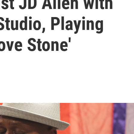
st JD Allen with
Studio, Playing
ove Stone'