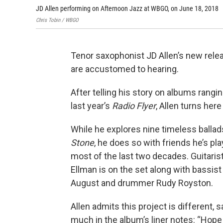
JD Allen performing on Afternoon Jazz at WBGO, on June 18, 2018
Chris Tobin / WBGO
Tenor saxophonist JD Allen’s new rele
are accustomed to hearing.
After telling his story on albums rang
last year’s
Radio Flyer
, Allen turns here
While he explores nine timeless balla
Stone
, he does so with friends he’s pla
most of the last two decades. Guitarist
Ellman is on the set along with bassis
August and drummer Rudy Royston.
Allen admits this project is different, 
much in the album’s liner notes: “Hop