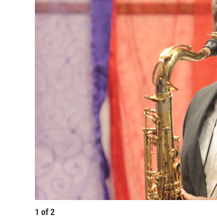
1
of
2