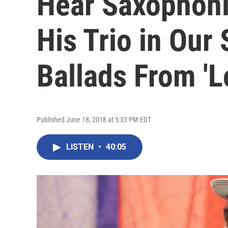
Hear Saxophoni
His Trio in Our 
Ballads From 'L
Published June 18, 2018 at 5:33 PM EDT
LISTEN
•
40:05