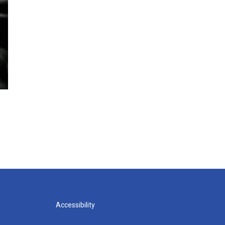
Accessibility