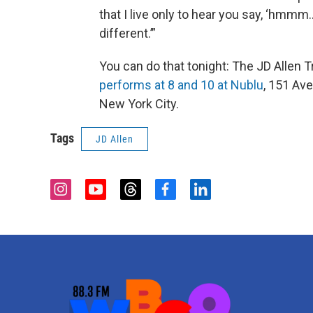
that I live only to hear you say, ‘hmmm..
different.’”
You can do that tonight: The JD Allen T
performs at 8 and 10 at Nublu
, 151 Ave
New York City.
Tags
JD Allen
i
y
t
f
l
n
o
h
a
i
s
u
r
c
n
t
t
e
e
k
a
u
a
b
e
g
b
d
o
d
r
e
s
o
i
a
k
n
m