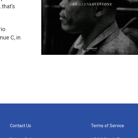
.that’s
rio
nue C, in
Contact Us
Terms of Service