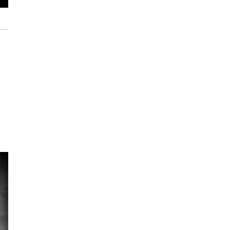
JD Allen, WBGO's Bill Daughtry, Rudy Royston and Gregg August, June 18, 201
Chris Tobin / WBGO