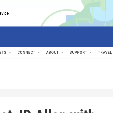
evice.
STS
CONNECT
ABOUT
SUPPORT
TRAVEL