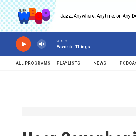
Skip to main content
Jazz...Anywhere, Anytime, on Any D
WBGO
Favorite Things
ALL PROGRAMS
PLAYLISTS
NEWS
PODCA