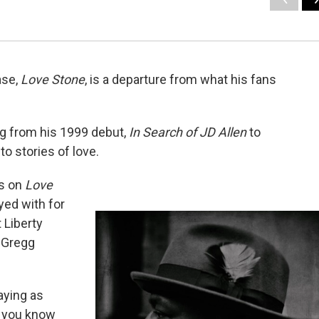
ase,
Love Stone
, is a departure from what his fans
ing from his 1999 debut,
In Search of JD Allen
to
 to stories of love.
ds on
Love
yed with for
 Liberty
t Gregg
saying as
e you know