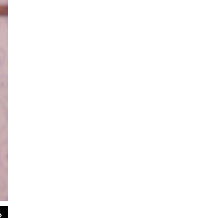
2
of
2