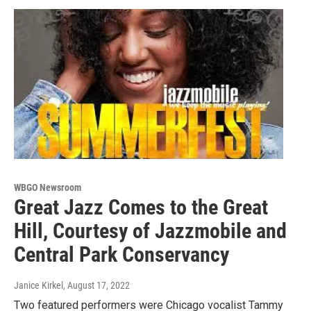
WBGO Newsroom
Great Jazz Comes to the Great
Hill, Courtesy of Jazzmobile and
Central Park Conservancy
Janice Kirkel
, August 17, 2022
Two featured performers were Chicago vocalist Tammy