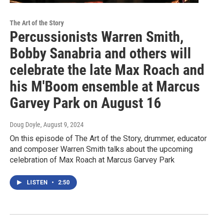
The Art of the Story
Percussionists Warren Smith,
Bobby Sanabria and others will
celebrate the late Max Roach and
his M'Boom ensemble at Marcus
Garvey Park on August 16
Doug Doyle
, August 9, 2024
On this episode of The Art of the Story, drummer, educator
and composer Warren Smith talks about the upcoming
celebration of Max Roach at Marcus Garvey Park
LISTEN
•
2:50