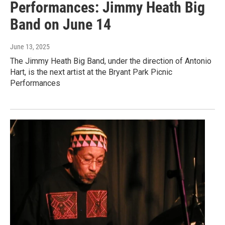
Performances: Jimmy Heath Big
Band on June 14
June 13, 2025
The Jimmy Heath Big Band, under the direction of Antonio
Hart, is the next artist at the Bryant Park Picnic
Performances