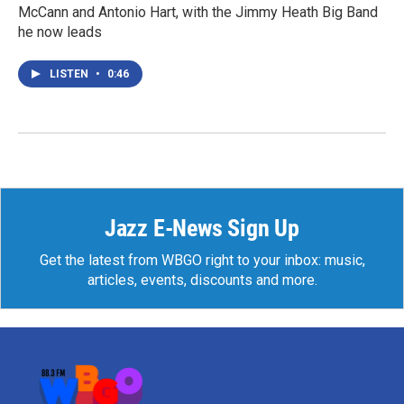
McCann and Antonio Hart, with the Jimmy Heath Big Band
he now leads
LISTEN
•
0:46
Jazz E-News Sign Up
Get the latest from WBGO right to your inbox: music,
articles, events, discounts and more.