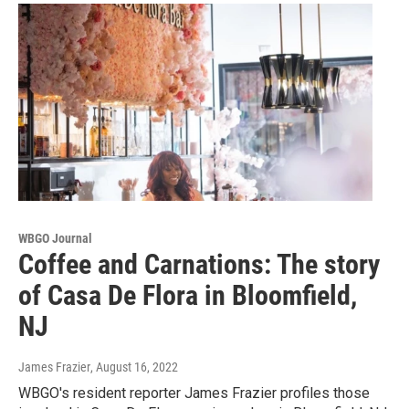
WBGO Journal
Coffee and Carnations: The story
of Casa De Flora in Bloomfield,
NJ
James Frazier
, August 16, 2022
WBGO's resident reporter James Frazier profiles those