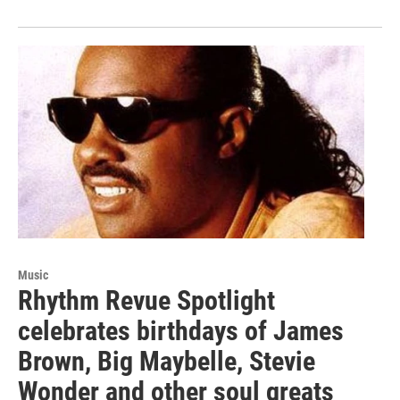
Music
Rhythm Revue Spotlight
celebrates birthdays of James
Brown, Big Maybelle, Stevie
Wonder and other soul greats