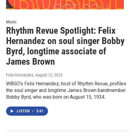
Music
Rhythm Revue Spotlight: Felix
Hernandez on soul singer Bobby
Byrd, longtime associate of
James Brown
Felix Hernandez
, August 12, 2023
WBGO’s Felix Hernandez, host of Rhythm Revue, profiles
the soul singer and longtime James Brown bandmember
Bobby Byrd, who was born on August 15, 1934.
LISTEN
•
3:41