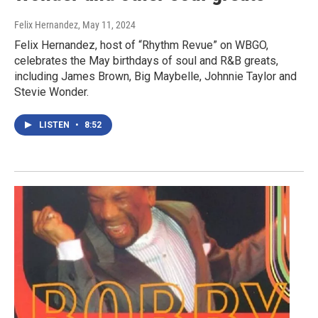
Felix Hernandez
, May 11, 2024
Felix Hernandez, host of “Rhythm Revue” on WBGO,
celebrates the May birthdays of soul and R&B greats,
including James Brown, Big Maybelle, Johnnie Taylor and
Stevie Wonder.
LISTEN
•
8:52