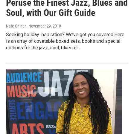
Peruse the Finest Jazz, Blues and
Soul, with Our Gift Guide
Nate Chinen
, November 29, 2019
Seeking holiday inspiration? We’ve got you covered.Here
is an array of covetable boxed sets, books and special
editions for the jazz, soul, blues or…