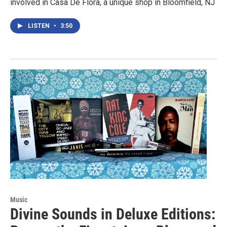
involved in Casa De Flora, a unique shop in Bloomfield, NJ
LISTEN
•
3:50
Music
Divine Sounds in Deluxe Editions: