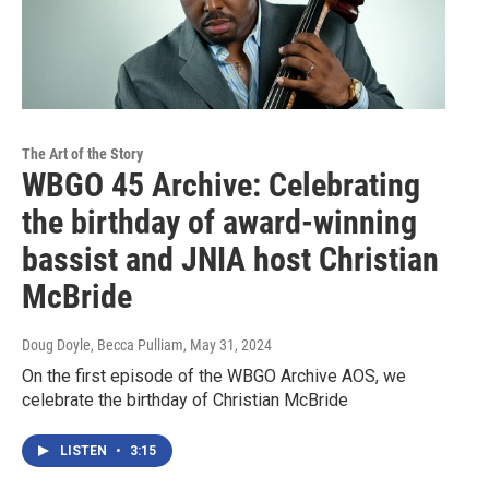
The Art of the Story
WBGO 45 Archive: Celebrating
the birthday of award-winning
bassist and JNIA host Christian
McBride
Doug Doyle, Becca Pulliam
, May 31, 2024
On the first episode of the WBGO Archive AOS, we
celebrate the birthday of Christian McBride
LISTEN
•
3:15