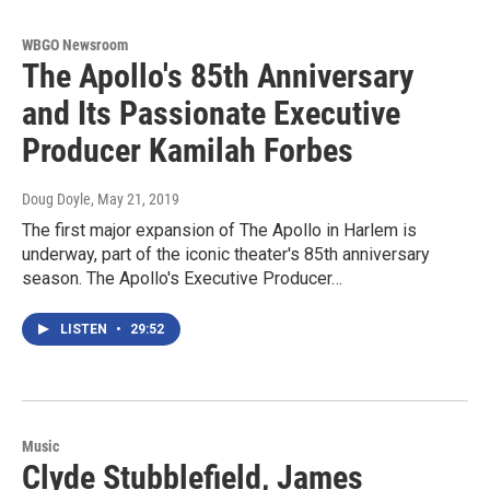
WBGO Newsroom
The Apollo's 85th Anniversary
and Its Passionate Executive
Producer Kamilah Forbes
Doug Doyle
, May 21, 2019
The first major expansion of The Apollo in Harlem is
underway, part of the iconic theater's 85th anniversary
season. The Apollo's Executive Producer…
LISTEN
•
29:52
Music
Clyde Stubblefield, James