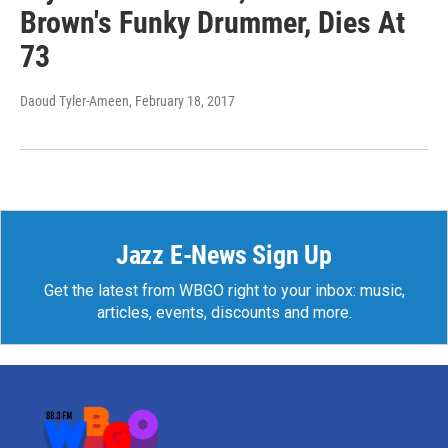
Brown's Funky Drummer, Dies At
73
Daoud Tyler-Ameen
, February 18, 2017
Jazz E-News Sign Up
Get the latest from WBGO right to your inbox: music,
articles, events, discounts and more.