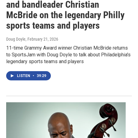
and bandleader Christian
McBride on the legendary Philly
sports teams and players
Doug Doyle
, February 21, 2026
11-time Grammy Award winner Christian McBride returns
to SportsJam with Doug Doyle to talk about Philadelphia's
legendary sports teams and players
LISTEN
•
39:29