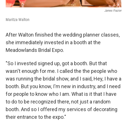
James Frazier
Maritza Walton
After Walton finished the wedding planner classes,
she immediately invested in a booth at the
Meadowlands Bridal Expo.
"So I invested signed up, got a booth. But that
wasn't enough for me. I called the the people who
was running the bridal show, and I said, Hey, I have a
booth. But you know, I'm new in industry, and I need
for people to know who I am. What is it that I have
to do to be recognized there, not just a random
booth. And so I offered my services of decorating
their entrance to the expo."