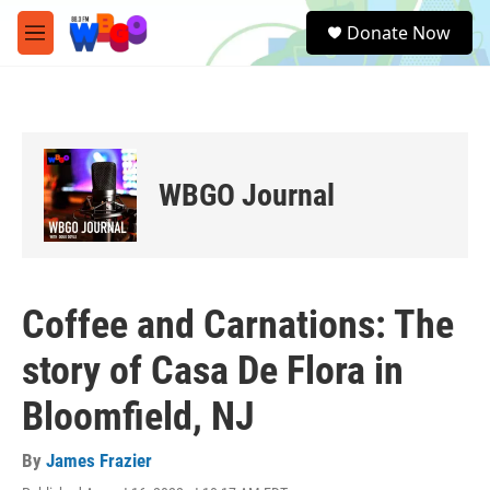
Skip to main content
S
Donate Now
e
M
a
e
r
n
c
u
h
u
e
WBGO Journal
r
y
Coffee and Carnations: The
story of Casa De Flora in
Bloomfield, NJ
By
James Frazier