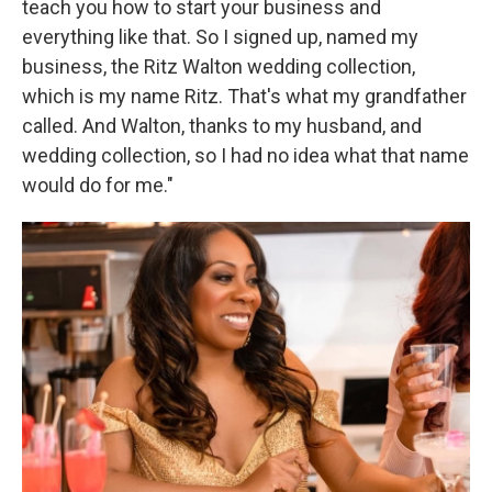
teach you how to start your business and
everything like that. So I signed up, named my
business, the Ritz Walton wedding collection,
which is my name Ritz. That's what my grandfather
called. And Walton, thanks to my husband, and
wedding collection, so I had no idea what that name
would do for me."