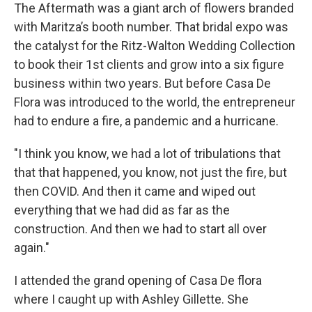
The Aftermath was a giant arch of flowers branded
with Maritza’s booth number. That bridal expo was
the catalyst for the Ritz-Walton Wedding Collection
to book their 1st clients and grow into a six figure
business within two years. But before Casa De
Flora was introduced to the world, the entrepreneur
had to endure a fire, a pandemic and a hurricane.
"I think you know, we had a lot of tribulations that
that that happened, you know, not just the fire, but
then COVID. And then it came and wiped out
everything that we had did as far as the
construction. And then we had to start all over
again."
I attended the grand opening of Casa De flora
where I caught up with Ashley Gillette. She