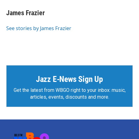
James Frazier
See stories by James Frazier
Jazz E-News Sign Up
Get the latest from WBGO right to your inbox: music,
articles, events, discounts and more.