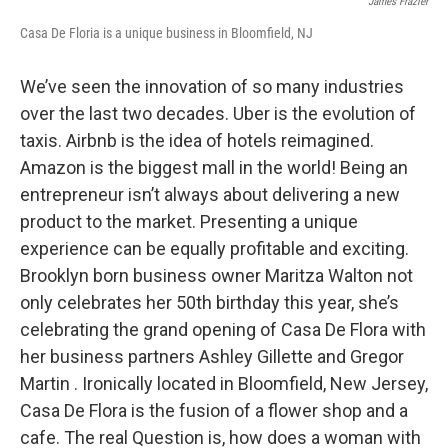
James Frazier
Casa De Floria is a unique business in Bloomfield, NJ
We’ve seen the innovation of so many industries
over the last two decades. Uber is the evolution of
taxis. Airbnb is the idea of hotels reimagined.
Amazon is the biggest mall in the world! Being an
entrepreneur isn’t always about delivering a new
product to the market. Presenting a unique
experience can be equally profitable and exciting.
Brooklyn born business owner Maritza Walton not
only celebrates her 50th birthday this year, she’s
celebrating the grand opening of Casa De Flora with
her business partners Ashley Gillette and Gregor
Martin . Ironically located in Bloomfield, New Jersey,
Casa De Flora is the fusion of a flower shop and a
cafe. The real Question is, how does a woman with