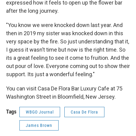
expressed how it feels to open up the flower bar
after the long journey.
"You know we were knocked down last year. And
then in 2019 my sister was knocked down in this
very space by the fire. So just understanding that it,
I guess it wasn’t time but now is the right time. So
its a great feeling to see it come to fruition. And the
out pour of love. Everyone coming out to show their
support. Its just a wonderful feeling."
You can visit Casa De Flora Bar Luxury Cafe at 75
Washington Street in Bloomfield, New Jersey.
Tags
WBGO Journal
Casa De Flora
James Brown