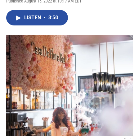
Published August 16, 2022 at 10:17 AM EDT
LISTEN
•
3:50