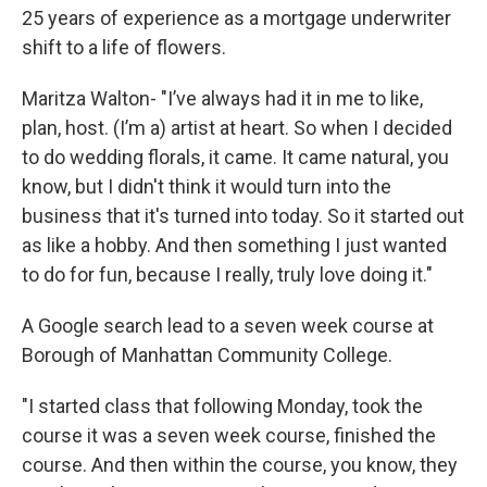
25 years of experience as a mortgage underwriter
shift to a life of flowers.
Maritza Walton- "I’ve always had it in me to like,
plan, host. (I’m a) artist at heart. So when I decided
to do wedding florals, it came. It came natural, you
know, but I didn't think it would turn into the
business that it's turned into today. So it started out
as like a hobby. And then something I just wanted
to do for fun, because I really, truly love doing it."
A Google search lead to a seven week course at
Borough of Manhattan Community College.
"I started class that following Monday, took the
course it was a seven week course, finished the
course. And then within the course, you know, they