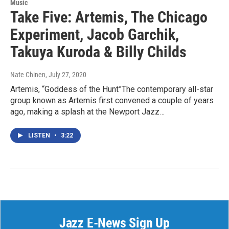
Music
Take Five: Artemis, The Chicago
Experiment, Jacob Garchik,
Takuya Kuroda & Billy Childs
Nate Chinen
, July 27, 2020
Artemis, “Goddess of the Hunt”The contemporary all-star
group known as Artemis first convened a couple of years
ago, making a splash at the Newport Jazz…
LISTEN
•
3:22
Jazz E-News Sign Up