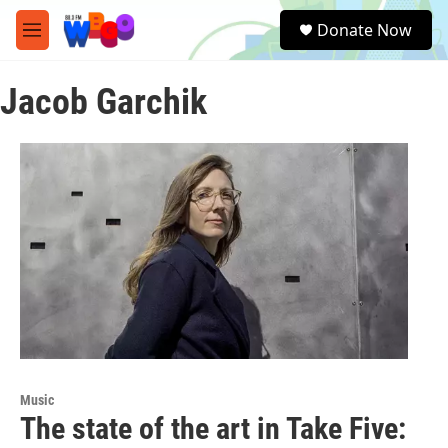
Skip to main content
S
Donate Now
e
M
a
e
r
n
c
Jacob Garchik
u
h
u
e
r
y
Music
The state of the art in Take Five: