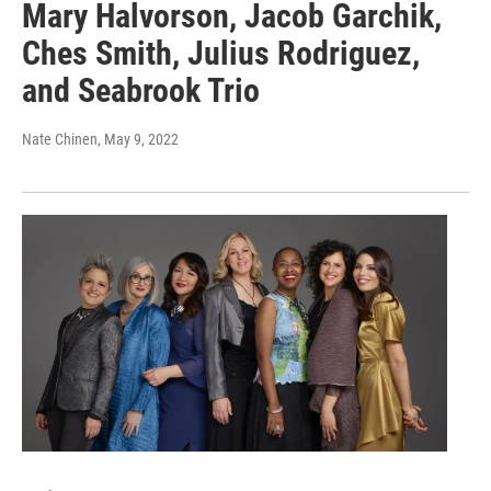
Mary Halvorson, Jacob Garchik,
Ches Smith, Julius Rodriguez,
and Seabrook Trio
Nate Chinen
, May 9, 2022