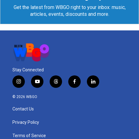
Get the latest from WBGO right to your inbox: music,
articles, events, discounts and more.
Stay Connected
i
y
t
f
l
n
o
h
a
i
s
u
r
c
n
© 2026 WBGO
t
t
e
e
k
a
u
a
b
e
Contact Us
g
b
d
o
d
r
e
s
o
i
a
k
n
Privacy Policy
m
Terms of Service