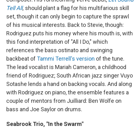
Tell All
,
should plant a flag for his multifarious skill
set, though it can only begin to capture the sprawl
of his musical interests. Back to Stevie, though:
Rodriguez puts his money where his mouth is, with
this fond interpretation of "All I Do," which
references the bass ostinato and swinging
backbeat of
Tammi Terrell's version
of the tune.
The lead vocalist is Mariah Cameron, a childhood
friend of Rodriguez; South African jazz singer Vuyo
Sotashe lends a hand on backing vocals. And along
with Rodriguez on piano, the ensemble features a
couple of mentors from Juilliard: Ben Wolfe on
bass and Joe Saylor on drums.
Seabrook Trio, "In the Swarm"