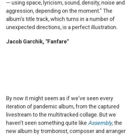
— using space, lyricism, sound, density, noise and
aggression, depending on the moment." The
album's title track, which turns in a number of
unexpected directions, is a perfect illustration.
Jacob Garchik, "Fanfare"
By now it might seem as if we've seen every
iteration of pandemic album, from the captured
livestream to the multitracked collage. But we
haven't seen something quite like
Assembly
,
the
new album by trombonist, composer and arranger