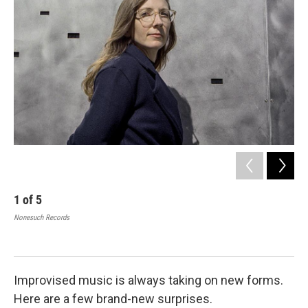
b
t
e
l
o
e
d
o
r
I
k
n
1
of
5
2
Nonesuch Records
The
Man
cour
Improvised music is always taking on new forms.
Here are a few brand-new surprises.