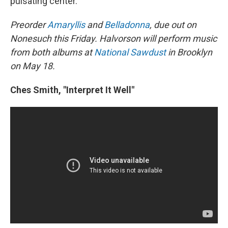
pulsating center.
Preorder
Amaryllis
and
Belladonna
, due out on
Nonesuch this Friday. Halvorson will perform music
from both albums at
National Sawdust
in Brooklyn
on May 18.
Ches Smith, "Interpret It Well"