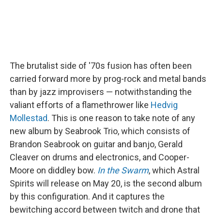
The brutalist side of '70s fusion has often been
carried forward more by prog-rock and metal bands
than by jazz improvisers — notwithstanding the
valiant efforts of a flamethrower like
Hedvig
Mollestad
. This is one reason to take note of any
new album by Seabrook Trio, which consists of
Brandon Seabrook on guitar and banjo, Gerald
Cleaver on drums and electronics, and Cooper-
Moore on diddley bow.
In the Swarm
, which Astral
Spirits will release on May 20, is the second album
by this configuration. And it captures the
bewitching accord between twitch and drone that