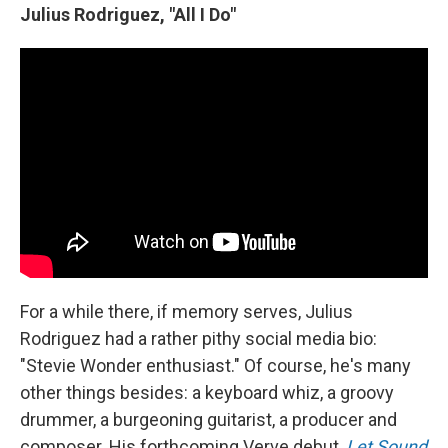
Julius Rodriguez, "All I Do"
For a while there, if memory serves, Julius
Rodriguez had a rather pithy social media bio:
"Stevie Wonder enthusiast." Of course, he's many
other things besides: a keyboard whiz, a groovy
drummer, a burgeoning guitarist, a producer and
composer. His forthcoming Verve debut,
Let Sound