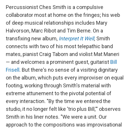
Percussionist Ches Smith is a compulsive
collaborator most at home on the fringes; his web
of deep musical relationships includes Mary
Halvorson, Marc Ribot and Tim Berne. On a
transfixing new album,
Interpret It Well
,
Smith
connects with two of his most telepathic band
mates, pianist Craig Taborn and violist Mat Maneri
— and welcomes a prominent guest, guitarist
Bill
Frisell
. But there's no sense of a visiting dignitary
on the album, which puts every improviser on equal
footing, working through Smith's material with
extreme attunement to the pivotal potential of
every interaction. "By the time we entered the
studio, it no longer felt like 'trio plus Bill,'" observes
Smith in his liner notes. "We were a unit. Our
approach to the compositions was improvisational