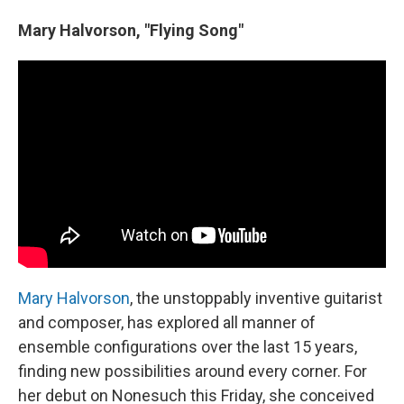
Mary Halvorson, "Flying Song"
Mary Halvorson
, the unstoppably inventive guitarist
and composer, has explored all manner of
ensemble configurations over the last 15 years,
finding new possibilities around every corner. For
her debut on Nonesuch this Friday, she conceived