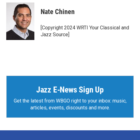
c
i
n
a
e
t
k
i
Nate Chinen
b
t
e
l
o
e
d
o
r
I
[Copyright 2024 WRTI Your Classical and
k
n
Jazz Source]
Jazz E-News Sign Up
Get the latest from WBGO right to your inbox: music,
articles, events, discounts and more.