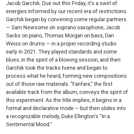
Jacob Garchik. Due out this Friday, it's a swirl of
energies informed by our recent era of restrictions.
Garchik began by convening some regular partners
— Sam Newsome on soprano saxophone, Jacob
Sacks on piano, Thomas Morgan on bass, Dan
Weiss on drums — in a proper recording studio
early in 2021. They played standards and some
blues, in the spirit of a blowing session, and then
Garchik took the tracks home and began to
process what he heard, forming new compositions
out of those raw materials. "Fanfare," the first
available track from the album, conveys the spirit of
this experiment. As the title implies, it begins in a
formal and declarative mode — but then slides into
a recognizable melody, Duke Ellington's "In a
Sentimental Mood."