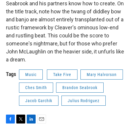
Seabrook and his partners know how to create. On
the title track, note how the twang of diddley bow
and banjo are almost entirely transplanted out of a
rustic framework by Cleaver's ominous low-end
and rustling beat. This could be the score to
someone's nightmare, but for those who prefer
John McLaughlin on the heavier side, it unfurls like
a dream.
Tags
Music
Take Five
Mary Halvorson
Ches Smith
Brandon Seabrook
Jacob Garchik
Julius Rodriguez
F
T
L
E
a
w
i
m