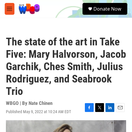
Skip to main content
S
Donate Now
e
M
a
e
r
n
c
u
h
The state of the art in Take
u
e
Five: Mary Halvorson, Jacob
r
y
Garchik, Ches Smith, Julius
Rodriguez, and Seabrook
Trio
WBGO | By
Nate Chinen
Published May 9, 2022 at 10:24 AM EDT
F
T
L
E
a
w
i
m
c
i
n
a
e
t
k
i