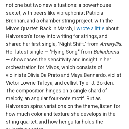
not one but two new situations: a powerhouse
sextet, with peers like vibraphonist Patricia
Brennan, and a chamber string project, with the
Mivos Quartet. Back in March, I
wrote a little
about
Halvorson's foray into writing for strings, and
shared her first single, "Night Shift," from
Amaryllis.
Her latest single — "Flying Song," from
Belladonna
— showcases the sensitivity and insight in her
orchestration for Mivos, which consists of
violinists Olivia De Prato and Maya Bennardo, violist
Victor Lowrie Tafoya, and cellist Tyler J. Borden.
The composition hinges on a single shard of
melody, an angular four-note motif. But as
Halvorson spins variations on the theme, listen for
how much color and texture she develops in the
string quartet, and how her guitar holds the