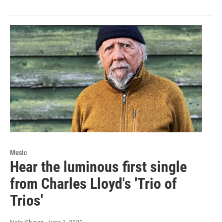
Music
Hear the luminous first single
from Charles Lloyd's 'Trio of
Trios'