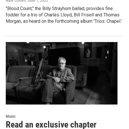
Nate Chinen
, June 1, 2022
"Blood Count," the Billy Strayhorn ballad, provides fine
fodder for a trio of Charles Lloyd, Bill Frisell and Thomas
Morgan, as heard on the forthcoming album 'Trios: Chapel.'
Music
Read an exclusive chapter