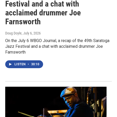
Festival and a chat with
acclaimed drummer Joe
Farnsworth
Doug Doyle
, July 6, 2026
On the July 6 WBGO Journal, a recap of the 49th Saratoga
Jazz Festival and a chat with acclaimed drummer Joe
Farnsworth
LISTEN
•
30:10