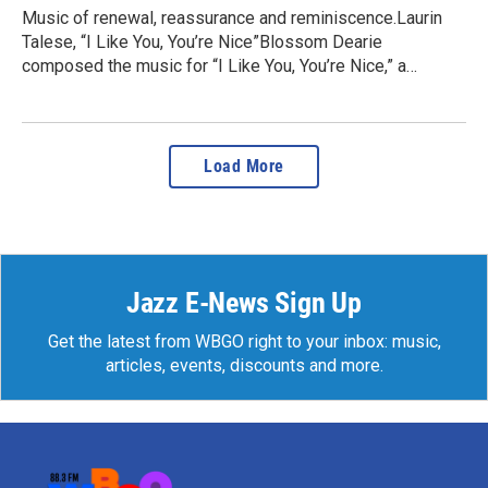
Music of renewal, reassurance and reminiscence.Laurin
Talese, “I Like You, You’re Nice”Blossom Dearie
composed the music for “I Like You, You’re Nice,” a…
Load More
Jazz E-News Sign Up
Get the latest from WBGO right to your inbox: music,
articles, events, discounts and more.