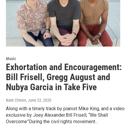
Music
Exhortation and Encouragement:
Bill Frisell, Gregg August and
Nubya Garcia in Take Five
Nate Chinen
, June 22, 2020
Along with a timely track by pianist Mike King, and a video
exclusive by Joey Alexander.Bill Frisell, “We Shall
Overcome”During the civil rights movement…