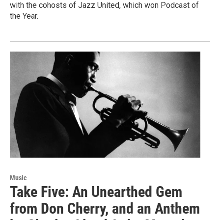
with the cohosts of Jazz United, which won Podcast of
the Year.
Music
Take Five: An Unearthed Gem
from Don Cherry, and an Anthem