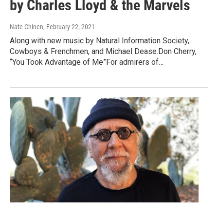
by Charles Lloyd & the Marvels
Nate Chinen
, February 22, 2021
Along with new music by Natural Information Society,
Cowboys & Frenchmen, and Michael Dease.Don Cherry,
“You Took Advantage of Me”For admirers of…