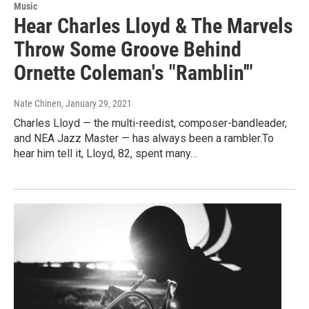
Music
Hear Charles Lloyd & The Marvels
Throw Some Groove Behind
Ornette Coleman's "Ramblin'"
Nate Chinen
, January 29, 2021
Charles Lloyd — the multi-reedist, composer-bandleader,
and NEA Jazz Master — has always been a rambler.To
hear him tell it, Lloyd, 82, spent many…