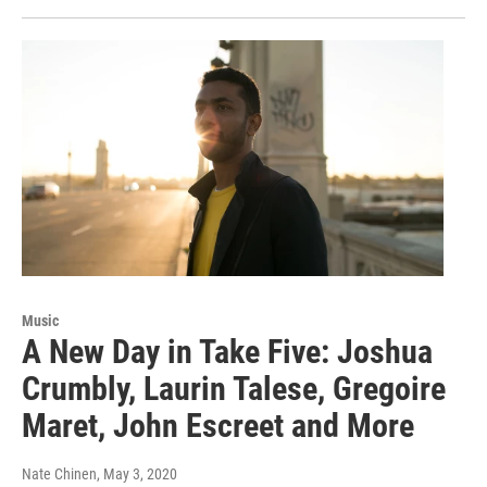
Music
A New Day in Take Five: Joshua
Crumbly, Laurin Talese, Gregoire
Maret, John Escreet and More
Nate Chinen
, May 3, 2020