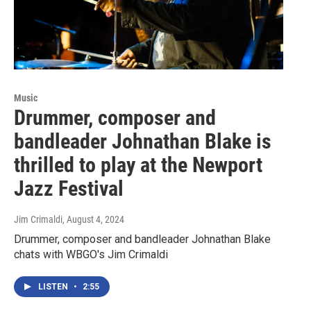
Music
Drummer, composer and
bandleader Johnathan Blake is
thrilled to play at the Newport
Jazz Festival
Jim Crimaldi
, August 4, 2024
Drummer, composer and bandleader Johnathan Blake
chats with WBGO's Jim Crimaldi
LISTEN
•
2:55