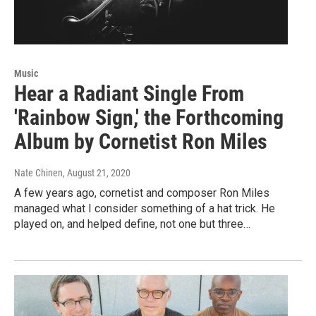
Music
Hear a Radiant Single From
'Rainbow Sign,' the Forthcoming
Album by Cornetist Ron Miles
Nate Chinen
, August 21, 2020
A few years ago, cornetist and composer Ron Miles
managed what I consider something of a hat trick. He
played on, and helped define, not one but three…