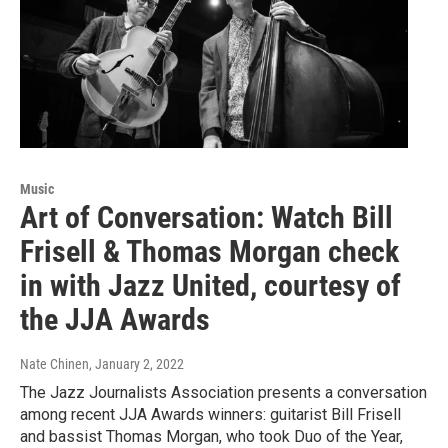
Music
Art of Conversation: Watch Bill
Frisell & Thomas Morgan check
in with Jazz United, courtesy of
the JJA Awards
Nate Chinen
, January 2, 2022
The Jazz Journalists Association presents a conversation
among recent JJA Awards winners: guitarist Bill Frisell
and bassist Thomas Morgan, who took Duo of the Year,