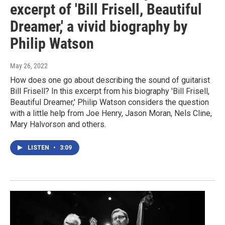
excerpt of 'Bill Frisell, Beautiful
Dreamer,' a vivid biography by
Philip Watson
May 26, 2022
How does one go about describing the sound of guitarist
Bill Frisell? In this excerpt from his biography 'Bill Frisell,
Beautiful Dreamer,' Philip Watson considers the question
with a little help from Joe Henry, Jason Moran, Nels Cline,
Mary Halvorson and others.
LISTEN
•
3:09