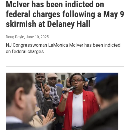
McIver has been indicted on
federal charges following a May 9
skirmish at Delaney Hall
Doug Doyle
, June 10, 2025
NJ Congresswoman LaMonica McIver has been indicted
on federal charges