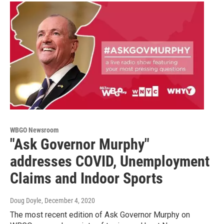
WBGO Newsroom
"Ask Governor Murphy"
addresses COVID, Unemployment
Claims and Indoor Sports
Doug Doyle
, December 4, 2020
The most recent edition of Ask Governor Murphy on