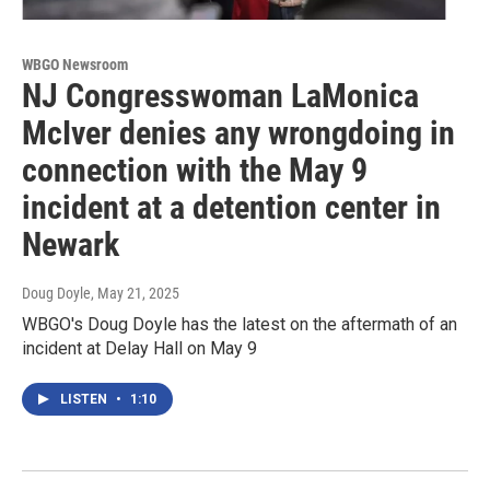
WBGO Newsroom
NJ Congresswoman LaMonica
McIver denies any wrongdoing in
connection with the May 9
incident at a detention center in
Newark
Doug Doyle
, May 21, 2025
WBGO's Doug Doyle has the latest on the aftermath of an
incident at Delay Hall on May 9
LISTEN
•
1:10