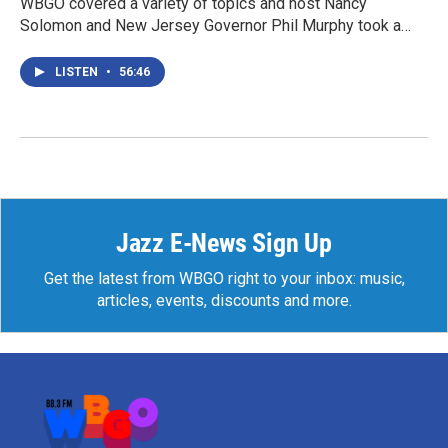
WBGO covered a variety of topics and host Nancy
Solomon and New Jersey Governor Phil Murphy took a…
LISTEN
•
56:46
Jazz E-News Sign Up
Get the latest from WBGO right to your inbox: music,
articles, events, discounts and more.