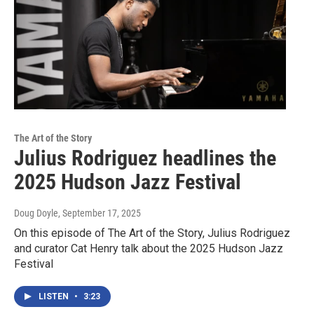
The Art of the Story
Julius Rodriguez headlines the
2025 Hudson Jazz Festival
Doug Doyle
, September 17, 2025
On this episode of The Art of the Story, Julius Rodriguez
and curator Cat Henry talk about the 2025 Hudson Jazz
Festival
LISTEN
•
3:23