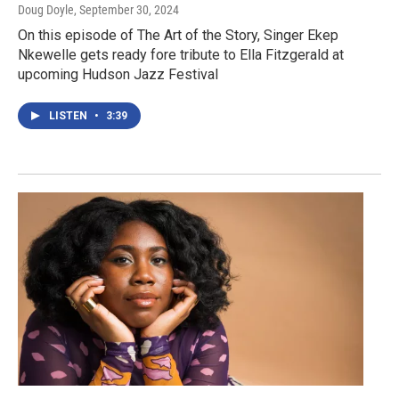
Doug Doyle
, September 30, 2024
On this episode of The Art of the Story, Singer Ekep
Nkewelle gets ready fore tribute to Ella Fitzgerald at
upcoming Hudson Jazz Festival
LISTEN
•
3:39