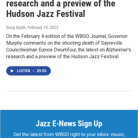
research and a preview of the
Hudson Jazz Festival
Doug Doyle
, February 10, 2023
On the February 4 edition of the WBGO Journal, Governor
Murphy comments on the shooting death of Sayreville
Councilwoman Eunice Dwumfour, the latest on Alzheimer's
research and a preview of the Hudson Jazz Festival
LISTEN
•
29:55
Jazz E-News Sign Up
Get the latest from WBGO right to your inbox: music,