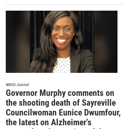
WBGO Journal
Governor Murphy comments on
the shooting death of Sayreville
Councilwoman Eunice Dwumfour,
the latest on Alzheimer's