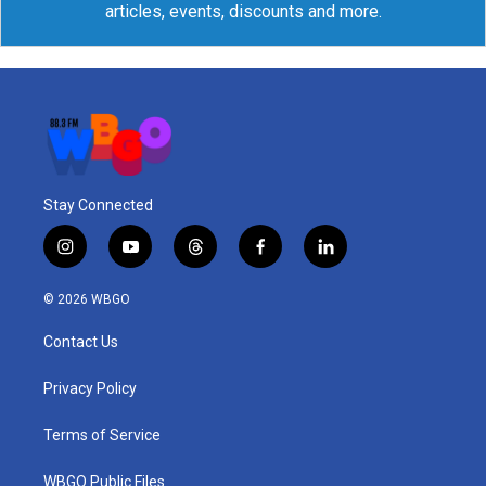
articles, events, discounts and more.
Stay Connected
i
y
t
f
l
n
o
h
a
i
s
u
r
c
n
© 2026 WBGO
t
t
e
e
k
a
u
a
b
e
Contact Us
g
b
d
o
d
r
e
s
o
i
a
k
n
Privacy Policy
m
Terms of Service
WBGO Public Files