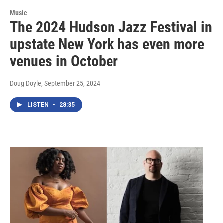
Music
The 2024 Hudson Jazz Festival in
upstate New York has even more
venues in October
Doug Doyle
, September 25, 2024
LISTEN
•
28:35