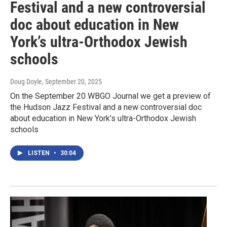
Festival and a new controversial
doc about education in New
York’s ultra-Orthodox Jewish
schools
Doug Doyle
, September 20, 2025
On the September 20 WBGO Journal we get a preview of
the Hudson Jazz Festival and a new controversial doc
about education in New York’s ultra-Orthodox Jewish
schools
LISTEN
•
30:04