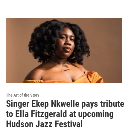
The Art of the Story
Singer Ekep Nkwelle pays tribute
to Ella Fitzgerald at upcoming
Hudson Jazz Festival