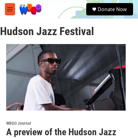
Skip to main content
S
Donate Now
e
M
a
e
r
n
c
Hudson Jazz Festival
u
h
u
e
r
y
WBGO Journal
A preview of the Hudson Jazz