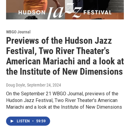
WBGO Journal
Previews of the Hudson Jazz
Festival, Two River Theater's
American Mariachi and a look at
the Institute of New Dimensions
Doug Doyle
, September 24, 2024
On the September 21 WBGO Journal, previews of the
Hudson Jazz Festival, Two River Theater's American
Mariachi and a look at the Institute of New Dimensions
LISTEN
•
59:59