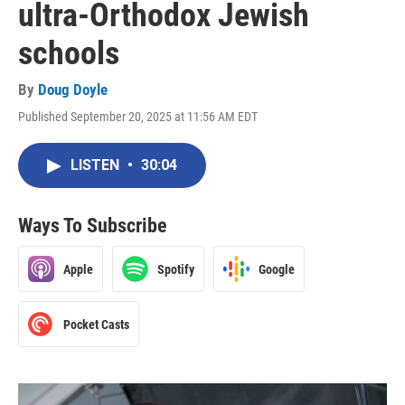
ultra-Orthodox Jewish
schools
By
Doug Doyle
Published September 20, 2025 at 11:56 AM EDT
LISTEN
•
30:04
Ways To Subscribe
Apple
Spotify
Google
Pocket Casts