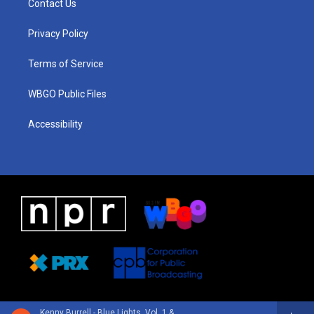
Contact Us
g
b
d
o
d
r
e
s
o
i
a
k
n
Privacy Policy
m
Terms of Service
WBGO Public Files
Accessibility
Kenny Burrell - Blue Lights, Vol. 1 & 2