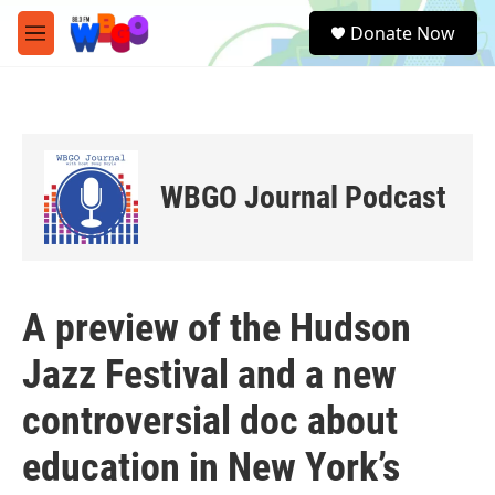
Skip to main content
S
Donate Now
e
M
a
e
r
n
c
u
h
u
e
WBGO Journal Podcast
r
y
A preview of the Hudson
Jazz Festival and a new
controversial doc about
education in New York’s