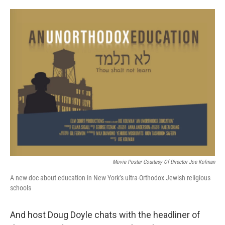
Movie Poster Courtesy Of Director Joe Kolman
A new doc about education in New York’s ultra-Orthodox Jewish religious
schools
And host Doug Doyle chats with the headliner of