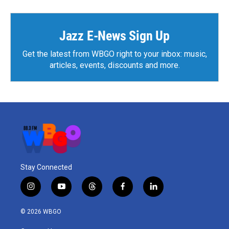
Jazz E-News Sign Up
Get the latest from WBGO right to your inbox: music,
articles, events, discounts and more.
Stay Connected
i
y
t
f
l
n
o
h
a
i
s
u
r
c
n
© 2026 WBGO
t
t
e
e
k
a
u
a
b
e