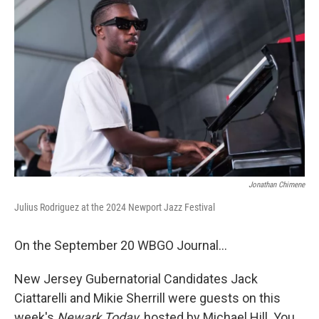
Jonathan Chimene
Julius Rodriguez at the 2024 Newport Jazz Festival
On the September 20 WBGO Journal...
New Jersey Gubernatorial Candidates Jack
Ciattarelli and Mikie Sherrill were guests on this
week's
Newark Today
, hosted by Michael Hill. You