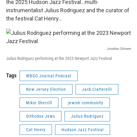
the 2025 Hudson Jazz Festival...multi-
instrumentalist Julius Rodriguez and the curator of
the festival Cat Henry...
Jonathan Chimene
Julius Rodriguez performing at the 2023 Newport Jazz Festival
Tags
WBGO Journal Podcast
New Jersey Election
Jack Ciatterelli
Mikie Sherrill
jewish community
Orthodox Jews
Julius Rodriguez
Cat Henry
Hudson Jazz Festival