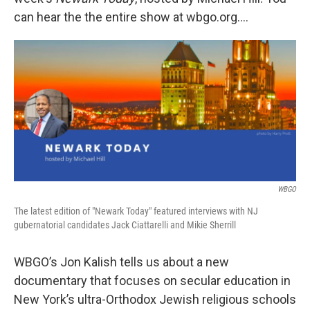
can hear the the entire show at wbgo.org….
WBGO
The latest edition of "Newark Today" featured interviews with NJ
gubernatorial candidates Jack Ciattarelli and Mikie Sherrill
WBGO’s Jon Kalish tells us about a new
documentary that focuses on secular education in
New York’s ultra-Orthodox Jewish religious schools