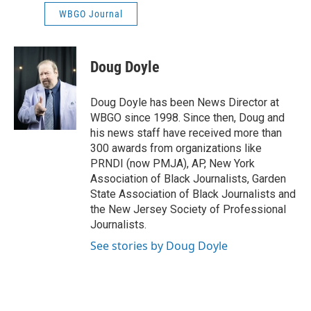
WBGO Journal
Doug Doyle
Doug Doyle has been News Director at
WBGO since 1998. Since then, Doug and
his news staff have received more than
300 awards from organizations like
PRNDI (now PMJA), AP, New York
Association of Black Journalists, Garden
State Association of Black Journalists and
the New Jersey Society of Professional
Journalists.
See stories by Doug Doyle