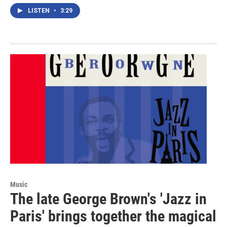
LISTEN
•
3:29
Music
The late George Brown's 'Jazz in
Paris' brings together the magical