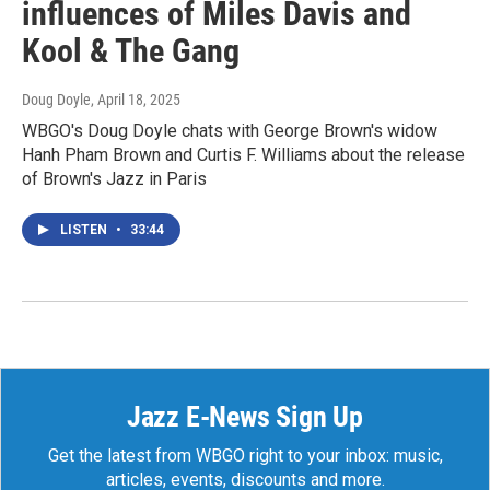
influences of Miles Davis and
Kool & The Gang
Doug Doyle
, April 18, 2025
WBGO's Doug Doyle chats with George Brown's widow
Hanh Pham Brown and Curtis F. Williams about the release
of Brown's Jazz in Paris
LISTEN
•
33:44
Jazz E-News Sign Up
Get the latest from WBGO right to your inbox: music,
articles, events, discounts and more.