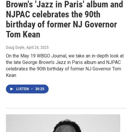
Brown's 'Jazz in Paris' album and
NJPAC celebrates the 90th
birthday of former NJ Governor
Tom Kean
Doug Doyle
, April 24, 2025
On the May 19 WBGO Journal, we take an in-depth look at
the late George Brown's Jazz in Paris album and NJPAC
celebrates the 90th birthday of former NJ Governor Tom
Kean
LISTEN
•
30:25