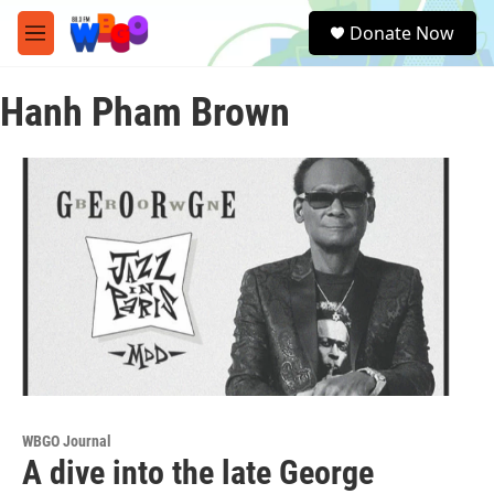
Skip to main content
S
Donate Now
e
M
a
e
r
n
c
Hanh Pham Brown
u
h
u
e
r
y
WBGO Journal
A dive into the late George