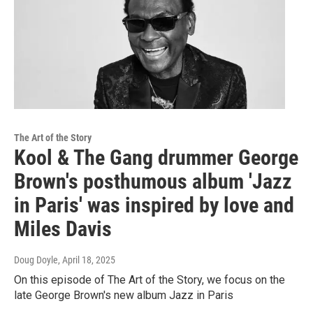
The Art of the Story
Kool & The Gang drummer George
Brown's posthumous album 'Jazz
in Paris' was inspired by love and
Miles Davis
Doug Doyle
, April 18, 2025
On this episode of The Art of the Story, we focus on the
late George Brown's new album Jazz in Paris