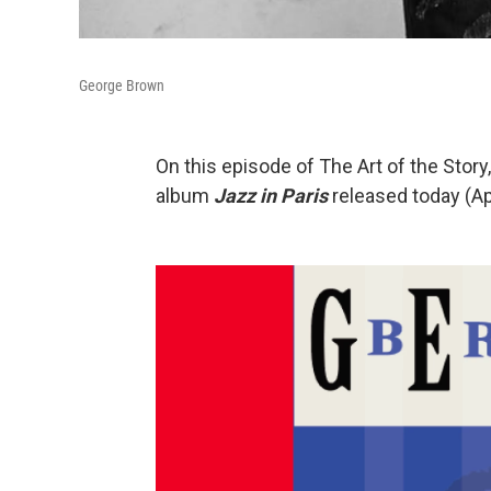
George Brown
On this episode of The Art of the Stor
album
Jazz in Paris
released today (Ap