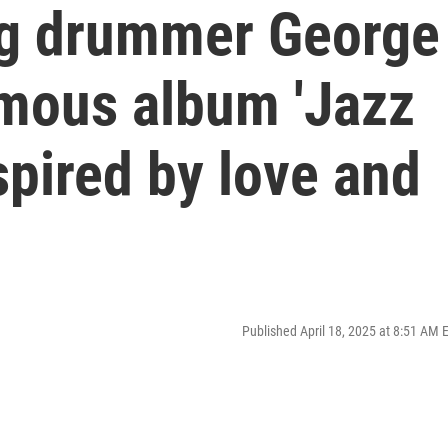
ng drummer George
mous album 'Jazz
spired by love and
Published April 18, 2025 at 8:51 AM 