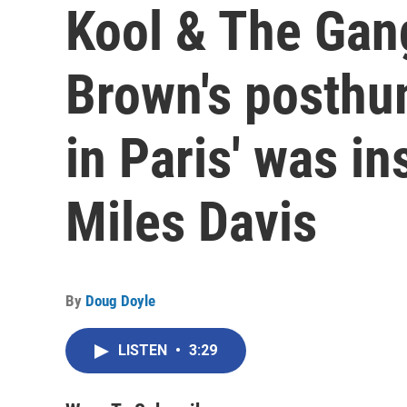
Kool & The Ga
Brown's posthu
in Paris' was in
Miles Davis
By
Doug Doyle
LISTEN
•
3:29