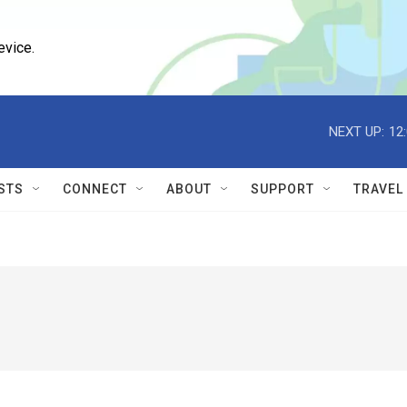
evice.
NEXT UP:
12
STS
CONNECT
ABOUT
SUPPORT
TRAVEL