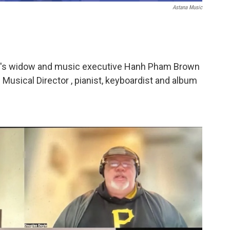
Astana Music
e's widow and music executive Hanh Pham Brown
 Musical Director , pianist, keyboardist and album