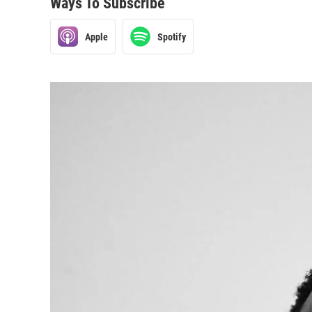
Ways To Subscribe
Apple
Spotify