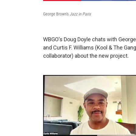
George Brown's
Jazz in Paris
WBGO's Doug Doyle chats with Georg
and Curtis F. Williams (Kool & The Gang
collaborator) about the new project.