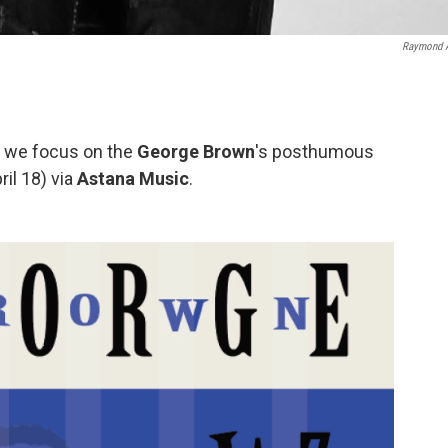
Raymond 
y, we focus on the
George Brown
's posthumous
ril 18) via
Astana Music
.