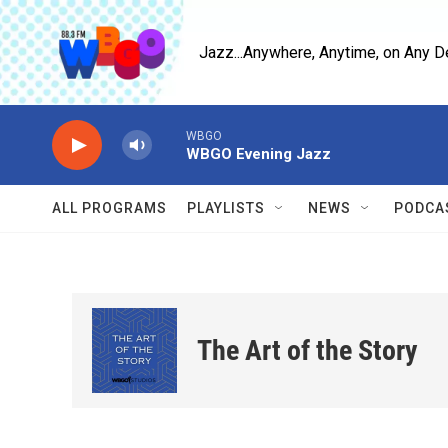
Skip to main content
Jazz...Anywhere, Anytime, on Any D
WBGO
WBGO Evening Jazz
ALL PROGRAMS
PLAYLISTS
NEWS
PODCA
The Art of the Story