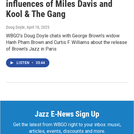
influences of Miles Davis and
Kool & The Gang
Doug Doyle
, April 18, 2025
WBGO's Doug Doyle chats with George Brown's widow
Hanh Pham Brown and Curtis F. Williams about the release
of Brown's Jazz in Paris
LISTEN
•
33:44
Jazz E-News Sign Up
Get the latest from WBGO right to your inbox: music,
articles, events, discounts and more.