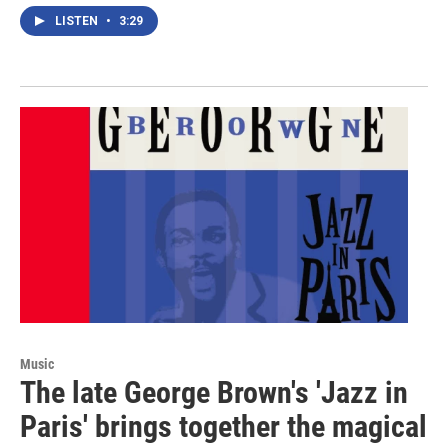
LISTEN
•
3:29
Music
The late George Brown's 'Jazz in
Paris' brings together the magical