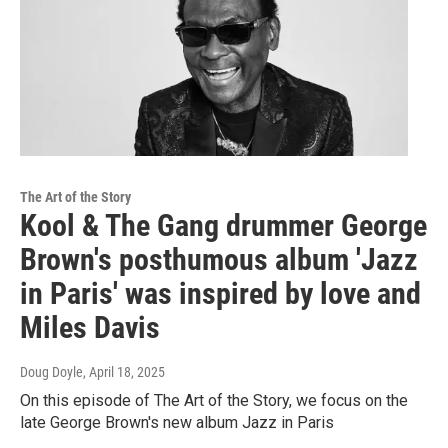
The Art of the Story
Kool & The Gang drummer George
Brown's posthumous album 'Jazz
in Paris' was inspired by love and
Miles Davis
Doug Doyle
, April 18, 2025
On this episode of The Art of the Story, we focus on the
late George Brown's new album Jazz in Paris