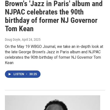
Brown's 'Jazz in Paris' album and
NJPAC celebrates the 90th
birthday of former NJ Governor
Tom Kean
Doug Doyle
, April 24, 2025
On the May 19 WBGO Journal, we take an in-depth look at
the late George Brown's Jazz in Paris album and NJPAC
celebrates the 90th birthday of former NJ Governor Tom
Kean
LISTEN
•
30:25