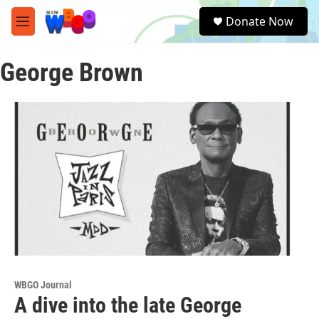
Skip to main content
S
Donate Now
e
M
a
e
r
n
c
George Brown
u
h
u
e
r
y
WBGO Journal
A dive into the late George