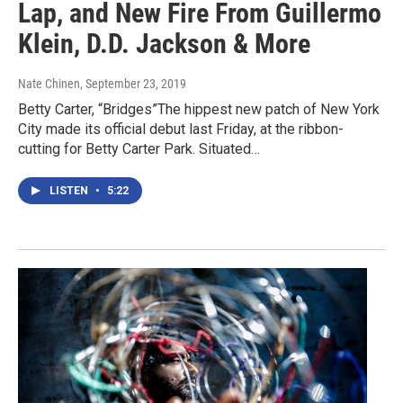
Lap, and New Fire From Guillermo
Klein, D.D. Jackson & More
Nate Chinen
, September 23, 2019
Betty Carter, “Bridges”The hippest new patch of New York
City made its official debut last Friday, at the ribbon-
cutting for Betty Carter Park. Situated…
LISTEN
•
5:22