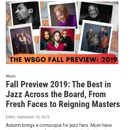
Music
Fall Preview 2019: The Best in
Jazz Across the Board, From
Fresh Faces to Reigning Masters
Editor
, September 10, 2019
Autumn brings a cornucopia for jazz fans. Must-have