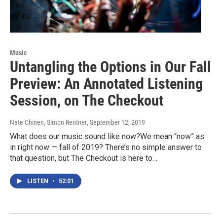
Music
Untangling the Options in Our Fall
Preview: An Annotated Listening
Session, on The Checkout
Nate Chinen, Simon Rentner
, September 12, 2019
What does our music sound like now?We mean “now” as
in right now — fall of 2019? There’s no simple answer to
that question, but The Checkout is here to…
LISTEN
•
52:01