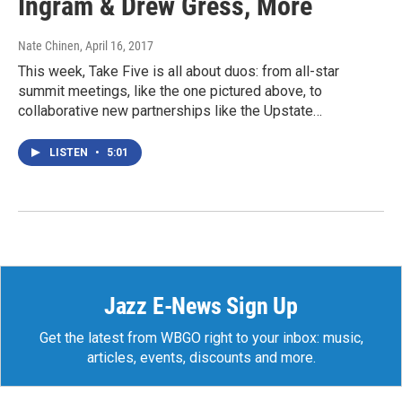
Ingram & Drew Gress, More
Nate Chinen
, April 16, 2017
This week, Take Five is all about duos: from all-star
summit meetings, like the one pictured above, to
collaborative new partnerships like the Upstate…
LISTEN
•
5:01
Jazz E-News Sign Up
Get the latest from WBGO right to your inbox: music,
articles, events, discounts and more.