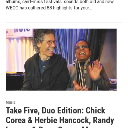
albums, can’t-miss festivals, sounds both old and new.
WBGO has gathered 88 highlights for your…
Music
Take Five, Duo Edition: Chick
Corea & Herbie Hancock, Randy