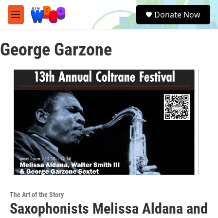
Skip to main content
S
Donate Now
e
M
a
e
r
n
c
George Garzone
u
h
u
e
r
y
The Art of the Story
Saxophonists Melissa Aldana and