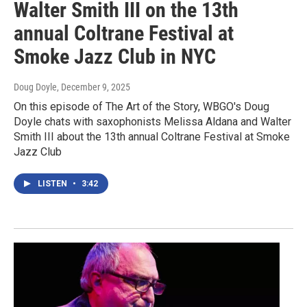
Walter Smith III on the 13th
annual Coltrane Festival at
Smoke Jazz Club in NYC
Doug Doyle
, December 9, 2025
On this episode of The Art of the Story, WBGO's Doug
Doyle chats with saxophonists Melissa Aldana and Walter
Smith III about the 13th annual Coltrane Festival at Smoke
Jazz Club
LISTEN
•
3:42