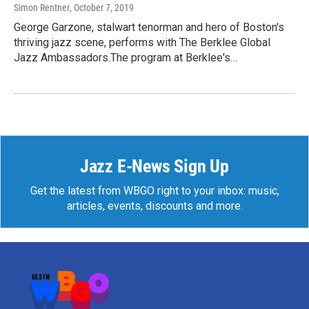
Simon Rentner
, October 7, 2019
George Garzone, stalwart tenorman and hero of Boston's
thriving jazz scene, performs with The Berklee Global
Jazz Ambassadors.The program at Berklee's…
Jazz E-News Sign Up
Get the latest from WBGO right to your inbox: music,
articles, events, discounts and more.