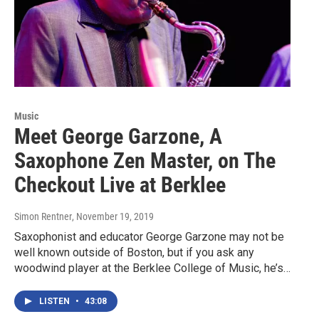
Music
Meet George Garzone, A
Saxophone Zen Master, on The
Checkout Live at Berklee
Simon Rentner
, November 19, 2019
Saxophonist and educator George Garzone may not be
well known outside of Boston, but if you ask any
woodwind player at the Berklee College of Music, he’s…
LISTEN
•
43:08