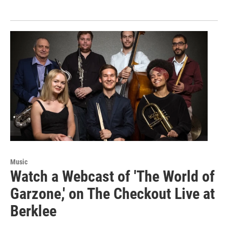
Music
Watch a Webcast of 'The World of
Garzone,' on The Checkout Live at
Berklee