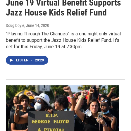
June 19 Virtual Benefit Supports
Jazz House Kids Relief Fund
Doug Doyle
, June 14, 2020
"Playing Through The Changes" is a one night only virtual
benefit to support the Jazz House Kids Relief Fund. It's
set for this Friday, June 19 at 7:30pm…
LISTEN
•
29:29