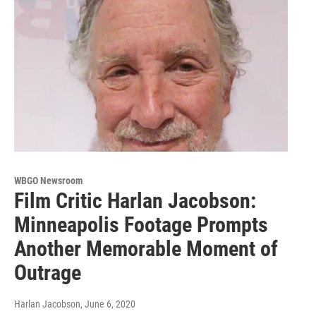
WBGO Newsroom
Film Critic Harlan Jacobson:
Minneapolis Footage Prompts
Another Memorable Moment of
Outrage
Harlan Jacobson
, June 6, 2020