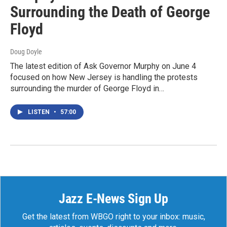
Surrounding the Death of George
Floyd
Doug Doyle
The latest edition of Ask Governor Murphy on June 4
focused on how New Jersey is handling the protests
surrounding the murder of George Floyd in…
LISTEN
•
57:00
Jazz E-News Sign Up
Get the latest from WBGO right to your inbox: music,