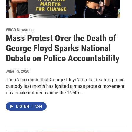
WBGO Newsroom
Mass Protest Over the Death of
George Floyd Sparks National
Debate on Police Accountability
June 13, 2020
There’s no doubt that George Floyd’s brutal death in police
custody last month has ignited a mass protest movement
on a scale not seen since the 1960s.…
LISTEN
•
5:44