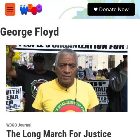
Skip to main content
S
Donate Now
e
M
a
e
r
n
c
George Floyd
u
h
u
e
r
y
WBGO Journal
The Long March For Justice