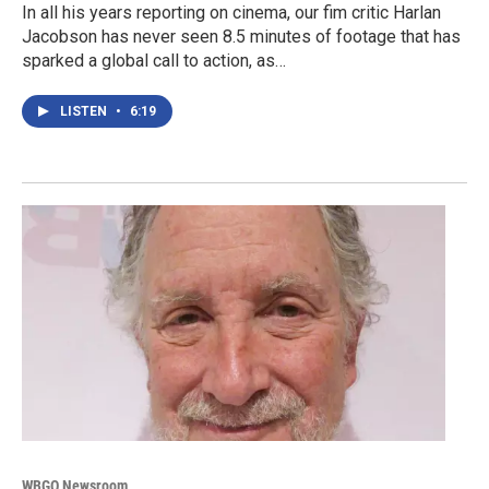
In all his years reporting on cinema, our fim critic Harlan
Jacobson has never seen 8.5 minutes of footage that has
sparked a global call to action, as…
LISTEN
•
6:19
WBGO Newsroom