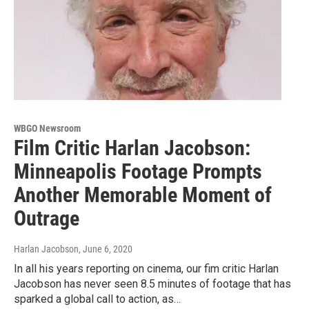
WBGO Newsroom
Film Critic Harlan Jacobson:
Minneapolis Footage Prompts
Another Memorable Moment of
Outrage
Harlan Jacobson
, June 6, 2020
In all his years reporting on cinema, our fim critic Harlan
Jacobson has never seen 8.5 minutes of footage that has
sparked a global call to action, as…