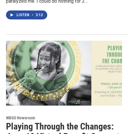
paralyzed me. I could do nothing for 2…
LISTEN
•
3:12
WBGO Newsroom
Playing Through the Changes: