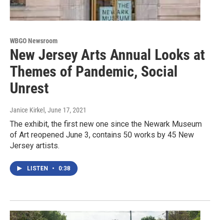
WBGO Newsroom
New Jersey Arts Annual Looks at
Themes of Pandemic, Social
Unrest
Janice Kirkel
, June 17, 2021
The exhibit, the first new one since the Newark Museum
of Art reopened June 3, contains 50 works by 45 New
Jersey artists.
LISTEN
•
0:38