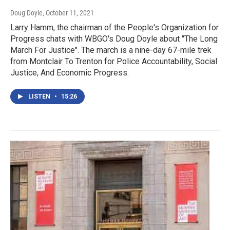
Doug Doyle
, October 11, 2021
Larry Hamm, the chairman of the People's Organization for
Progress chats with WBGO's Doug Doyle about "The Long
March For Justice". The march is a nine-day 67-mile trek
from Montclair To Trenton for Police Accountability, Social
Justice, And Economic Progress.
LISTEN
•
15:26