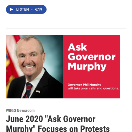
LISTEN
•
6:19
WBGO Newsroom
June 2020 "Ask Governor
Murphy" Focuses on Protests