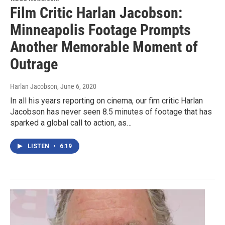
Film Critic Harlan Jacobson:
Minneapolis Footage Prompts
Another Memorable Moment of
Outrage
Harlan Jacobson
, June 6, 2020
In all his years reporting on cinema, our fim critic Harlan
Jacobson has never seen 8.5 minutes of footage that has
sparked a global call to action, as…
LISTEN
•
6:19