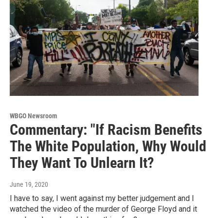
WBGO Newsroom
Commentary: "If Racism Benefits
The White Population, Why Would
They Want To Unlearn It?
June 19, 2020
I have to say, I went against my better judgement and I
watched the video of the murder of George Floyd and it