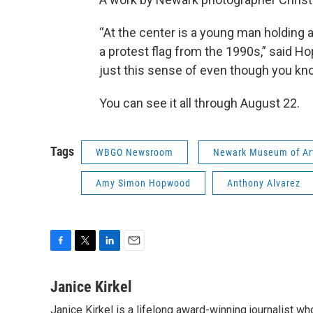
“At the center is a young man holding a f
a protest flag from the 1990s,” said Hop
just this sense of even though you know 
You can see it all through August 22.
Tags
WBGO Newsroom
Newark Museum of Ar
Amy Simon Hopwood
Anthony Alvarez
F
T
L
E
a
w
i
m
c
i
n
a
Janice Kirkel
e
t
k
i
Janice Kirkel is a lifelong award-winning journalist 
b
t
e
l