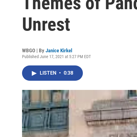
Themes of Pand
Unrest
WBGO | By
Janice Kirkel
Published June 17, 2021 at 5:27 PM EDT
LISTEN
•
0:38