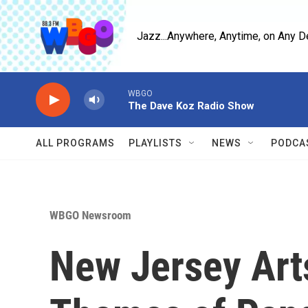
Skip to main content
Jazz...Anywhere, Anytime, on Any D
WBGO
The Dave Koz Radio Show
ALL PROGRAMS
PLAYLISTS
NEWS
PODCA
WBGO Newsroom
New Jersey Art