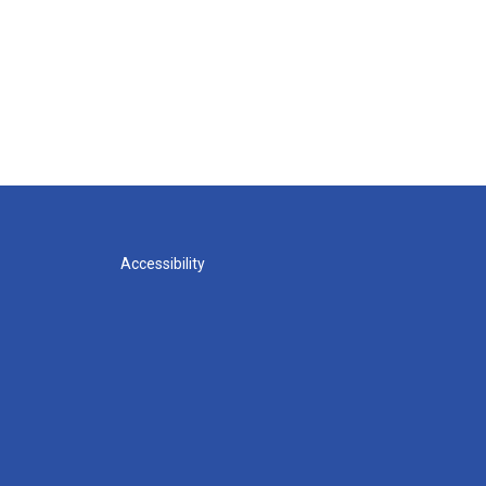
Accessibility