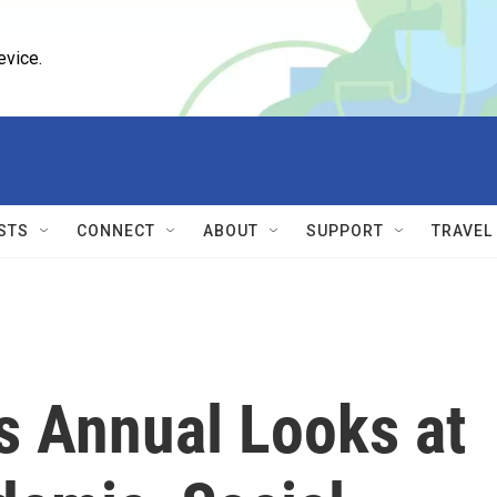
evice.
STS
CONNECT
ABOUT
SUPPORT
TRAVEL
s Annual Looks at