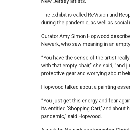
New Jersey artists.
The exhibit is called ReVision and Res
during the pandemic, as well as social 
Curator Amy Simon Hopwood described 
Newark, who saw meaning in an empty 
“You have the sense of the artist reall
with that empty chair,” she said, “and
protective gear and worrying about bei
Hopwood talked about a painting essent
“You just get this energy and fear agai
its entitled ‘Shopping Cart,’ and about 
pandemic,” said Hopwood.
A work by Newark photographer Christo