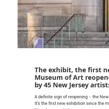
The exhibit, the first
Museum of Art reopene
by 45 New Jersey artist
A definite sign of reopening -- the Ne
It’s the first new exhibition since t