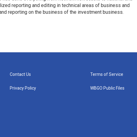
ized reporting and editing in technical areas of business and
 and reporting on the business of the investment business.
Contact Us
Terms of Service
Privacy Policy
WBGO Public Files