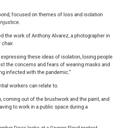
pond, focused on themes of loss and isolation
injustice.
the work of Anthony Alvarez, a photographer in
chair.
y expressing these ideas of isolation, losing people
 just the concerns and fears of wearing masks and
ng infected with the pandemic.”
ial workers can relate to.
n, coming out of the brushwork and the paint, and
having to work in a public space during a
pher Davis looks at a George Floyd protest.