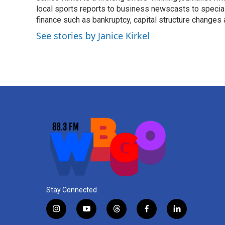
o
local sports reports to business newscasts to special
e
d
o
r
I
finance such as bankruptcy, capital structure changes
k
n
See stories by Janice Kirkel
Stay Connected
i
y
t
f
l
n
o
h
a
i