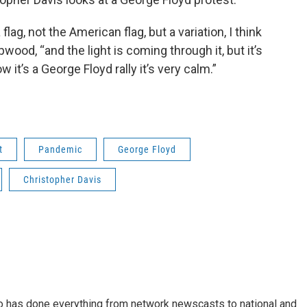
lag, not the American flag, but a variation, I think
wood, “and the light is coming through it, but it’s
it’s a George Floyd rally it’s very calm.”
t
Pandemic
George Floyd
Christopher Davis
who has done everything from network newscasts to national and