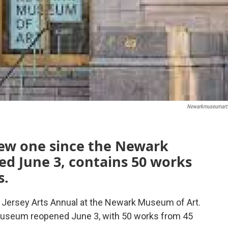
Newarkmuseumart
 new one since the Newark
d June 3, contains 50 works
s.
w Jersey Arts Annual at the Newark Museum of Art.
he museum reopened June 3, with 50 works from 45