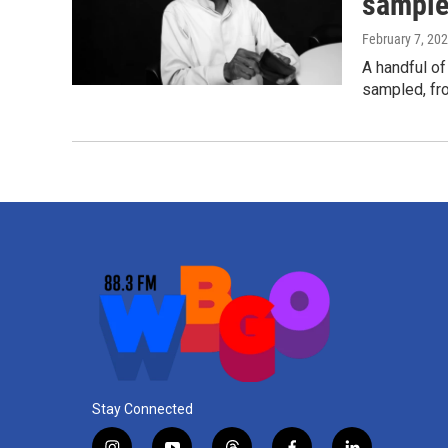
sample
February 7, 20
A handful of
sampled, fr
Stay Connected