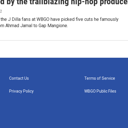
d by the trailblazing hip-hop produce
22
 the J Dilla fans at WBGO have picked five cuts he famously
om Ahmad Jamal to Gap Mangione.
Contact Us
Terms of Service
Privacy Policy
WBGO Public Files