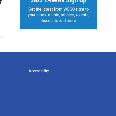
Jazz E-News Sign Up
r
Get the latest from WBGO right to
your inbox: music, articles, events,
discounts and more.
Accessibility