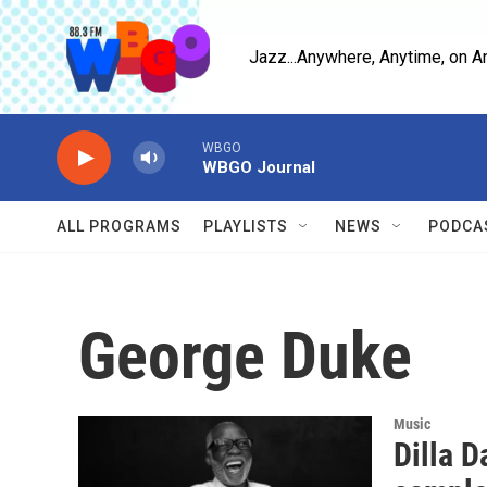
Skip to main content
Jazz...Anywhere, Anytime, on A
WBGO
WBGO Journal
ALL PROGRAMS
PLAYLISTS
NEWS
PODCA
George Duke
Music
Dilla D