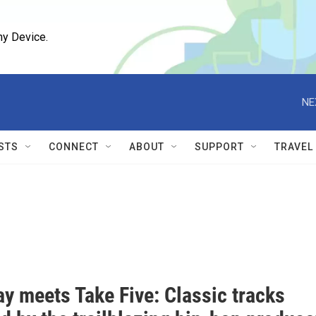
ny Device.
NE
STS
CONNECT
ABOUT
SUPPORT
TRAVEL
ay meets Take Five: Classic tracks