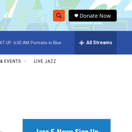
Donate Now
S
S
e
h
a
r
All Streams
XT UP:
6:00 AM
Portraits in Blue
o
c
h
w
Q
 & EVENTS
LIVE JAZZ
u
S
e
r
e
y
a
r
c
h