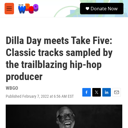
Skip to main content
S
Donate Now
e
M
a
e
r
n
c
u
h
Dilla Day meets Take Five:
u
e
Classic tracks sampled by
r
y
the trailblazing hip-hop
producer
WBGO
Published February 7, 2022 at 6:56 AM EST
F
T
L
E
a
w
i
m
c
i
n
a
e
t
k
i
b
t
e
l
o
e
d