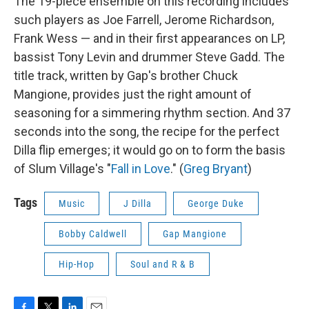
The 19-piece ensemble on this recording includes
such players as Joe Farrell, Jerome Richardson,
Frank Wess — and in their first appearances on LP,
bassist Tony Levin and drummer Steve Gadd. The
title track, written by Gap's brother Chuck
Mangione, provides just the right amount of
seasoning for a simmering rhythm section. And 37
seconds into the song, the recipe for the perfect
Dilla flip emerges; it would go on to form the basis
of Slum Village's "
Fall in Love
." (
Greg Bryant
)
Tags
Music
J Dilla
George Duke
Bobby Caldwell
Gap Mangione
Hip-Hop
Soul and R & B