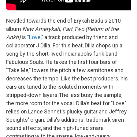
Nestled towards the end of Erykah Badu's 2010
album
New Amerykah, Part Two (Return of the
Ankh)
is "
Love
," a track produced by friend and
collaborator J Dilla. For this beat, Dilla chops up a
song by the short-lived Indianapolis funk band
Fabulous Souls. He takes the first four bars of
"Take Me," lowers the pitch a few semitones and
decreases the tempo. Like the best producers, his
ears are tuned to the isolated moments with
stripped-down layers.The less busy the sample,
the more room for the vocal. Dilla's beat for "Love"
relies on Lance Sennet's plucky guitar and Jeffrey
Speights' organ. Dilla's additions: trademark siren
sound effects, and the high-tuned snare
contrasting with the sparse, low-end-heavy