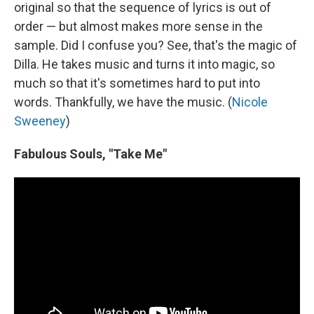
original so that the sequence of lyrics is out of
order — but almost makes more sense in the
sample. Did I confuse you? See, that's the magic of
Dilla. He takes music and turns it into magic, so
much so that it's sometimes hard to put into
words. Thankfully, we have the music. (
Nicole
Sweeney
)
Fabulous Souls, "Take Me"