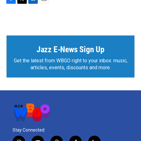
F
T
L
E
a
w
i
m
c
i
n
a
e
t
k
i
b
t
e
l
o
e
d
o
r
I
k
n
Jazz E-News Sign Up
Get the latest from WBGO right to your inbox: music,
articles, events, discounts and more.
Stay Connected