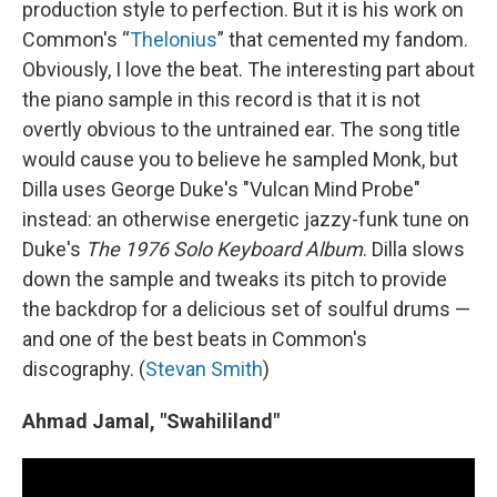
production style to perfection. But it is his work on
Common's “
Thelonius
” that cemented my fandom.
Obviously, I love the beat. The interesting part about
the piano sample in this record is that it is not
overtly obvious to the untrained ear. The song title
would cause you to believe he sampled Monk, but
Dilla uses George Duke's "Vulcan Mind Probe"
instead: an otherwise energetic jazzy-funk tune on
Duke's
The 1976 Solo Keyboard Album
. Dilla slows
down the sample and tweaks its pitch to provide
the backdrop for a delicious set of soulful drums —
and one of the best beats in Common's
discography. (
Stevan Smith
)
Ahmad Jamal, "Swahililand"