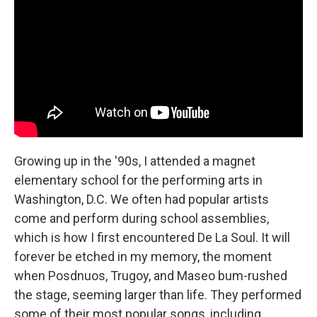
Growing up in the '90s, I attended a magnet
elementary school for the performing arts in
Washington, D.C. We often had popular artists
come and perform during school assemblies,
which is how I first encountered De La Soul. It will
forever be etched in my memory, the moment
when Posdnuos, Trugoy, and Maseo bum-rushed
the stage, seeming larger than life. They performed
some of their most popular songs, including