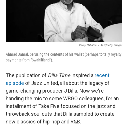
o
r
I
k
n
Remy Gabalda
/
AFP/Getty Images
Ahmad Jamal, perusing the contents of his wallet (perhaps to tally royalty
payments from "Swahililand").
The publication of
Dilla Time
inspired a
recent
episode
of Jazz United, all about the legacy of
game-changing producer J Dilla. Now we're
handing the mic to some WBGO colleagues, for an
installment of Take Five focused on the jazz and
throwback soul cuts that Dilla sampled to create
new classics of hip-hop and R&B.