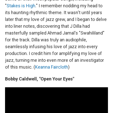
"
Stakes is High
." I remember nodding my head to
its haunting rhythmic theme. It wasn't until years
later that my love of jazz grew, and I began to delve
into liner notes, discovering that J Dilla had
masterfully sampled Ahmad Jamal's "Swahililand"
for the track. Dilla was truly an audiophile,
seamlessly infusing his love of jazz into every
production. I credit him for amplifying my love of
jazz, turning me into even more of an investigator
of this music. (
Keanna Faircloth
)
Bobby Caldwell, "Open Your Eyes"