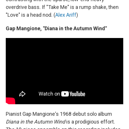
overdrive bass. If "Take Me" is a rump shake, then
"Love" is a head nod. (
Alex Ariff
)
Gap Mangione, "Diana in the Autumn Wind"
Pianist Gap Mangione's 1968 debut solo album
Diana in the Autumn Wind
is a prodigious effort.