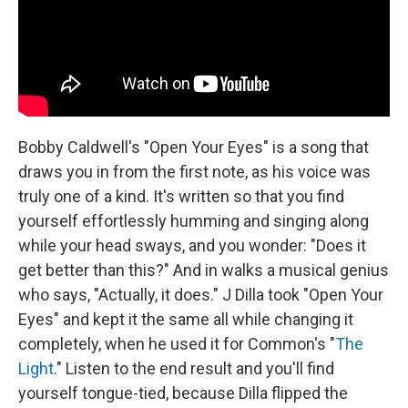
Bobby Caldwell's "Open Your Eyes" is a song that
draws you in from the first note, as his voice was
truly one of a kind. It's written so that you find
yourself effortlessly humming and singing along
while your head sways, and you wonder: "Does it
get better than this?" And in walks a musical genius
who says, "Actually, it does." J Dilla took "Open Your
Eyes" and kept it the same all while changing it
completely, when he used it for Common's "
The
Light
." Listen to the end result and you'll find
yourself tongue-tied, because Dilla flipped the