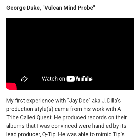
George Duke, "Vulcan Mind Probe"
My first experience with "Jay Dee" aka J. Dilla's
production style(s) came from his work with A
Tribe Called Quest. He produced records on their
albums that I was convinced were handled by its
lead producer, Q-Tip. He was able to mimic Tip's