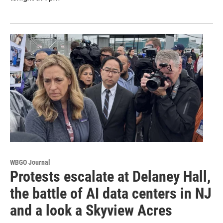
WBGO Journal
Protests escalate at Delaney Hall,
the battle of AI data centers in NJ
and a look a Skyview Acres