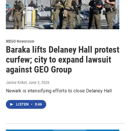
WBGO Newsroom
Baraka lifts Delaney Hall protest
curfew; city to expand lawsuit
against GEO Group
Janice Kirkel
, June 3, 2026
Newark is intensifying efforts to close Delaney Hall
LISTEN
•
0:46