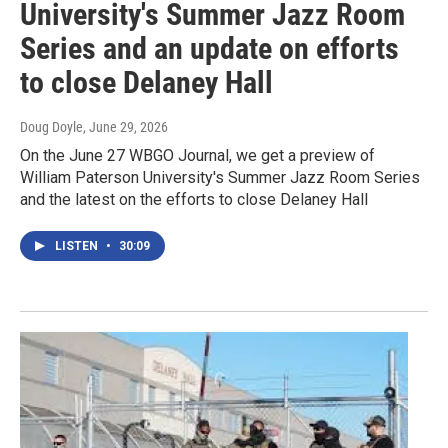
University's Summer Jazz Room
Series and an update on efforts
to close Delaney Hall
Doug Doyle
, June 29, 2026
On the June 27 WBGO Journal, we get a preview of
William Paterson University's Summer Jazz Room Series
and the latest on the efforts to close Delaney Hall
LISTEN
•
30:09