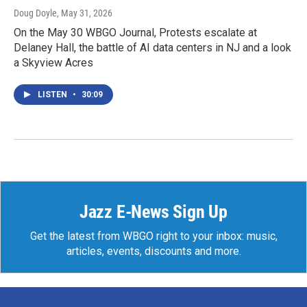
Doug Doyle
, May 31, 2026
On the May 30 WBGO Journal, Protests escalate at
Delaney Hall, the battle of AI data centers in NJ and a look
a Skyview Acres
LISTEN
•
30:09
Jazz E-News Sign Up
Get the latest from WBGO right to your inbox: music,
articles, events, discounts and more.