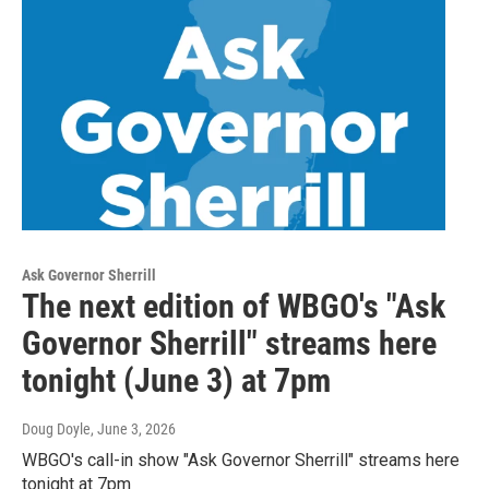
Ask Governor Sherrill
The next edition of WBGO's "Ask
Governor Sherrill" streams here
tonight (June 3) at 7pm
Doug Doyle
, June 3, 2026
WBGO's call-in show "Ask Governor Sherrill" streams here
tonight at 7pm