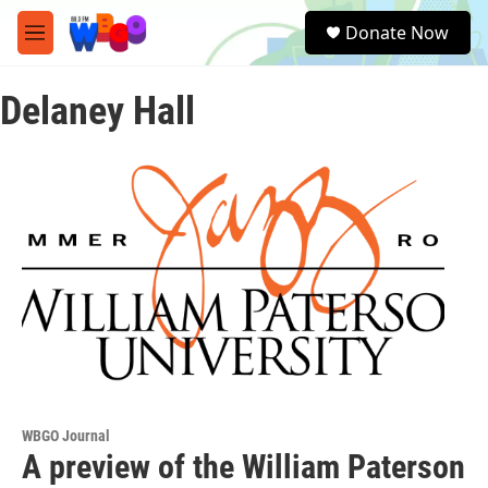
Skip to main content
S
Donate Now
e
M
a
e
r
n
c
Delaney Hall
u
h
u
e
r
y
WBGO Journal
A preview of the William Paterson