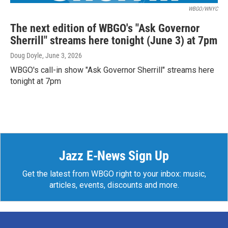
WBGO/WNYC
The next edition of WBGO's "Ask Governor
Sherrill" streams here tonight (June 3) at 7pm
Doug Doyle
, June 3, 2026
WBGO's call-in show "Ask Governor Sherrill" streams here
tonight at 7pm
Jazz E-News Sign Up
Get the latest from WBGO right to your inbox: music,
articles, events, discounts and more.