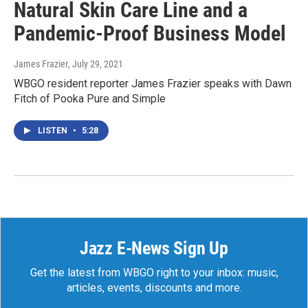
Natural Skin Care Line and a
Pandemic-Proof Business Model
James Frazier
, July 29, 2021
WBGO resident reporter James Frazier speaks with Dawn
Fitch of Pooka Pure and Simple
LISTEN
•
5:28
Jazz E-News Sign Up
Get the latest from WBGO right to your inbox: music,
articles, events, discounts and more.