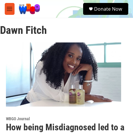
Skip to main content
S
Donate Now
e
M
a
e
r
n
c
Dawn Fitch
u
h
u
e
r
y
WBGO Journal
How being Misdiagnosed led to a