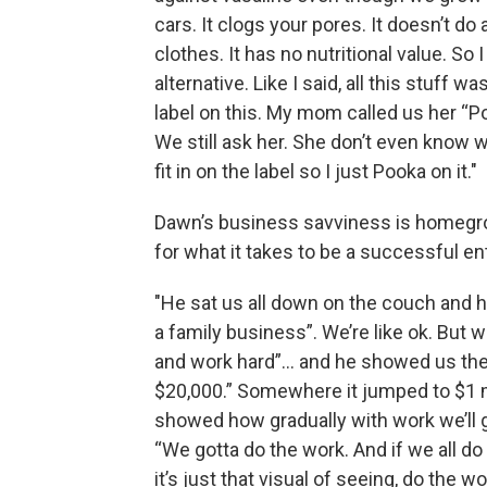
cars. It clogs your pores. It doesn’t do
clothes. It has no nutritional value. S
alternative. Like I said, all this stuff w
label on this. My mom called us her “P
We still ask her. She don’t even know w
fit in on the label so I just Pooka on it."
Dawn’s business savviness is homegrow
for what it takes to be a successful en
"He sat us all down on the couch and he
a family business”. We’re like ok. But 
and work hard”… and he showed us the l
$20,000.” Somewhere it jumped to $1 m
showed how gradually with work we’ll gr
“We gotta do the work. And if we all do 
it’s just that visual of seeing, do the w