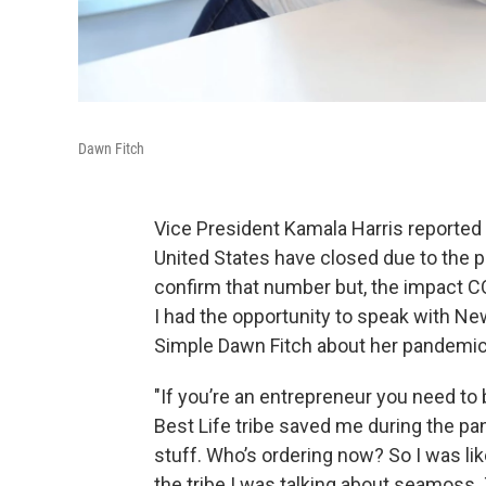
Dawn Fitch
Vice President Kamala Harris reported 
United States have closed due to the pa
confirm that number but, the impact C
I had the opportunity to speak with N
Simple Dawn Fitch about her pandemic
"If you’re an entrepreneur you need 
Best Life tribe saved me during the p
stuff. Who’s ordering now? So I was lik
the tribe I was talking about seamoss. 