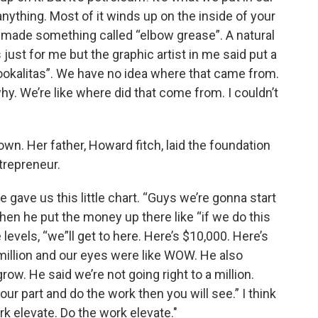
 anything. Most of it winds up on the inside of your
o I made something called “elbow grease”. A natural
as just for me but the graphic artist in me said put a
ookalitas”. We have no idea where that came from.
hy. We’re like where did that come from. I couldn’t
n. Her father, Howard fitch, laid the foundation
trepreneur.
 gave us this little chart. “Guys we’re gonna start
when he put the money up there like “if we do this
evels, “we”ll get to here. Here’s $10,000. Here’s
illion and our eyes were like WOW. He also
ow. He said we’re not going right to a million.
our part and do the work then you will see.” I think
ork elevate. Do the work elevate."