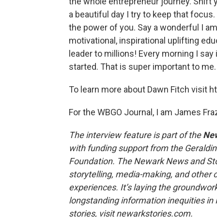
the whole entrepreneur journey. Shift y
a beautiful day I try to keep that focus
the power of you. Say a wonderful I am
motivational, inspirational uplifting e
leader to millions! Every morning I say
started. That is super important to me.
To learn more about Dawn Fitch visit 
For the WBGO Journal, I am James Fraz
The interview feature is part of the
New
with funding support from the Geraldi
Foundation. The Newark News and Sto
storytelling, media-making, and other c
experiences. It’s laying the groundwork
longstanding information inequities i
stories, visit newarkstories.com.