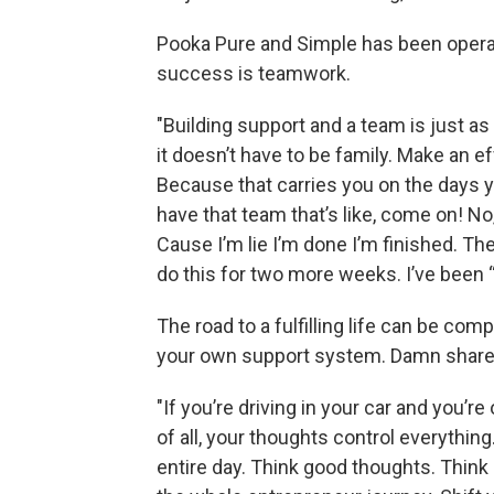
Pooka Pure and Simple has been operat
success is teamwork.
"Building support and a team is just as
it doesn’t have to be family. Make an ef
Because that carries you on the days y
have that team that’s like, come on! No
Cause I’m lie I’m done I’m finished. Th
do this for two more weeks. I’ve been “
The road to a fulfilling life can be com
your own support system. Damn shares
"If you’re driving in your car and you’r
of all, your thoughts control everythin
entire day. Think good thoughts. Think