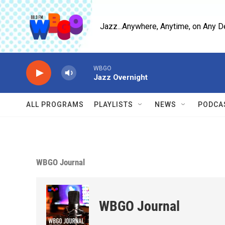
Skip to main content
Jazz...Anywhere, Anytime, on Any D
WBGO
Jazz Overnight
ALL PROGRAMS
PLAYLISTS
NEWS
PODCA
WBGO Journal
WBGO Journal