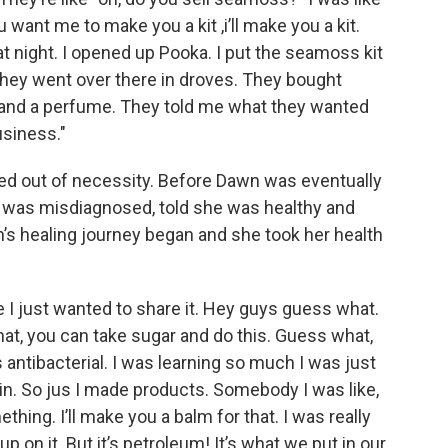
you want me to make you a kit ,i’ll make you a kit.
t night. I opened up Pooka. I put the seamoss kit
 They went over there in droves. They bought
and a perfume. They told me what they wanted
usiness."
ed out of necessity. Before Dawn was eventually
e was misdiagnosed, told she was healthy and
s healing journey began and she took her health
 I just wanted to share it. Hey guys guess what.
hat, you can take sugar and do this. Guess what,
t’s antibacterial. I was learning so much I was just
l in. So jus I made products. Somebody I was like,
thing. I’ll make you a balm for that. I was really
 on it. But it’s petroleum! It’s what we put in our