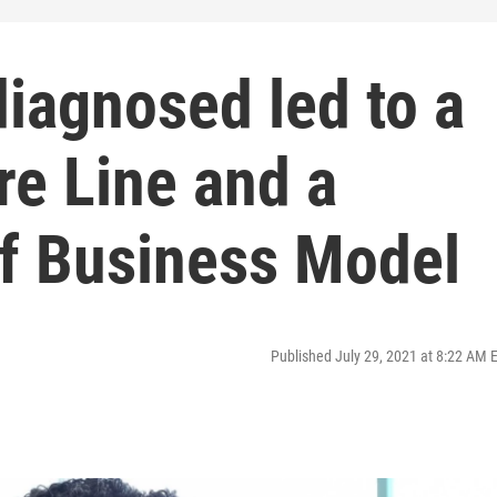
iagnosed led to a
re Line and a
f Business Model
Published July 29, 2021 at 8:22 AM 