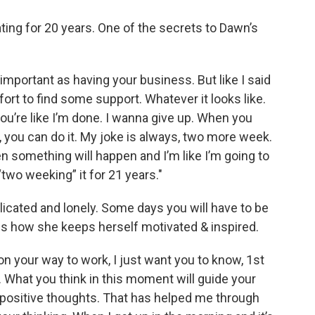
ing for 20 years. One of the secrets to Dawn’s
 important as having your business. But like I said
fort to find some support. Whatever it looks like.
ou’re like I’m done. I wanna give up. When you
, you can do it. My joke is always, two more week.
en something will happen and I’m like I’m going to
two weeking” it for 21 years."
plicated and lonely. Some days you will have to be
 how she keeps herself motivated & inspired.
e on your way to work, I just want you to know, 1st
g. What you think in this moment will guide your
 positive thoughts. That has helped me through