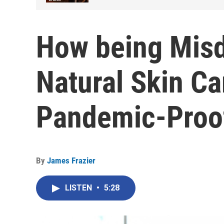
How being Misd
Natural Skin Ca
Pandemic-Proo
By
James Frazier
LISTEN
•
5:28