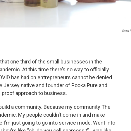
Dawn F
that one third of the small businesses in the
ndemic. At this time there’s no way to officially
OVID has had on entrepreneurs cannot be denied.
ew Jersey native and founder of Pooka Pure and
 proof approach to business.
to build a community. Because my community The
andemic. My people couldn’t come in and make
e I’m just going to go into service mode. Went into
They’re like “oh, do you sell seamoss?” I was like