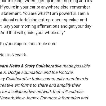
our thinking. When I get up in the morning and it’s
. If you’re in your car or anywhere else, remember
 statement. You are what? I am powerful. I am a
ducational entertaining entrepreneur speaker and
 it. Say your morning affirmations and get your day
 And that will guide your whole day."
http://pookapureandsimple.com
ier, in Newark.
ark News & Story Collaborative
made possible
ne R. Dodge Foundation and the Victoria
ry Collaborative trains community members in
reative art forms to share and amplify their
 for a collaborative network that will address
n Newark, New Jersey. For more information and