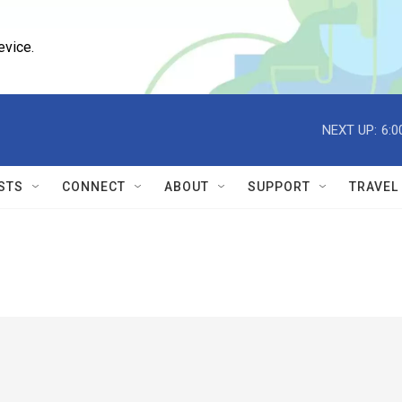
evice.
NEXT UP:
6:0
STS
CONNECT
ABOUT
SUPPORT
TRAVEL