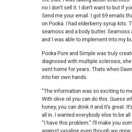
no I don’t sell it. I don’t want to but if 
Send me your email. I got 69 emails tha
on Pooka. I had elderberry syrup kits.
seamoss and a body butter. Seamoss 
and I was able to implement into my b
Pooka Pure and Simple was truly creat
diagnosed with multiple sclerosis, sh
sent home for years. Thats when Dawn’
into her own hands.
"The information was so exciting to me
With olive oil you can do this. Guess w
honey, you can drink it and it’s great. I
all in. I wanted everybody else to be al
“I have this problem.” I’ll make you some
against vasaline even though we grew up