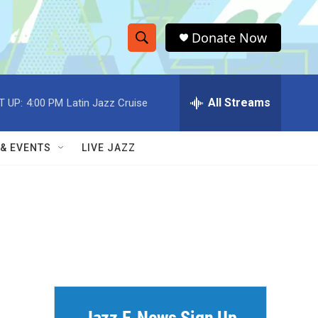
Donate Now
S
S
e
h
a
r
All Streams
T UP:
4:00 PM
Latin Jazz Cruise
o
c
h
w
Q
 & EVENTS
LIVE JAZZ
u
S
e
r
e
y
a
r
c
h