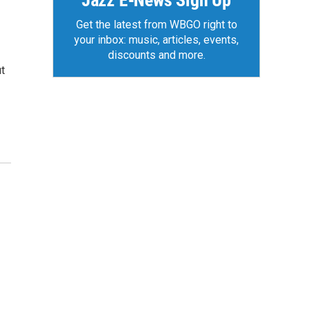
Jazz E-News Sign Up
Get the latest from WBGO right to
your inbox: music, articles, events,
discounts and more.
ut