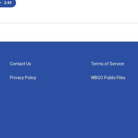
•
2:49
Contact Us
Terms of Service
Privacy Policy
WBGO Public Files