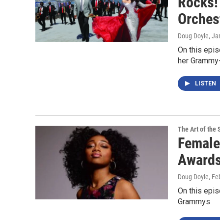
Rocks!'
Orches
Doug Doyle
, Ja
On this epis
her Grammy-
LISTEN
The Art of the 
Female
Award
Doug Doyle
, Fe
On this epis
Grammys