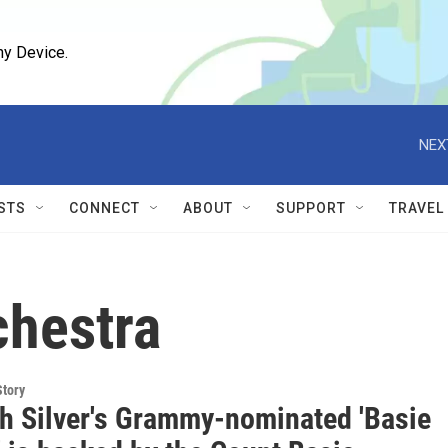
ny Device.
NEX
STS
CONNECT
ABOUT
SUPPORT
TRAVEL
chestra
Story
h Silver's Grammy-nominated 'Basie