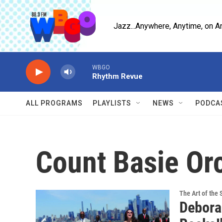
Skip to main content
Jazz...Anywhere, Anytime, on A
WBGO
Rhythm Revue
ALL PROGRAMS
PLAYLISTS
NEWS
PODCA
Count Basie Or
The Art of the 
Debora