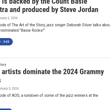
 is backed by the Count Basie
tra and produced by Steve Jordan
nuary 2, 2026
ode of The Art of the Story, jazz singer Deborah Silver talks abo
nominated "Basie Rocks!"
•
3:43
Story
 artists dominate the 2024 Grammy
s
bruary 5, 2024
ode of AOS, a rundown of some of the jazz winners at the