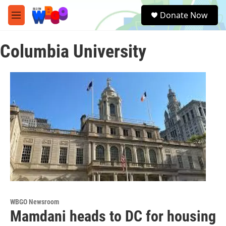
Skip to main content
S
Donate Now
e
M
a
e
r
n
c
Columbia University
u
h
u
e
r
y
WBGO Newsroom
Mamdani heads to DC for housing