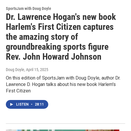
SportsJam with Doug Doyle
Dr. Lawrence Hogan's new book
Harlem's First Citizen captures
the amazing story of
groundbreaking sports figure
Rev. John Howard Johnson
Doug Doyle
, April 15, 2025
On this edition of SportsJam with Doug Doyle, author Dr.
Lawrence D. Hogan talks about his new book Harlem's
First Citizen
LISTEN
•
28:11