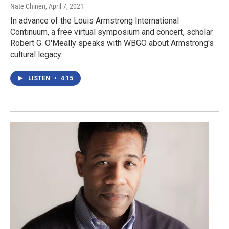
Nate Chinen
, April 7, 2021
In advance of the Louis Armstrong International
Continuum, a free virtual symposium and concert, scholar
Robert G. O'Meally speaks with WBGO about Armstrong's
cultural legacy.
LISTEN
•
4:15