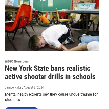
WBGO Newsroom
New York State bans realistic
active shooter drills in schools
Janice Kirkel
, August 9, 2024
Mental health experts say they cause undue trauma for
students