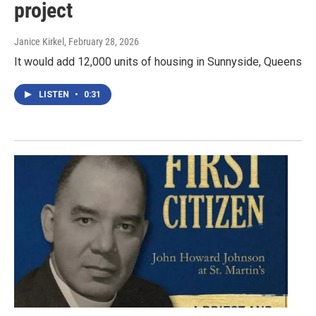
project
Janice Kirkel
, February 28, 2026
It would add 12,000 units of housing in Sunnyside, Queens
LISTEN
•
0:31