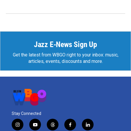
Jazz E-News Sign Up
Get the latest from WBGO right to your inbox: music,
articles, events, discounts and more.
Stay Connected
i
y
t
f
l