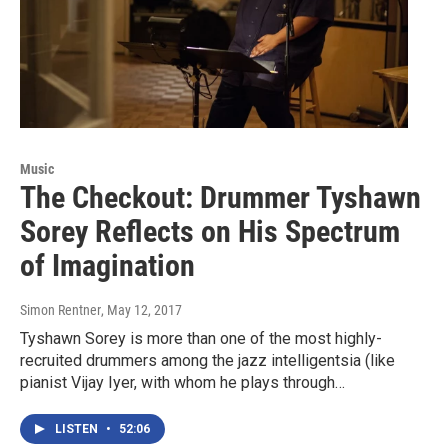
Music
The Checkout: Drummer Tyshawn
Sorey Reflects on His Spectrum
of Imagination
Simon Rentner
, May 12, 2017
Tyshawn Sorey is more than one of the most highly-
recruited drummers among the jazz intelligentsia (like
pianist Vijay Iyer, with whom he plays through…
LISTEN
•
52:06