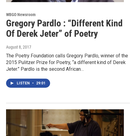
WBGO Newsroom
Gregory Pardlo : “Different Kind
Of Derek Jeter” of Poetry
August 8, 2017
The Poetry Foundation calls Gregory Pardlo, winner of the
2015 Pulitzer Prize for Poetry, “a different kind of Derek
Jeter.” Pardlo is the second African…
LISTEN
•
29:01