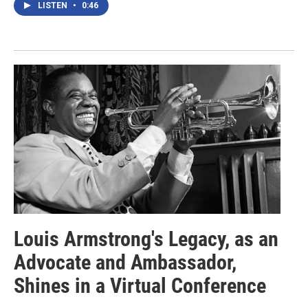
LISTEN
•
0:46
Louis Armstrong's Legacy, as an
Advocate and Ambassador,
Shines in a Virtual Conference