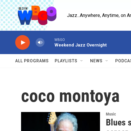
Skip to main content
Jazz...Anywhere, Anytime, on A
WBGO
Weekend Jazz Overnight
ALL PROGRAMS
PLAYLISTS
NEWS
PODCA
coco montoya
Music
Blues 