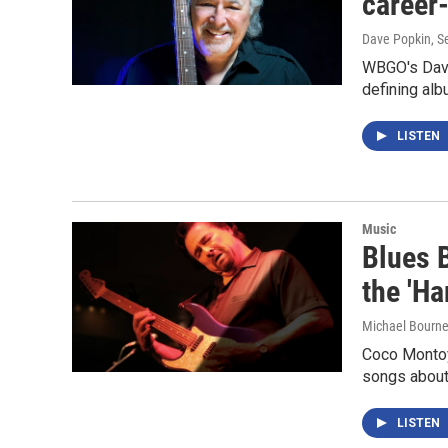
career
Dave Popkin
, 
WBGO's Dave
defining albu
LISTEN
Music
Blues 
the 'Ha
Michael Bourn
Coco Montoya
songs about
LISTEN