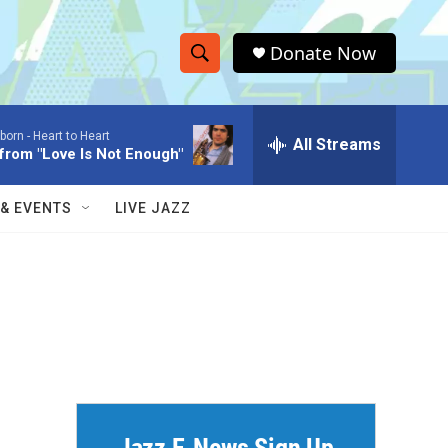
Donate Now
S
S
e
h
a
born -
Heart to Heart
r
All Streams
o
rom "Love Is Not Enough"
c
h
w
Q
 & EVENTS
LIVE JAZZ
u
S
e
r
e
y
a
r
c
h