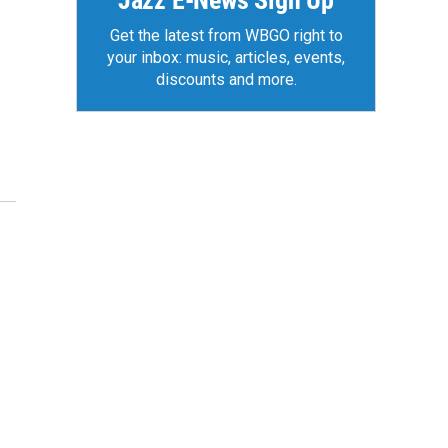
Jazz E-News Sign Up
Get the latest from WBGO right to
your inbox: music, articles, events,
discounts and more.