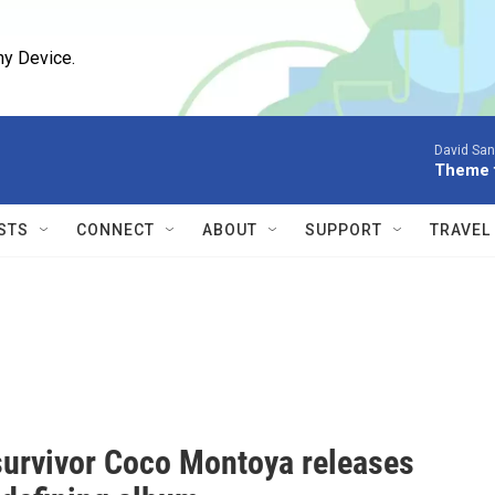
ny Device.
David San
Theme f
STS
CONNECT
ABOUT
SUPPORT
TRAVEL
survivor Coco Montoya releases