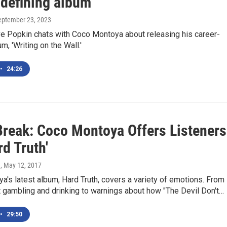
-defining album
September 23, 2023
 Popkin chats with Coco Montoya about releasing his career-
m, 'Writing on the Wall.'
•
24:26
Break: Coco Montoya Offers Listeners
rd Truth'
e
, May 12, 2017
's latest album, Hard Truth, covers a variety of emotions. From
 gambling and drinking to warnings about how "The Devil Don't…
•
29:50