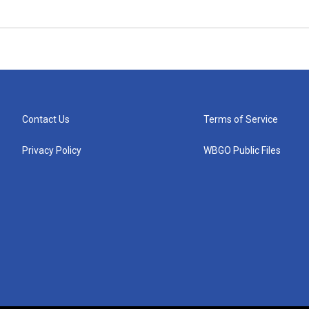
Contact Us
Terms of Service
Privacy Policy
WBGO Public Files