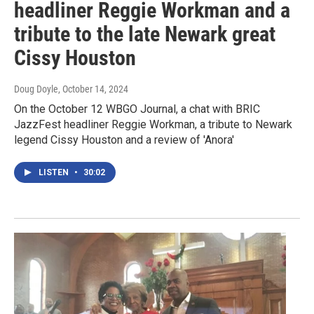
headliner Reggie Workman and a
tribute to the late Newark great
Cissy Houston
Doug Doyle
, October 14, 2024
On the October 12 WBGO Journal, a chat with BRIC
JazzFest headliner Reggie Workman, a tribute to Newark
legend Cissy Houston and a review of 'Anora'
LISTEN
•
30:02