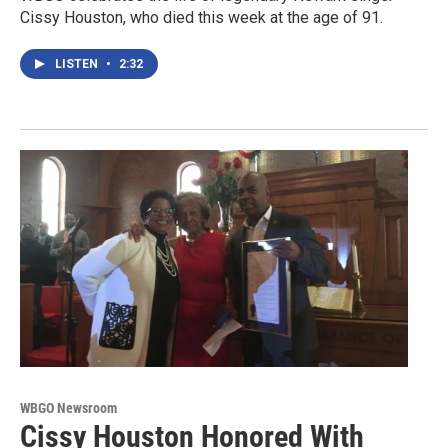
Cissy Houston, who died this week at the age of 91.
LISTEN
•
2:32
WBGO Newsroom
Cissy Houston Honored With