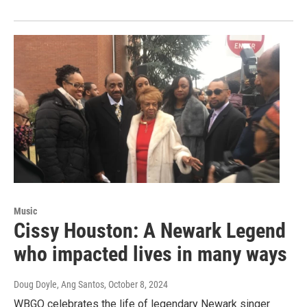
Music
Cissy Houston: A Newark Legend
who impacted lives in many ways
Doug Doyle, Ang Santos
, October 8, 2024
WBGO celebrates the life of legendary Newark singer