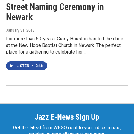
Street Naming Ceremony in
Newark
January 31, 2018
For more than 50-years, Cissy Houston has led the choir
at the New Hope Baptist Church in Newark. The perfect
place for a gathering to celebrate her…
LISTEN
•
2:48
Jazz E-News Sign Up
Get the latest from WBGO right to your inbox: music,