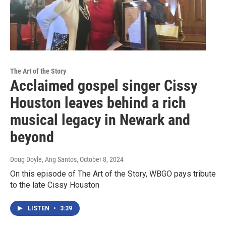
The Art of the Story
Acclaimed gospel singer Cissy
Houston leaves behind a rich
musical legacy in Newark and
beyond
Doug Doyle, Ang Santos
, October 8, 2024
On this episode of The Art of the Story, WBGO pays tribute
to the late Cissy Houston
LISTEN
•
3:39