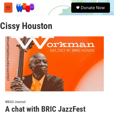
Skip to main content
S
Donate Now
e
M
a
e
r
n
c
Cissy Houston
u
h
u
e
r
y
WBGO Journal
A chat with BRIC JazzFest