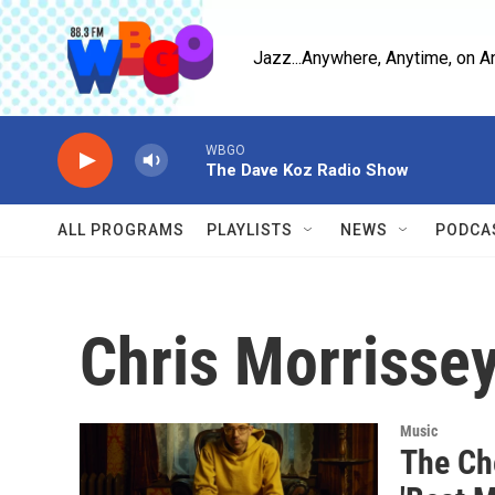
Skip to main content
Jazz...Anywhere, Anytime, on A
WBGO
The Dave Koz Radio Show
ALL PROGRAMS
PLAYLISTS
NEWS
PODCA
Chris Morrisse
Music
The Ch