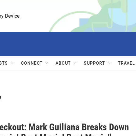
ny Device.
STS
CONNECT
ABOUT
SUPPORT
TRAVEL
y
eckout: Mark Guiliana Breaks Down