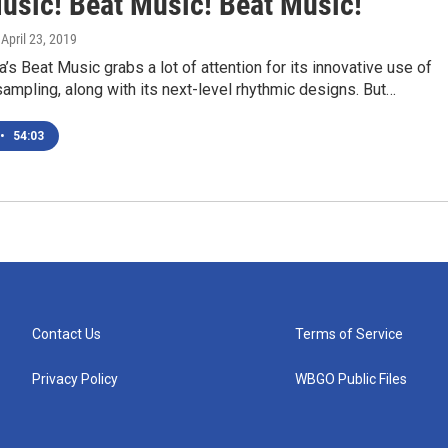
usic! Beat Music! Beat Music!'
, April 23, 2019
a’s Beat Music grabs a lot of attention for its innovative use of
ampling, along with its next-level rhythmic designs. But…
•
54:03
Contact Us
Terms of Service
Privacy Policy
WBGO Public Files