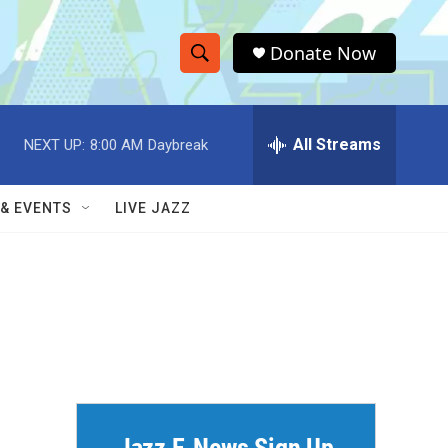
Donate Now
S
S
e
h
a
r
All Streams
NEXT UP:
8:00 AM
Daybreak
o
c
h
w
Q
 & EVENTS
LIVE JAZZ
u
S
e
r
e
y
a
r
c
h