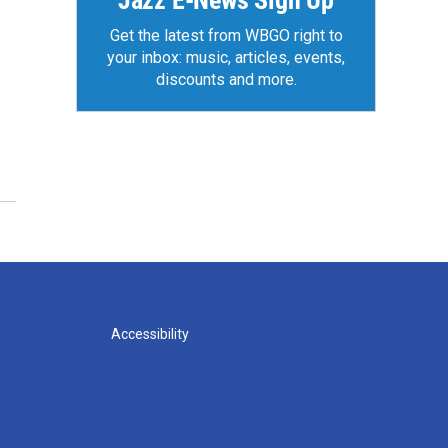
Jazz E-News Sign Up
Get the latest from WBGO right to
your inbox: music, articles, events,
discounts and more.
Accessibility