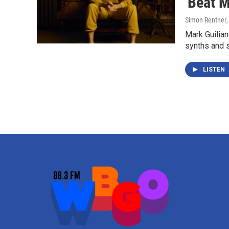
'Beat M
Simon Rentner
Mark Guilian
synths and s
LISTEN