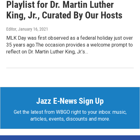
Playlist for Dr. Martin Luther
King, Jr., Curated By Our Hosts
Editor
, January 16, 2021
MLK Day was first observed as a federal holiday just over
35 years ago.The occasion provides a welcome prompt to
reflect on Dr. Martin Luther King, Jr.’s…
Jazz E-News Sign Up
Get the latest from WBGO right to your inbox: music,
articles, events, discounts and more.