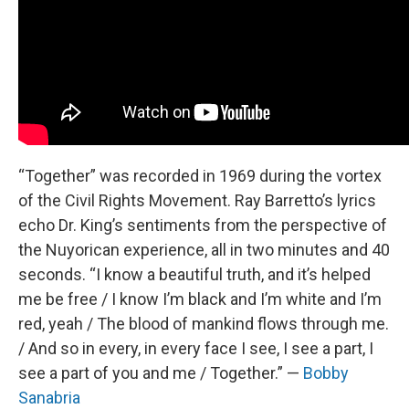
“Together” was recorded in 1969 during the vortex
of the Civil Rights Movement. Ray Barretto’s lyrics
echo Dr. King’s sentiments from the perspective of
the Nuyorican experience, all in two minutes and 40
seconds. “I know a beautiful truth, and it’s helped
me be free / I know I’m black and I’m white and I’m
red, yeah / The blood of mankind flows through me.
/ And so in every, in every face I see, I see a part, I
see a part of you and me / Together.” —
Bobby
Sanabria