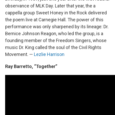
observance of MLK Day. Later that year, the a
cappella group Sweet Honey in the Rock delivered
the poem live at Carnegie Hall. The power of this
performance was only sharpened by its lineage: Dr.
Bernice Johnson Reagon, who led the group, is a
founding member of the Freedom Singers, whose
music Dr. King called the soul of the Civil Rights
Movement. —
Lezlie Harrison
Ray Barretto, “Together”