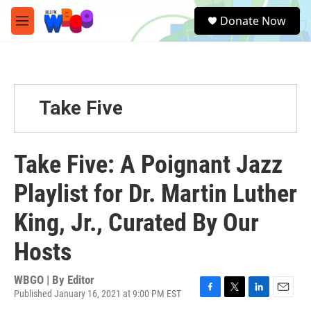
Skip to main content
S
Donate Now
e
M
a
e
r
n
c
u
h
u
Take Five
e
r
y
Take Five: A Poignant Jazz
Playlist for Dr. Martin Luther
King, Jr., Curated By Our
Hosts
WBGO | By
Editor
Published January 16, 2021 at 9:00 PM EST
F
T
L
E