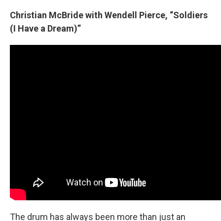
Christian McBride with Wendell Pierce, “Soldiers
(I Have a Dream)”
The drum has always been more than just an