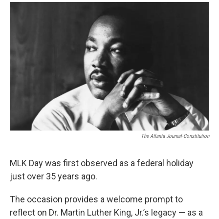
a
w
i
m
c
i
n
a
e
t
k
i
b
t
e
l
o
e
d
o
r
I
k
n
The Atlanta Journal-Constitution
MLK Day was first observed as a federal holiday
just over 35 years ago.
The occasion provides a welcome prompt to
reflect on Dr. Martin Luther King, Jr.’s legacy — as a