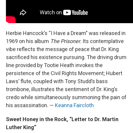
Herbie Hancock’s “I Have a Dream” was released in
1969 on his album
The Prisoner
. Its contemplative
vibe reflects the message of peace that Dr. King
sacrificed his existence pursuing. The driving drum
line provided by Tootie Heath invokes the
persistence of the Civil Rights Movement; Hubert
Laws’ flute, coupled with Tony Studd’s bass
trombone, illustrates the sentiment of Dr. King’s
credo while simultaneously summoning the pain of
his assassination. —
Keanna Faircloth
Sweet Honey in the Rock, “Letter to Dr. Martin
Luther King”