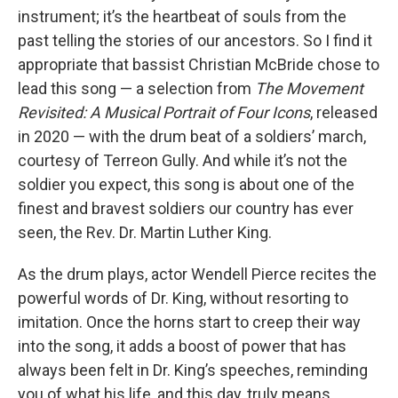
instrument; it’s the heartbeat of souls from the
past telling the stories of our ancestors. So I find it
appropriate that bassist Christian McBride chose to
lead this song — a selection from
The Movement
Revisited: A Musical Portrait of Four Icons
, released
in 2020 — with the drum beat of a soldiers’ march,
courtesy of Terreon Gully. And while it’s not the
soldier you expect, this song is about one of the
finest and bravest soldiers our country has ever
seen, the Rev. Dr. Martin Luther King.
As the drum plays, actor Wendell Pierce recites the
powerful words of Dr. King, without resorting to
imitation. Once the horns start to creep their way
into the song, it adds a boost of power that has
always been felt in Dr. King’s speeches, reminding
you of what his life, and this day, truly means.