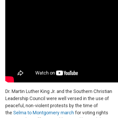
Dr. Martin Luther King Jr. and the Southern Christian
Leadership Council were well versed in the use of
peaceful, non-violent protests by the time of
the
Selma to Montgomery march
for voting rights