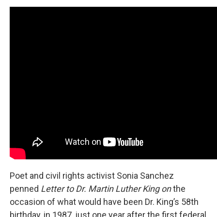
Poet and civil rights activist Sonia Sanchez
penned
Letter to Dr. Martin Luther King on
the
occasion of what would have been Dr. King’s 58th
birthday, in 1987, just one year after the first federal