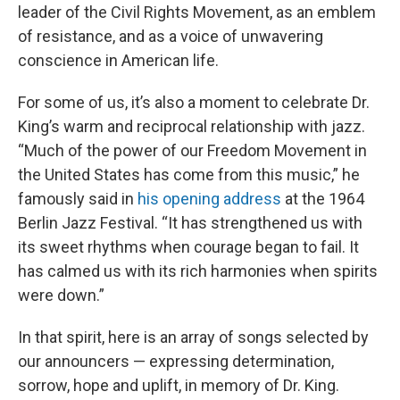
leader of the Civil Rights Movement, as an emblem
of resistance, and as a voice of unwavering
conscience in American life.
For some of us, it’s also a moment to celebrate Dr.
King’s warm and reciprocal relationship with jazz.
“Much of the power of our Freedom Movement in
the United States has come from this music,” he
famously said in
his opening address
at the 1964
Berlin Jazz Festival. “It has strengthened us with
its sweet rhythms when courage began to fail. It
has calmed us with its rich harmonies when spirits
were down.”
In that spirit, here is an array of songs selected by
our announcers — expressing determination,
sorrow, hope and uplift, in memory of Dr. King.