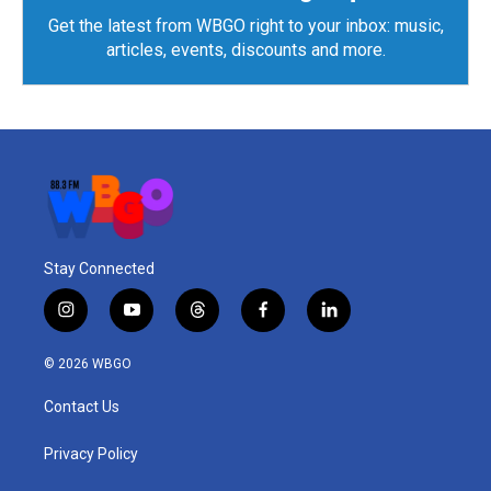
Get the latest from WBGO right to your inbox: music,
articles, events, discounts and more.
Stay Connected
i
y
t
f
l
n
o
h
a
i
s
u
r
c
n
© 2026 WBGO
t
t
e
e
k
a
u
a
b
e
Contact Us
g
b
d
o
d
r
e
s
o
i
a
k
n
Privacy Policy
m