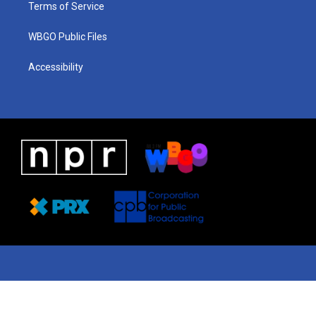
Terms of Service
WBGO Public Files
Accessibility