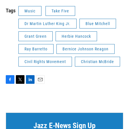
Tags
Music
Take Five
Dr Martin Luther King Jr.
Blue Mitchell
Grant Green
Herbie Hancock
Ray Barretto
Bernice Johnson Reagon
Civil Rights Movement
Christian McBride
F
T
L
E
a
w
i
m
c
i
n
a
e
t
k
i
b
t
e
l
o
e
d
o
r
I
k
n
Jazz E-News Sign Up