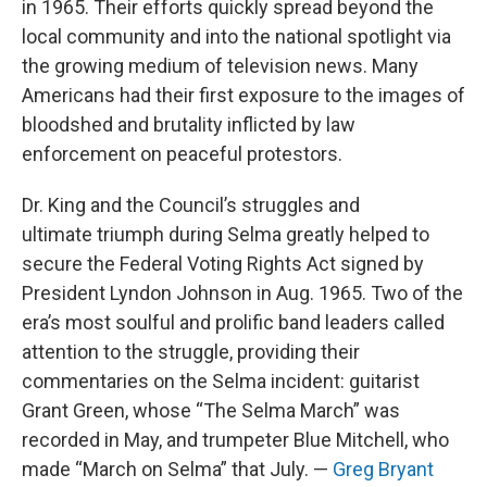
in 1965. Their efforts quickly spread beyond the
local community and into the national spotlight via
the growing medium of television news. Many
Americans had their first exposure to the images of
bloodshed and brutality inflicted by law
enforcement on peaceful protestors.
Dr. King and the Council’s struggles and
ultimate triumph during Selma greatly helped to
secure the Federal Voting Rights Act signed by
President Lyndon Johnson in Aug. 1965. Two of the
era’s most soulful and prolific band leaders called
attention to the struggle, providing their
commentaries on the Selma incident: guitarist
Grant Green, whose “The Selma March” was
recorded in May, and trumpeter Blue Mitchell, who
made “March on Selma” that July. —
Greg Bryant