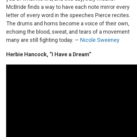
McBride finds a way to have each note mirror every
letter of every word in the speeches Pierce recites.
The drums and horns become a voice of their own,
echoing the blood, sweat, and tears of a movement
many are still fighting today. —
Nicole Sweeney
Herbie Hancock, “I Have a Dream”