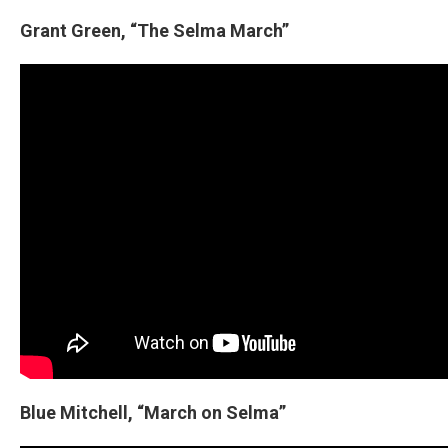
Grant Green, “The Selma March”
Blue Mitchell, “March on Selma”