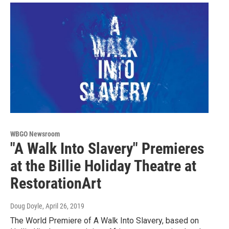
WBGO Newsroom
"A Walk Into Slavery" Premieres
at the Billie Holiday Theatre at
RestorationArt
Doug Doyle
, April 26, 2019
The World Premiere of A Walk Into Slavery, based on