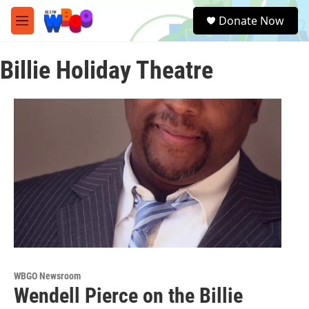
Skip to main content
S
Donate Now
e
M
a
e
r
n
c
Billie Holiday Theatre
u
h
u
e
r
y
WBGO Newsroom
Wendell Pierce on the Billie