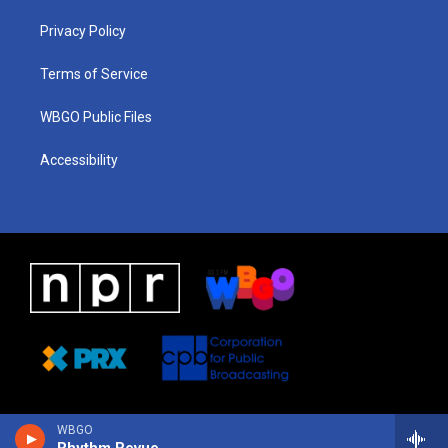
r
e
s
o
i
a
k
n
Privacy Policy
m
Terms of Service
WBGO Public Files
Accessibility
WBGO