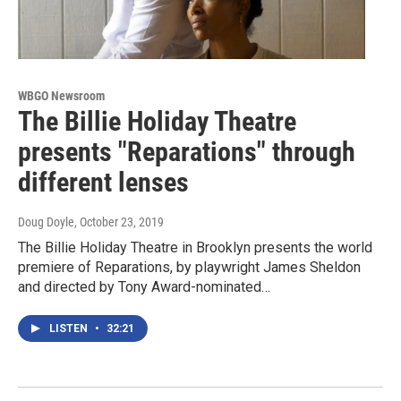
WBGO Newsroom
The Billie Holiday Theatre
presents "Reparations" through
different lenses
Doug Doyle
, October 23, 2019
The Billie Holiday Theatre in Brooklyn presents the world
premiere of Reparations, by playwright James Sheldon
and directed by Tony Award-nominated…
LISTEN
•
32:21