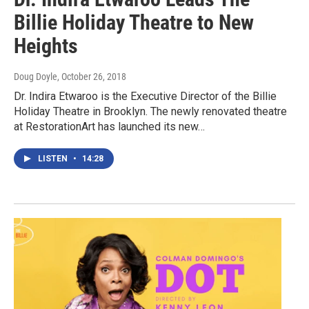
Billie Holiday Theatre to New
Heights
Doug Doyle
, October 26, 2018
Dr. Indira Etwaroo is the Executive Director of the Billie
Holiday Theatre in Brooklyn. The newly renovated theatre
at RestorationArt has launched its new…
LISTEN
•
14:28