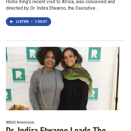
Hollis King's recent visit to Africa, was conceived and
directed by Dr. Indira Etwaroo, the Executive…
LISTEN
•
1:00:47
WBGO Newsroom
Dr. Indira Etwaroo Leads The