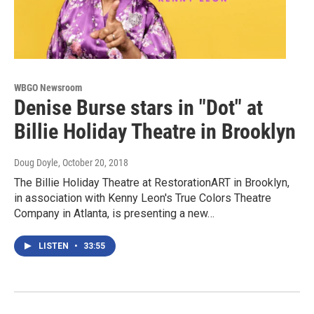
WBGO Newsroom
Denise Burse stars in "Dot" at
Billie Holiday Theatre in Brooklyn
Doug Doyle
, October 20, 2018
The Billie Holiday Theatre at RestorationART in Brooklyn,
in association with Kenny Leon's True Colors Theatre
Company in Atlanta, is presenting a new…
LISTEN
•
33:55