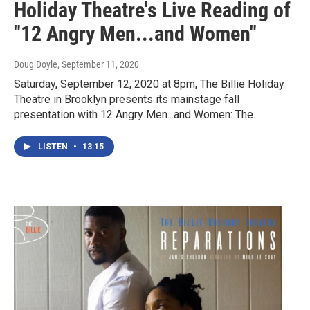
Holiday Theatre's Live Reading of
"12 Angry Men...and Women"
Doug Doyle
, September 11, 2020
Saturday, September 12, 2020 at 8pm, The Billie Holiday
Theatre in Brooklyn presents its mainstage fall
presentation with 12 Angry Men...and Women: The…
LISTEN
•
13:15