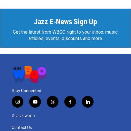
Jazz E-News Sign Up
Get the latest from WBGO right to your inbox: music,
articles, events, discounts and more.
Stay Connected
i
y
t
f
l
n
o
h
a
i
s
u
r
c
n
© 2026 WBGO
t
t
e
e
k
a
u
a
b
e
Contact Us
g
b
d
o
d