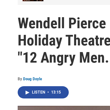
Wendell Pierce 
Holiday Theatre
"12 Angry Men
By
Doug Doyle
LISTEN
•
13:15