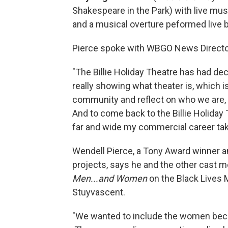
Shakespeare in the Park) with live mus
and a musical overture peformed live 
Pierce spoke with WBGO News Director
"The Billie Holiday Theatre has had d
really showing what theater is, which 
community and reflect on who we are, 
And to come back to the Billie Holiday
far and wide my commercial career tak
Wendell Pierce, a Tony Award winner 
projects, says he and the other cast 
Men...and Women
on the Black Lives M
Stuyvascent.
"We wanted to include the women becau