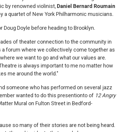
ic by renowned violinist,
Daniel Bernard Roumain
by a quartet of New York Philharmonic musicians.
 Doug Doyle before heading to Brooklyn.
ecades of theater connection to the community in
is a forum where we collectively come together as
where we want to go and what our values are.
 Theatre is always important to me no matter how
es me around the world."
and someone who has performed on several jazz
member wanted to do this presentionto of
12 Angry
atter Mural on Fulton Street in Bedford-
se so many of their stories are not being heard.