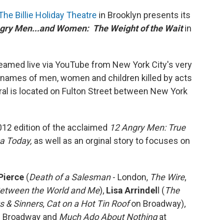
The Billie Holiday Theatre
in Brooklyn presents its
gry Men...and Women: The Weight of the Wait
in
reamed live via YouTube from New York City's very
9 names of men, women and children killed by acts
ral is located on Fulton Street between New York
2012 edition of the acclaimed
12 Angry Men: True
ca Today,
as well as an orginal story to focuses on
Pierce
(
Death of a Salesman
- London,
The Wire
,
etween the World and Me
),
Lisa Arrindel
l (
The
s & Sinners
,
Cat on a Hot Tin Roof
on Broadway),
 Broadway and
Much Ado About Nothing
at