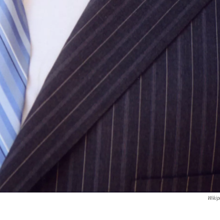
Wikip