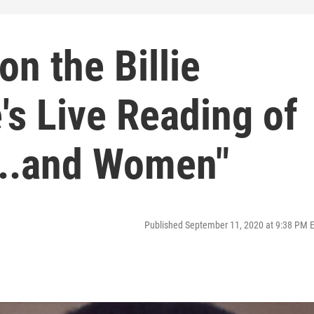
on the Billie
's Live Reading of
...and Women"
Published September 11, 2020 at 9:38 PM 