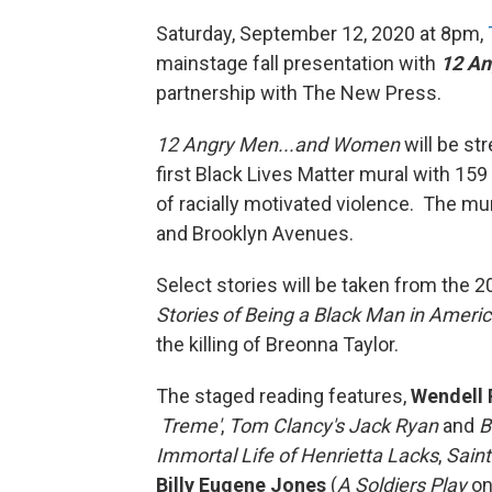
Saturday, September 12, 2020 at 8pm,
mainstage fall presentation with
12 An
partnership with The New Press.
12 Angry Men...and Women
will be st
first Black Lives Matter mural with 15
of racially motivated violence. The mu
and Brooklyn Avenues.
Select stories will be taken from the 
Stories of Being a Black Man in Ameri
the killing of Breonna Taylor.
The staged reading features,
Wendell 
Treme'
,
Tom Clancy's Jack Ryan
and
B
Immortal Life of Henrietta Lacks
,
Saint
Billy Eugene Jones
(
A Soldiers Play
on