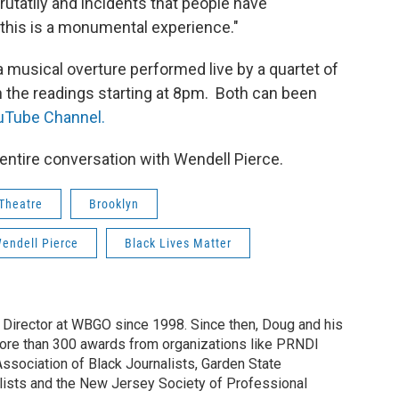
utatliy and incidents that people have
 this is a monumental experience."
 musical overture performed live by a quartet of
 the readings starting at 8pm. Both can been
ouTube Channel.
e entire conversation with Wendell Pierce.
 Theatre
Brooklyn
endell Pierce
Black Lives Matter
irector at WBGO since 1998. Since then, Doug and his
ore than 300 awards from organizations like PRNDI
sociation of Black Journalists, Garden State
lists and the New Jersey Society of Professional