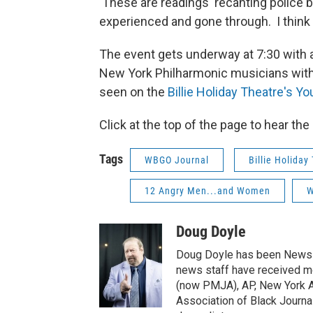
These are readings recanting police br
experienced and gone through. I think
The event gets underway at 7:30 with a
New York Philharmonic musicians with
seen on the
Billie Holiday Theatre's Y
Click at the top of the page to hear th
Tags
WBGO Journal
Billie Holiday
12 Angry Men...and Women
W
Doug Doyle
Doug Doyle has been News D
news staff have received m
(now PMJA), AP, New York As
Association of Black Journa