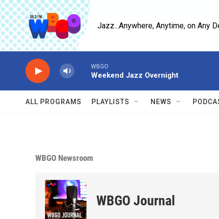
Skip to main content
Jazz...Anywhere, Anytime, on Any D
WBGO
Weekend Jazz Overnight
ALL PROGRAMS
PLAYLISTS
NEWS
PODCA
WBGO Newsroom
WBGO Journal