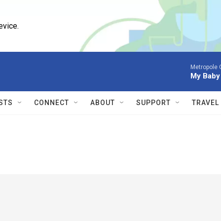
evice.
Metropole O
My Baby 
STS
CONNECT
ABOUT
SUPPORT
TRAVEL