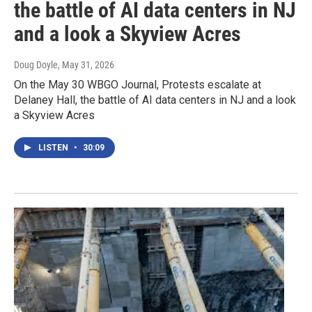
the battle of AI data centers in NJ
and a look a Skyview Acres
Doug Doyle
, May 31, 2026
On the May 30 WBGO Journal, Protests escalate at
Delaney Hall, the battle of AI data centers in NJ and a look
a Skyview Acres
LISTEN
•
30:09