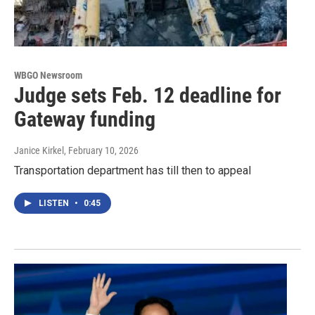
WBGO Newsroom
Judge sets Feb. 12 deadline for
Gateway funding
Janice Kirkel
, February 10, 2026
Transportation department has till then to appeal
LISTEN
•
0:45