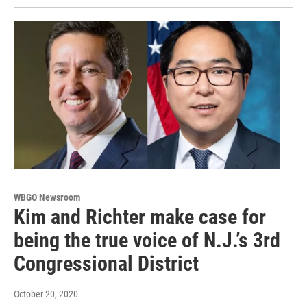
WBGO Newsroom
Kim and Richter make case for
being the true voice of N.J.’s 3rd
Congressional District
October 20, 2020