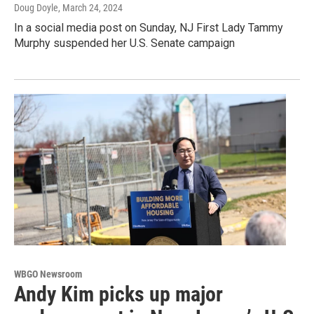
Doug Doyle
, March 24, 2024
In a social media post on Sunday, NJ First Lady Tammy
Murphy suspended her U.S. Senate campaign
WBGO Newsroom
Andy Kim picks up major