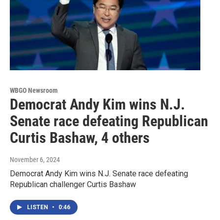
WBGO Newsroom
Democrat Andy Kim wins N.J.
Senate race defeating Republican
Curtis Bashaw, 4 others
November 6, 2024
Democrat Andy Kim wins N.J. Senate race defeating
Republican challenger Curtis Bashaw
LISTEN
•
0:46