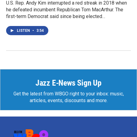
U.S. Rep. Andy Kim interrupted a red streak in 2018 when
he defeated incumbent Republican Tom MacArthur. The
first-term Democrat said since being elected…
LISTEN
•
3:54
Jazz E-News Sign Up
Get the latest from WBGO right to your inbox: music,
articles, events, discounts and more.