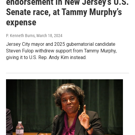
endorsement in New Jersey’s U.S.
Senate race, at Tammy Murphy’s
expense
P. Kenneth Burns
, March 18, 2024
Jersey City mayor and 2025 gubernatorial candidate
Steven Fulop withdrew support from Tammy Murphy,
giving it to U.S. Rep. Andy Kim instead.