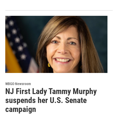
WBGO Newsroom
NJ First Lady Tammy Murphy
suspends her U.S. Senate
campaign