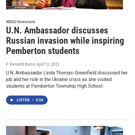
WBGO Newsroom
U.N. Ambassador discusses
Russian invasion while inspiring
Pemberton students
P. Kenneth Burns
, April 12, 2022
U.N. Ambassador Linda Thomas-Greenfield discussed her
job and her role in the Ukraine crisis as she visited
students at Pemberton Township High School.
LISTEN
•
0:54