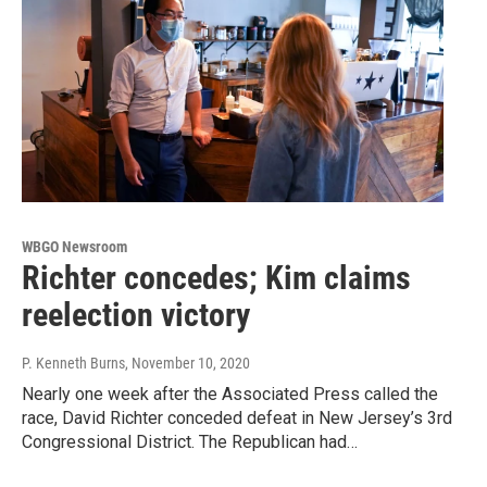
WBGO Newsroom
Richter concedes; Kim claims
reelection victory
P. Kenneth Burns
, November 10, 2020
Nearly one week after the Associated Press called the
race, David Richter conceded defeat in New Jersey’s 3rd
Congressional District. The Republican had…