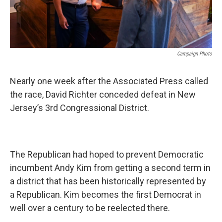
Campaign Photo
Nearly one week after the Associated Press called
the race, David Richter conceded defeat in New
Jersey’s 3rd Congressional District.
The Republican had hoped to prevent Democratic
incumbent Andy Kim from getting a second term in
a district that has been historically represented by
a Republican. Kim becomes the first Democrat in
well over a century to be reelected there.