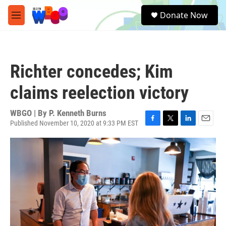
Skip to main content
S
Donate Now
e
M
a
e
r
n
c
u
h
Richter concedes; Kim
u
e
claims reelection victory
r
y
WBGO | By
P. Kenneth Burns
Published November 10, 2020 at 9:33 PM EST
F
T
L
E
a
w
i
m
c
i
n
a
e
t
k
i
b
t
e
l
o
e
d
o
r
I
k
n