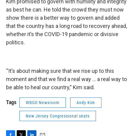
Kim promised to govern with humility and integrity
as best he can. He told the crowd they must now
show there is a better way to govern and added
that the country has a long road to recovery ahead,
whether it’s the COVID-19 pandemic or divisive
politics.
“It’s about making sure that we rise up to this
moment and that we find a real way … a real way to
be able to heal our country,” Kim said.
Tags
WBGO Newsroom
Andy Kim
New Jersey Congressional seats