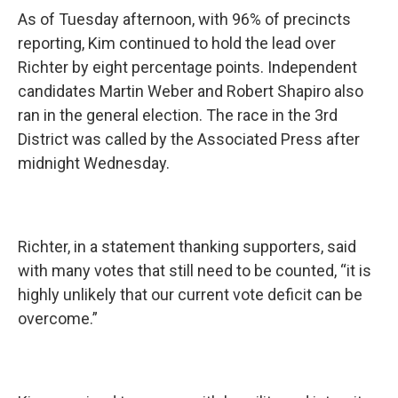
As of Tuesday afternoon, with 96% of precincts
reporting, Kim continued to hold the lead over
Richter by eight percentage points. Independent
candidates Martin Weber and Robert Shapiro also
ran in the general election. The race in the 3rd
District was called by the Associated Press after
midnight Wednesday.
Richter, in a statement thanking supporters, said
with many votes that still need to be counted, “it is
highly unlikely that our current vote deficit can be
overcome.”