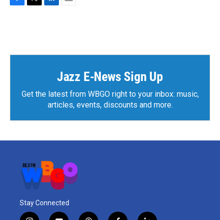
F
T
L
E
a
w
i
m
c
i
n
a
e
t
k
i
b
t
e
l
o
e
d
o
r
I
k
n
Jazz E-News Sign Up
Get the latest from WBGO right to your inbox: music,
articles, events, discounts and more.
Stay Connected