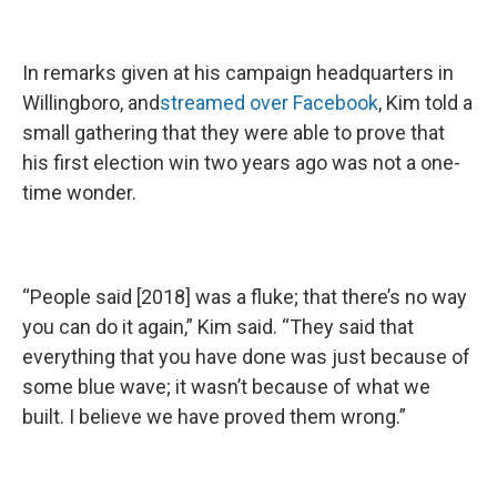
In remarks given at his campaign headquarters in
Willingboro, and
streamed over Facebook
, Kim told a
small gathering that they were able to prove that
his first election win two years ago was not a one-
time wonder.
“People said [2018] was a fluke; that there’s no way
you can do it again,” Kim said. “They said that
everything that you have done was just because of
some blue wave; it wasn’t because of what we
built. I believe we have proved them wrong.”