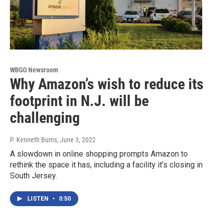
WBGO Newsroom
Why Amazon’s wish to reduce its
footprint in N.J. will be
challenging
P. Kenneth Burns
, June 3, 2022
A slowdown in online shopping prompts Amazon to
rethink the space it has, including a facility it’s closing in
South Jersey.
LISTEN
•
0:50