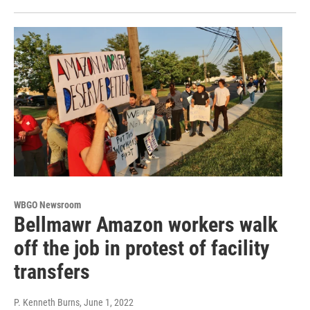
WBGO Newsroom
Bellmawr Amazon workers walk
off the job in protest of facility
transfers
P. Kenneth Burns
, June 1, 2022