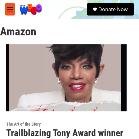
Skip to main content
S
Donate Now
e
M
a
e
r
n
c
Amazon
u
h
u
e
r
y
The Art of the Story
Trailblazing Tony Award winner