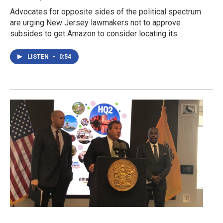
Advocates for opposite sides of the political spectrum
are urging New Jersey lawmakers not to approve
subsides to get Amazon to consider locating its…
LISTEN
•
0:54