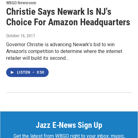
WBGO Newsroom
Christie Says Newark Is NJ's
Choice For Amazon Headquarters
October 16, 2017
Governor Christie is advancing Newark’s bid to win
Amazon’s competition to determine where the internet
retailer will build its second…
LISTEN
•
0:50
Jazz E-News Sign Up
Get the latest from WBGO right to your inbox: music,