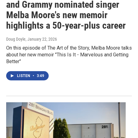
and Grammy nominated singer
Melba Moore's new memoir
highlights a 50-year-plus career
Doug Doyle
, January 22, 2026
On this episode of The Art of the Story, Melba Moore talks
about her new memoir "This Is It - Marvelous and Getting
Better"
LISTEN
•
3:49