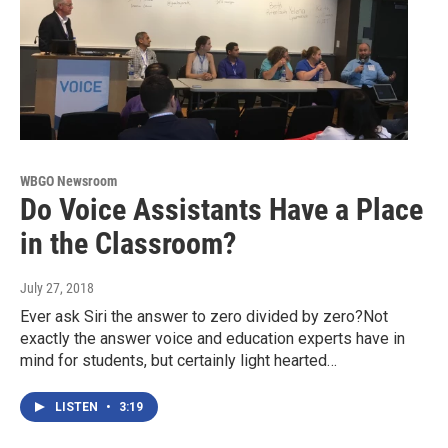
WBGO Newsroom
Do Voice Assistants Have a Place
in the Classroom?
July 27, 2018
Ever ask Siri the answer to zero divided by zero?Not
exactly the answer voice and education experts have in
mind for students, but certainly light hearted…
LISTEN
•
3:19