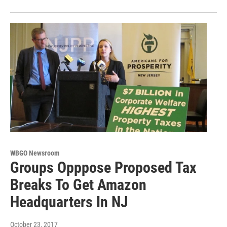
WBGO Newsroom
Groups Opppose Proposed Tax
Breaks To Get Amazon
Headquarters In NJ
October 23, 2017