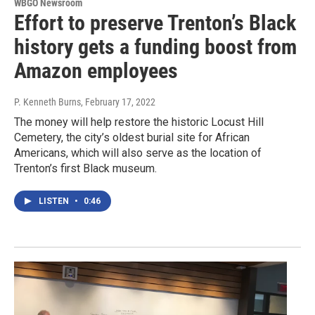
WBGO Newsroom
Effort to preserve Trenton’s Black
history gets a funding boost from
Amazon employees
P. Kenneth Burns
, February 17, 2022
The money will help restore the historic Locust Hill
Cemetery, the city’s oldest burial site for African
Americans, which will also serve as the location of
Trenton’s first Black museum.
LISTEN
•
0:46