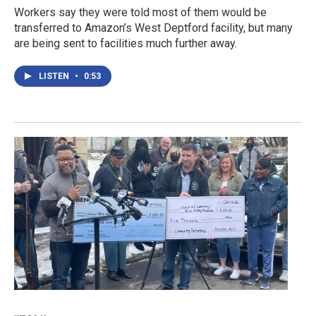
Workers say they were told most of them would be
transferred to Amazon’s West Deptford facility, but many
are being sent to facilities much further away.
LISTEN
•
0:53