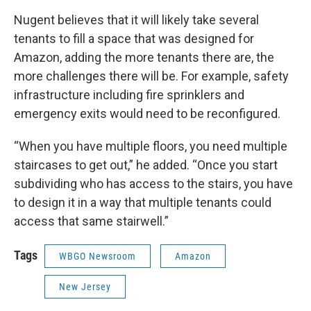
Nugent believes that it will likely take several
tenants to fill a space that was designed for
Amazon, adding the more tenants there are, the
more challenges there will be. For example, safety
infrastructure including fire sprinklers and
emergency exits would need to be reconfigured.
“When you have multiple floors, you need multiple
staircases to get out,” he added. “Once you start
subdividing who has access to the stairs, you have
to design it in a way that multiple tenants could
access that same stairwell.”
Tags
WBGO Newsroom
Amazon
New Jersey