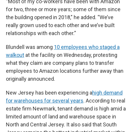
“Most of my co-workers have been with Amazon
for two, three or more years; some of them since
the building opened in 2018,” he added. “We’ve
really grown used to each other and we’ve built
relationships with each other.”
Blundell was among
10 employees who staged a
walkout
at the facility on Wednesday, protesting
what they claim are company plans to transfer
employees to Amazon locations further away than
originally announced.
New Jersey has been experiencing a
high demand
for warehouses for several years
. According to real
estate firm Newmark, tenant demand is high amid a
limited amount of land and warehouse space in
North and Central Jersey. It also said that South