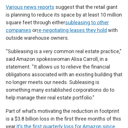
Various news reports
suggest that the retail giant
is planning to reduce its space by at least 10 million
square feet through either
subleasing to other
companies
or
re-negotiating leases they hold
with
outside warehouse owners.
“Subleasing is a very common real estate practice,”
said Amazon spokeswoman Alisa Carroll, in a
statement. “It allows us to relieve the financial
obligations associated with an existing building that
no longer meets our needs. Subleasing is
something many established corporations do to
help manage their real estate portfolio.”
Part of what’s motivating the reduction in footprint
is a $3.8 billion loss in the first three months of this
year.
It’s the first quarterly loss for Amazon since