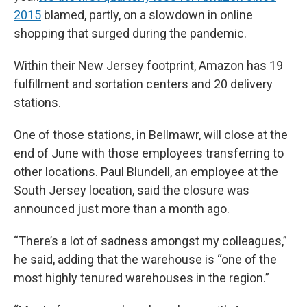
2015
blamed, partly, on a slowdown in online
shopping that surged during the pandemic.
Within their New Jersey footprint, Amazon has 19
fulfillment and sortation centers and 20 delivery
stations.
One of those stations, in Bellmawr, will close at the
end of June with those employees transferring to
other locations. Paul Blundell, an employee at the
South Jersey location, said the closure was
announced just more than a month ago.
“There’s a lot of sadness amongst my colleagues,”
he said, adding that the warehouse is “one of the
most highly tenured warehouses in the region.”