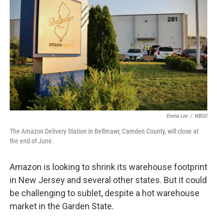
Emma Lee
/
WBGO
The Amazon Delivery Station in Bellmawr, Camden County, will close at
the end of June.
Amazon is looking to shrink its warehouse footprint
in New Jersey and several other states. But it could
be challenging to sublet, despite a hot warehouse
market in the Garden State.