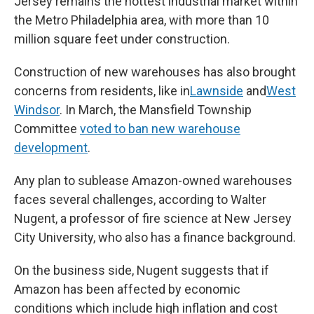
Jersey remains the hottest industrial market within
the Metro Philadelphia area, with more than 10
million square feet under construction.
Construction of new warehouses has also brought
concerns from residents, like in
Lawnside
and
West
Windsor
. In March, the Mansfield Township
Committee
voted to ban new warehouse
development
.
Any plan to sublease Amazon-owned warehouses
faces several challenges, according to Walter
Nugent, a professor of fire science at New Jersey
City University, who also has a finance background.
On the business side, Nugent suggests that if
Amazon has been affected by economic
conditions which include high inflation and cost