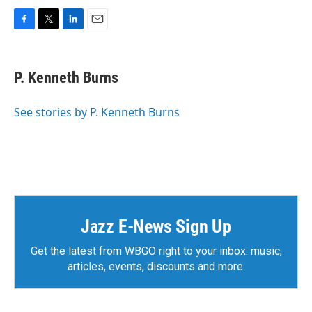
F
T
L
E
a
w
i
m
c
i
n
a
e
t
k
i
P. Kenneth Burns
b
t
e
l
o
e
d
o
r
I
See stories by P. Kenneth Burns
k
n
Jazz E-News Sign Up
Get the latest from WBGO right to your inbox: music,
articles, events, discounts and more.