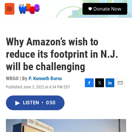
Skip to main content
S
Donate Now
e
M
a
e
r
n
c
u
h
Why Amazon’s wish to
u
e
reduce its footprint in N.J.
r
y
will be challenging
WBGO | By
P. Kenneth Burns
Published June 3, 2022 at 4:34 PM EDT
F
T
L
E
a
w
i
m
c
i
n
a
LISTEN
•
0:50
e
t
k
i
b
t
e
l
o
e
d
o
r
I
k
n