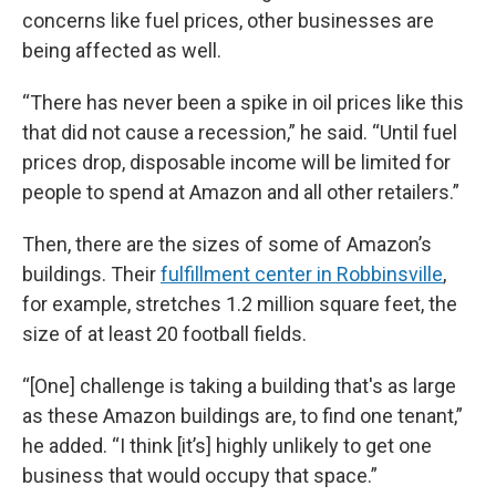
concerns like fuel prices, other businesses are
being affected as well.
“There has never been a spike in oil prices like this
that did not cause a recession,” he said. “Until fuel
prices drop, disposable income will be limited for
people to spend at Amazon and all other retailers.”
Then, there are the sizes of some of Amazon’s
buildings. Their
fulfillment center in Robbinsville
,
for example, stretches 1.2 million square feet, the
size of at least 20 football fields.
“[One] challenge is taking a building that's as large
as these Amazon buildings are, to find one tenant,”
he added. “I think [it’s] highly unlikely to get one
business that would occupy that space.”