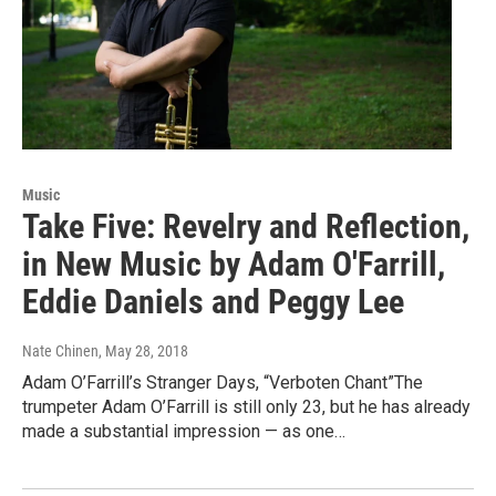
Music
Take Five: Revelry and Reflection,
in New Music by Adam O'Farrill,
Eddie Daniels and Peggy Lee
Nate Chinen
, May 28, 2018
Adam O’Farrill’s Stranger Days, “Verboten Chant”The
trumpeter Adam O’Farrill is still only 23, but he has already
made a substantial impression — as one…