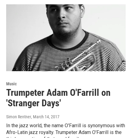
Music
Trumpeter Adam O'Farrill on
'Stranger Days'
Simon Rentner
, March 14, 2017
In the jazz world, the name O'Farrill is synonymous with
Afro-Latin jazz royalty. Trumpeter Adam O'Farrill is the