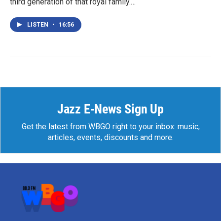
third generation of that royal family.…
LISTEN
•
16:56
Jazz E-News Sign Up
Get the latest from WBGO right to your inbox: music,
articles, events, discounts and more.