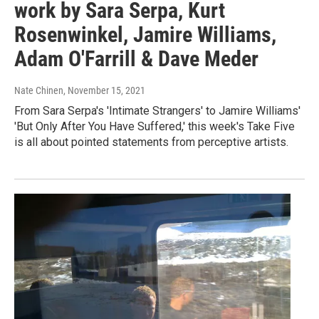
work by Sara Serpa, Kurt
Rosenwinkel, Jamire Williams,
Adam O'Farrill & Dave Meder
Nate Chinen
, November 15, 2021
From Sara Serpa's 'Intimate Strangers' to Jamire Williams'
'But Only After You Have Suffered,' this week's Take Five
is all about pointed statements from perceptive artists.