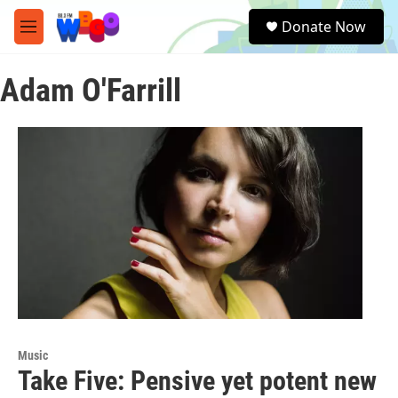
Skip to main content
S
Donate Now
e
M
a
e
r
n
c
Adam O'Farrill
u
h
u
e
r
y
Music
Take Five: Pensive yet potent new