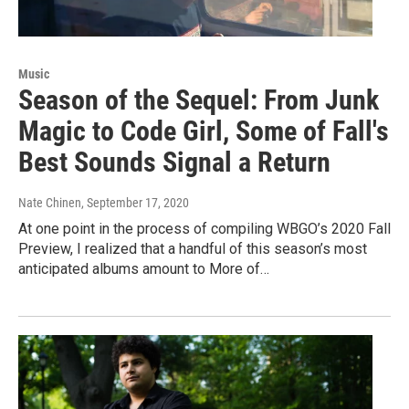
Music
Season of the Sequel: From Junk
Magic to Code Girl, Some of Fall's
Best Sounds Signal a Return
Nate Chinen
, September 17, 2020
At one point in the process of compiling WBGO’s 2020 Fall
Preview, I realized that a handful of this season’s most
anticipated albums amount to More of…