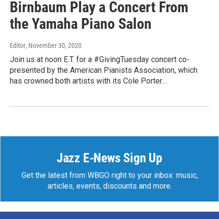
Birnbaum Play a Concert From
the Yamaha Piano Salon
Editor
, November 30, 2020
Join us at noon E.T. for a #GivingTuesday concert co-
presented by the American Pianists Association, which
has crowned both artists with its Cole Porter…
Jazz E-News Sign Up
Get the latest from WBGO right to your inbox: music,
articles, events, discounts and more.