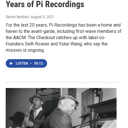
Years of Pi Recordings
Simon Rentner
, August 5, 2021
For the last 20 years, Pi Recordings has been a home and
haven to the avant-garde, including first-wave members of
the AACM. The Checkout catches up with label co-
founders Seth Rosner and Yulun Wang, who say the
mission is ongoing.
LISTEN
•
50:12