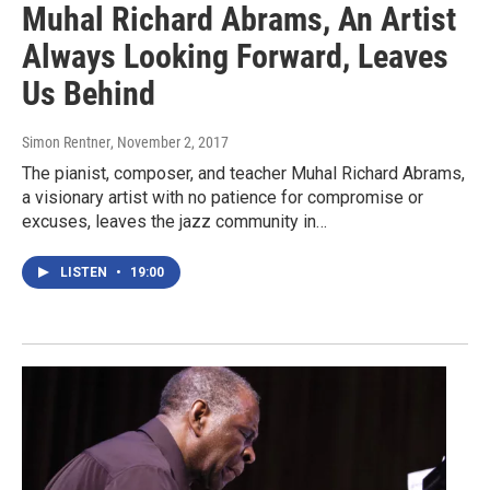
Muhal Richard Abrams, An Artist
Always Looking Forward, Leaves
Us Behind
Simon Rentner
, November 2, 2017
The pianist, composer, and teacher Muhal Richard Abrams,
a visionary artist with no patience for compromise or
excuses, leaves the jazz community in…
LISTEN
•
19:00