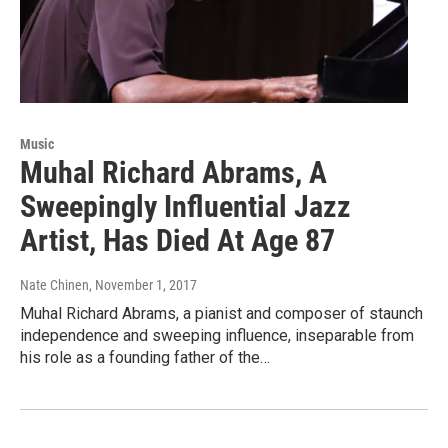
Music
Muhal Richard Abrams, A
Sweepingly Influential Jazz
Artist, Has Died At Age 87
Nate Chinen
, November 1, 2017
Muhal Richard Abrams, a pianist and composer of staunch
independence and sweeping influence, inseparable from
his role as a founding father of the…