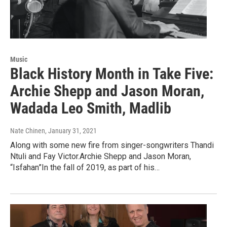
Music
Black History Month in Take Five:
Archie Shepp and Jason Moran,
Wadada Leo Smith, Madlib
Nate Chinen
, January 31, 2021
Along with some new fire from singer-songwriters Thandi
Ntuli and Fay Victor.Archie Shepp and Jason Moran,
“Isfahan”In the fall of 2019, as part of his…