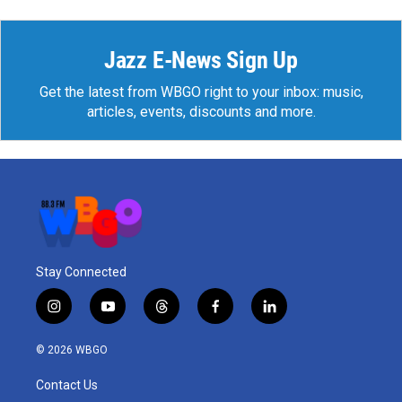
Jazz E-News Sign Up
Get the latest from WBGO right to your inbox: music,
articles, events, discounts and more.
Stay Connected
i
y
t
f
l
n
o
h
a
i
s
u
r
c
n
© 2026 WBGO
t
t
e
e
k
a
u
a
b
e
Contact Us
g
b
d
o
d