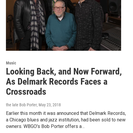
Music
Looking Back, and Now Forward,
As Delmark Records Faces a
Crossroads
the late Bob Porter
, May 23, 2018
Earlier this month it was announced that Delmark Records,
a Chicago blues and jazz institution, had been sold to new
owners. WBGO's Bob Porter offers a…