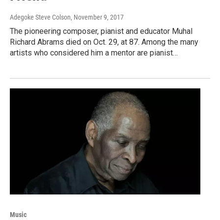
Adegoke Steve Colson
, November 9, 2017
The pioneering composer, pianist and educator Muhal
Richard Abrams died on Oct. 29, at 87. Among the many
artists who considered him a mentor are pianist…
Music