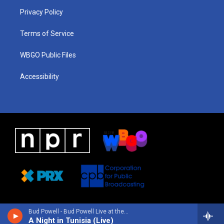
r
e
s
o
i
a
k
n
Privacy Policy
m
Terms of Service
WBGO Public Files
Accessibility
Bud Powell - Bud Powell Live at the Blue Note Café, Paris 1961
A Night in Tunisia (Live)