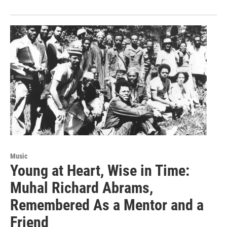
Music
Young at Heart, Wise in Time:
Muhal Richard Abrams,
Remembered As a Mentor and a
Friend