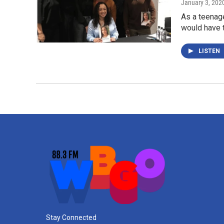
January 3, 202
As a teenag
would have t
LISTEN
Stay Connected