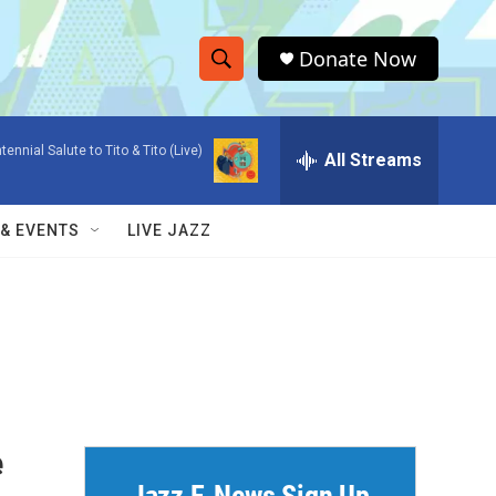
Donate Now
S
S
e
h
a
tennial Salute to Tito & Tito (Live)
r
All Streams
o
c
h
w
Q
 & EVENTS
LIVE JAZZ
u
S
e
r
e
y
a
r
c
e
h