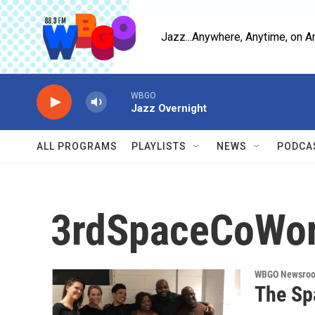
Skip to main content
Jazz...Anywhere, Anytime, on A
WBGO
Jazz Overnight
ALL PROGRAMS
PLAYLISTS
NEWS
PODCA
3rdSpaceCoWo
WBGO Newsro
The Sp