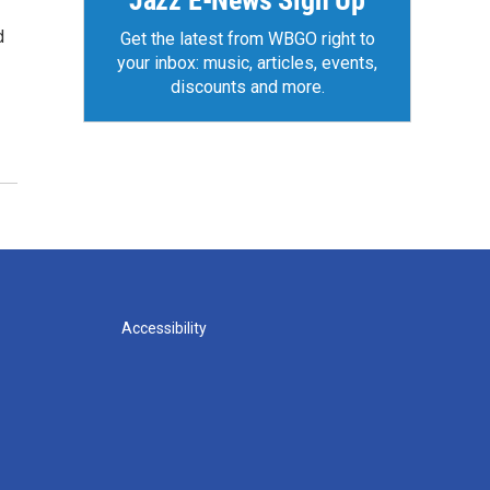
Jazz E-News Sign Up
d
Get the latest from WBGO right to
your inbox: music, articles, events,
discounts and more.
Accessibility