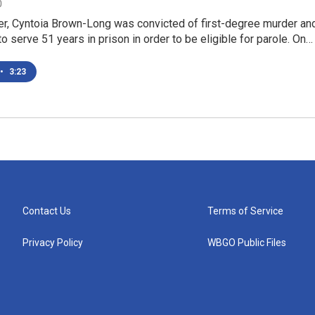
0
er, Cyntoia Brown-Long was convicted of first-degree murder an
o serve 51 years in prison in order to be eligible for parole. On…
•
3:23
Contact Us
Terms of Service
Privacy Policy
WBGO Public Files