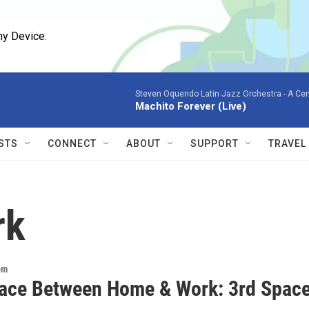
ny Device.
Steven Oquendo Latin Jazz Orchestra -
A Cen
Machito Forever (Live)
STS
CONNECT
ABOUT
SUPPORT
TRAVEL
rk
om
ace Between Home & Work: 3rd Spac