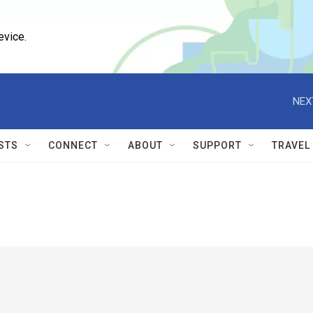
evice.
NEX
STS
CONNECT
ABOUT
SUPPORT
TRAVEL