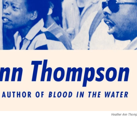
Heather Ann Thom