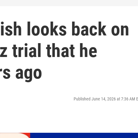
ish looks back on
 trial that he
rs ago
Published June 14, 2026 at 7:36 AM 