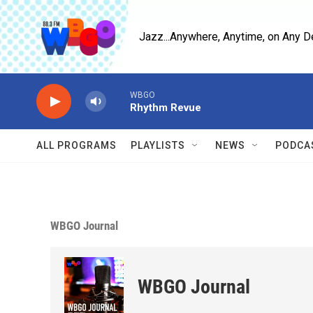
Skip to main content
Jazz...Anywhere, Anytime, on Any D
WBGO
Rhythm Revue
ALL PROGRAMS
PLAYLISTS
NEWS
PODCA
WBGO Journal
WBGO Journal