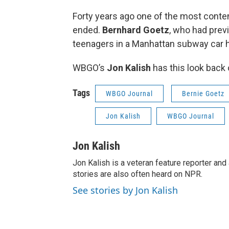
Forty years ago one of the most content
ended.
Bernhard Goetz
, who had prev
teenagers in a Manhattan subway car 
WBGO’s
Jon Kalish
has this look back 
Tags
WBGO Journal
Bernie Goetz
Jon Kalish
WBGO Journal
Jon Kalish
Jon Kalish is a veteran feature reporter a
stories are also often heard on NPR.
See stories by Jon Kalish