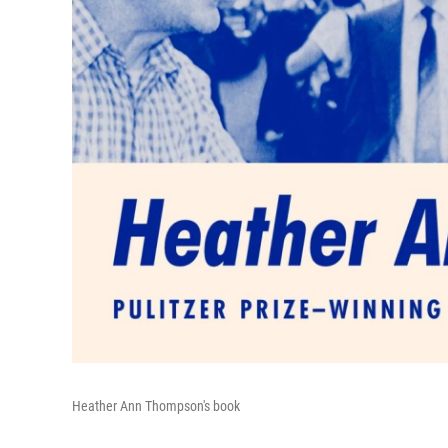
Heather Ann Thompson's book