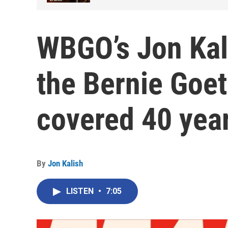
WBGO’s Jon Kal
the Bernie Goetz
covered 40 yea
By
Jon Kalish
LISTEN
•
7:05