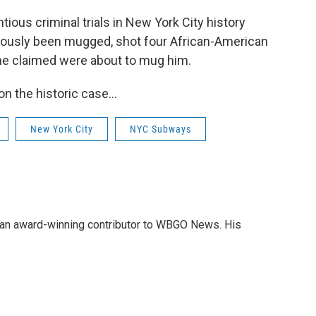
ious criminal trials in New York City history
iously been mugged, shot four African-American
he claimed were about to mug him.
on the historic case…
New York City
NYC Subways
nd an award-winning contributor to WBGO News. His