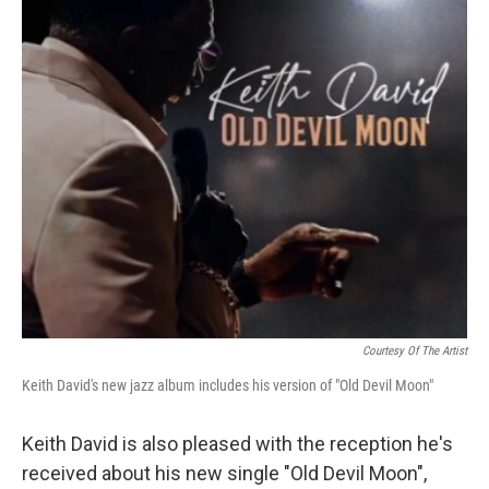
Courtesy Of The Artist
Keith David's new jazz album includes his version of "Old Devil Moon"
Keith David is also pleased with the reception he's
received about his new single "Old Devil Moon",