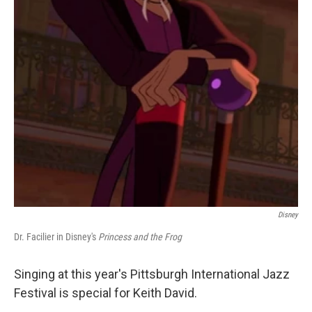
Disney
Dr. Facilier in Disney's
Princess and the Frog
Singing at this year's Pittsburgh International Jazz
Festival is special for Keith David.