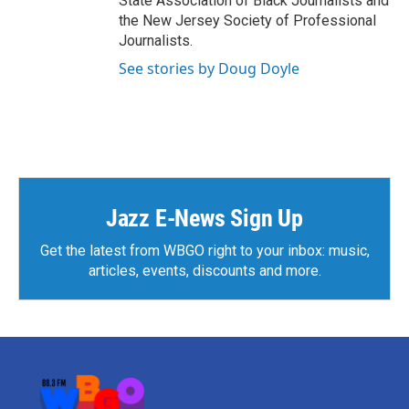
State Association of Black Journalists and
the New Jersey Society of Professional
Journalists.
See stories by Doug Doyle
Jazz E-News Sign Up
Get the latest from WBGO right to your inbox: music,
articles, events, discounts and more.