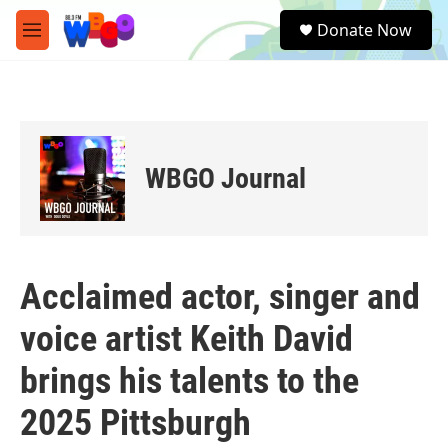
Skip to main content
S
Donate Now
e
M
a
e
r
n
c
u
h
u
e
WBGO Journal
r
y
Acclaimed actor, singer and
voice artist Keith David
brings his talents to the
2025 Pittsburgh