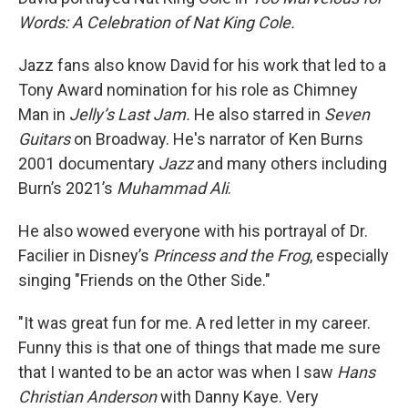
Words: A Celebration of Nat King Cole.
Jazz fans also know David for his work that led to a
Tony Award nomination for his role as Chimney
Man in
Jelly’s Last Jam.
He also starred in
Seven
Guitars
on Broadway. He's narrator of Ken Burns
2001 documentary
Jazz
and many others including
Burn’s 2021’s
Muhammad Ali
.
He also wowed everyone with his portrayal of Dr.
Facilier in Disney’s
Princess and the Frog
, especially
singing "Friends on the Other Side."
"It was great fun for me. A red letter in my career.
Funny this is that one of things that made me sure
that I wanted to be an actor was when I saw
Hans
Christian Anderson
with Danny Kaye. Very