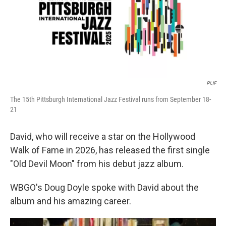
PIJF
The 15th Pittsburgh International Jazz Festival runs from September 18-
21
David, who will receive a star on the Hollywood
Walk of Fame in 2026, has released the first single
"Old Devil Moon" from his debut jazz album.
WBGO's Doug Doyle spoke with David about the
album and his amazing career.