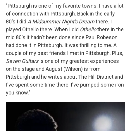
"Pittsburgh is one of my favorite towns. I have a lot
of connection with Pittsburgh. Back in the early
80's I did
A Midsummer Night's Dream
there. I
played Othello there. When I did
Othello
there in the
mid 80's it hadn't been done since Paul Robeson
had done it in Pittsburgh. It was thrilling to me. A
couple of my best friends I met in Pittsburgh. Plus,
Seven Guitars
is one of my greatest experiences
on the stage and August (Wilson) is from
Pittsburgh and he writes about The Hill District and
I've spent some time there. I've pumped some iron
you know."