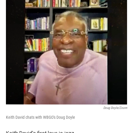
Doug Doyle/Zoom
Keith David chats with WBGO's Doug Doyle