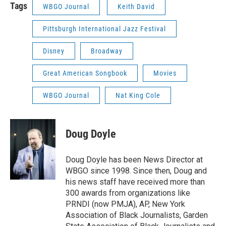
Tags
WBGO Journal
Keith David
Pittsburgh International Jazz Festival
Disney
Broadway
Great American Songbook
Movies
WBGO Journal
Nat King Cole
Doug Doyle
Doug Doyle has been News Director at
WBGO since 1998. Since then, Doug and
his news staff have received more than
300 awards from organizations like
PRNDI (now PMJA), AP, New York
Association of Black Journalists, Garden