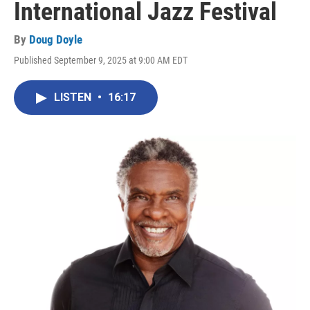
International Jazz Festival
By
Doug Doyle
Published September 9, 2025 at 9:00 AM EDT
LISTEN
•
16:17