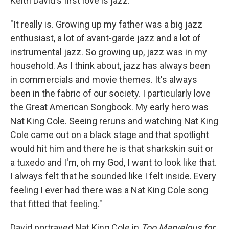
Keith David's first love is jazz.
"It really is. Growing up my father was a big jazz
enthusiast, a lot of avant-garde jazz and a lot of
instrumental jazz. So growing up, jazz was in my
household. As I think about, jazz has always been
in commercials and movie themes. It's always
been in the fabric of our society. I particularly love
the Great American Songbook. My early hero was
Nat King Cole. Seeing reruns and watching Nat King
Cole came out on a black stage and that spotlight
would hit him and there he is that sharkskin suit or
a tuxedo and I'm, oh my God, I want to look like that.
I always felt that he sounded like I felt inside. Every
feeling I ever had there was a Nat King Cole song
that fitted that feeling."
David portrayed Nat King Cole in
Too Marvelous for