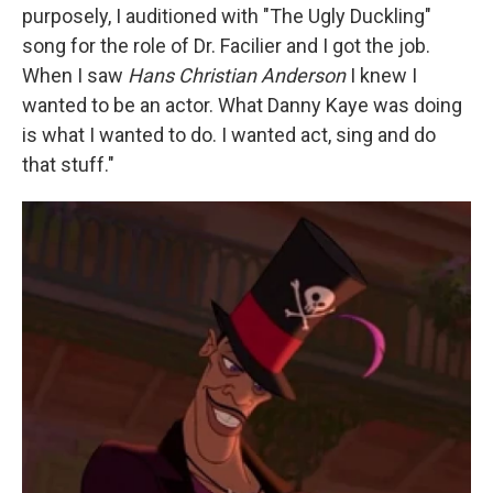
purposely, I auditioned with "The Ugly Duckling"
song for the role of Dr. Facilier and I got the job.
When I saw
Hans Christian Anderson
I knew I
wanted to be an actor. What Danny Kaye was doing
is what I wanted to do. I wanted act, sing and do
that stuff."