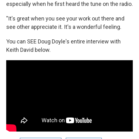
especially when he first heard the tune on the radio.
"It's great when you see your work out there and
see other appreciate it. It's a wonderful feeling.
You can SEE Doug Doyle's entire interview with
Keith David below.