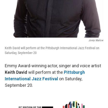
Jonny Marlow
Keith David will perform at the Pittsburgh International Jazz Festival on
Saturday, September 20
Emmy Award-winning actor, singer and voice artist
Keith David
will perform at the
Pittsburgh
International Jazz Festival
on Saturday,
September 20.