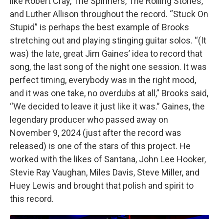
like Robert Cray, The Spinners, The Rolling Stones,
and Luther Allison throughout the record. “Stuck On
Stupid” is perhaps the best example of Brooks
stretching out and playing stinging guitar solos. “(It
was) the late, great Jim Gaines’ idea to record that
song, the last song of the night one session. It was
perfect timing, everybody was in the right mood,
and it was one take, no overdubs at all,” Brooks said,
“We decided to leave it just like it was.” Gaines, the
legendary producer who passed away on
November 9, 2024 (just after the record was
released) is one of the stars of this project. He
worked with the likes of Santana, John Lee Hooker,
Stevie Ray Vaughan, Miles Davis, Steve Miller, and
Huey Lewis and brought that polish and spirit to
this record.