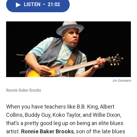
LISTEN
•
21:02
Jim Summaria
Ronnie Baker Brooks
When you have teachers like B.B. King, Albert
Collins, Buddy Guy, Koko Taylor, and Willie Dixon,
that’s a pretty good leg up on being an elite blues
artist.
Ronnie Baker Brooks
, son of the late blues