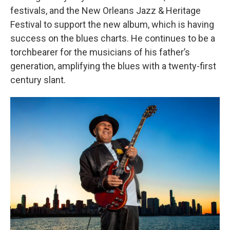
festivals, and the New Orleans Jazz & Heritage
Festival to support the new album, which is having
success on the blues charts. He continues to be a
torchbearer for the musicians of his father’s
generation, amplifying the blues with a twenty-first
century slant.