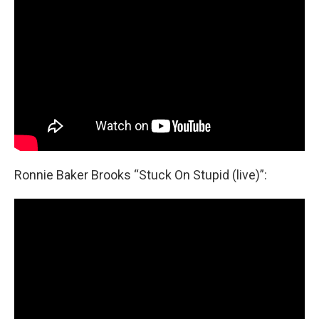
Ronnie Baker Brooks “Stuck On Stupid (live)”: