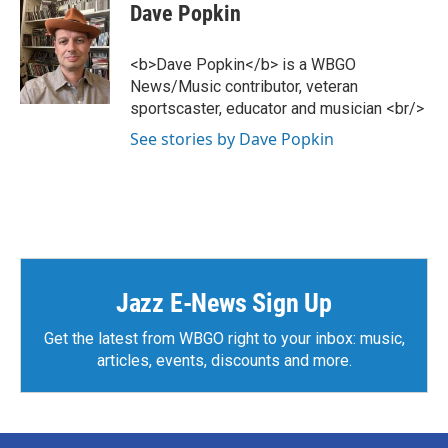
Dave Popkin
<b>Dave Popkin</b> is a WBGO
News/Music contributor, veteran
sportscaster, educator and musician <br/>
See stories by Dave Popkin
Jazz E-News Sign Up
Get the latest from WBGO right to your inbox: music,
articles, events, discounts and more.