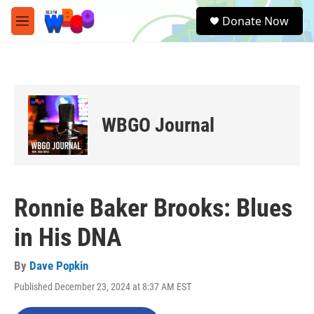
Skip to main content
S
Donate Now
e
M
a
e
r
n
c
u
h
u
e
WBGO Journal
r
y
Ronnie Baker Brooks: Blues
in His DNA
By
Dave Popkin
Published December 23, 2024 at 8:37 AM EST