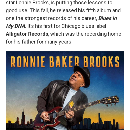
star Lonnie Brooks, is putting those lessons to
good use. This fall, he released his fifth album and
one the strongest records of his career,
Blues In
My DNA
. It’s his first for Chicago blues label
Alligator Records
, which was the recording home
for his father for many years.