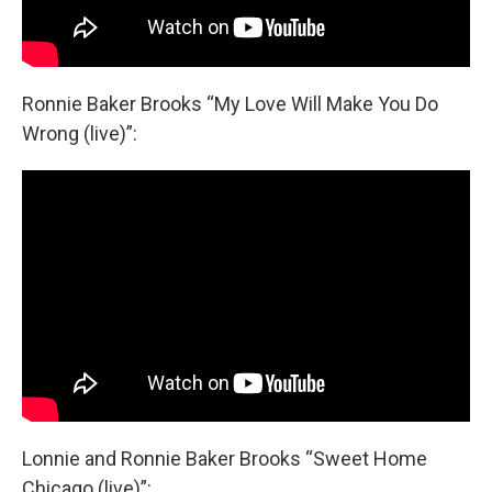
Ronnie Baker Brooks “My Love Will Make You Do
Wrong (live)”:
Lonnie and Ronnie Baker Brooks “Sweet Home
Chicago (live)”: