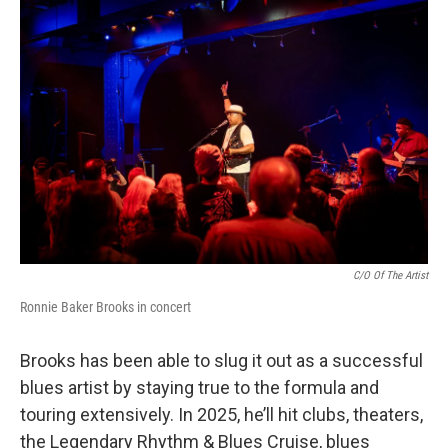
C/O Of The Artist
Ronnie Baker Brooks in concert
Brooks has been able to slug it out as a successful
blues artist by staying true to the formula and
touring extensively. In 2025, he’ll hit clubs, theaters,
the Legendary Rhythm & Blues Cruise, blues