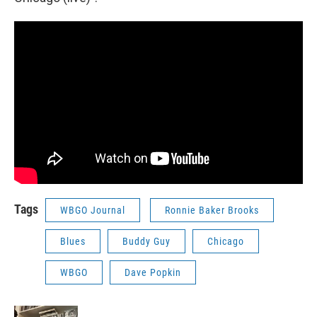
Tags
WBGO Journal
Ronnie Baker Brooks
Blues
Buddy Guy
Chicago
WBGO
Dave Popkin