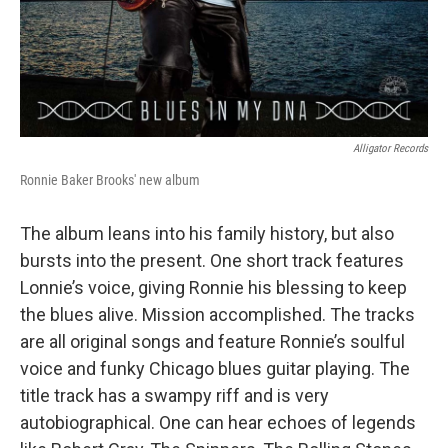
Alligator Records
Ronnie Baker Brooks' new album
The album leans into his family history, but also
bursts into the present. One short track features
Lonnie’s voice, giving Ronnie his blessing to keep
the blues alive. Mission accomplished. The tracks
are all original songs and feature Ronnie’s soulful
voice and funky Chicago blues guitar playing. The
title track has a swampy riff and is very
autobiographical. One can hear echoes of legends