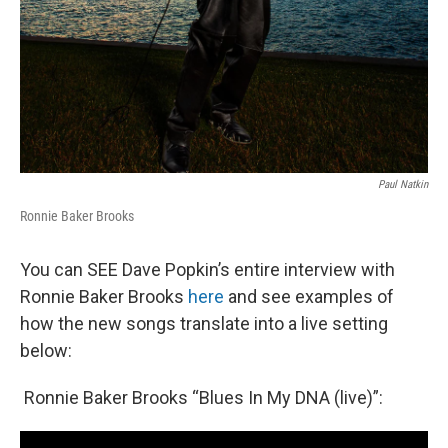
Paul Natkin
Ronnie Baker Brooks
You can SEE Dave Popkin’s entire interview with
Ronnie Baker Brooks
here
and see examples of
how the new songs translate into a live setting
below:
Ronnie Baker Brooks “Blues In My DNA (live)”: