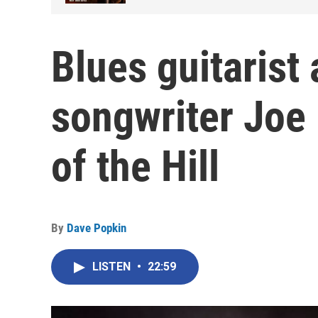
Blues guitarist
songwriter Joe
of the Hill
By
Dave Popkin
LISTEN
•
22:59