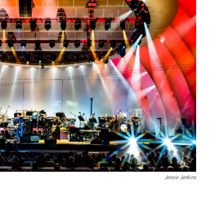
Jensie Jenkins