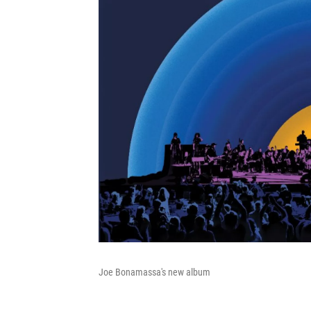
Joe Bonamassa's new album