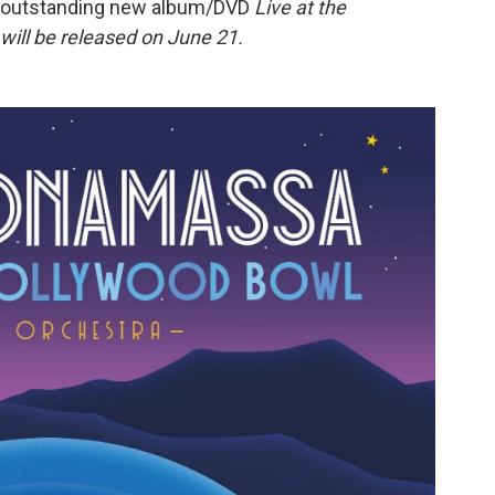
he outstanding new album/DVD
Live at the
will be released on June 21.