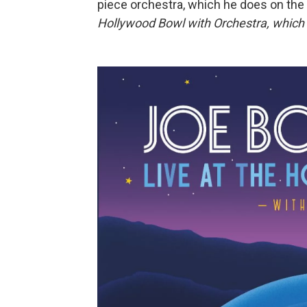
piece orchestra, which he does on t
Hollywood Bowl with Orchestra, which 