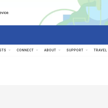
evice.
STS
CONNECT
ABOUT
SUPPORT
TRAVEL