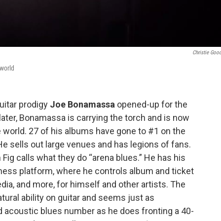
Christie Goo
 world
uitar prodigy
Joe Bonamassa
opened-up for the
s later, Bonamassa is carrying the torch and is now
e world. 27 of his albums have gone to #1 on the
He sells out large venues and has legions of fans.
g calls what they do “arena blues.” He has his
ess platform, where he controls album and ticket
ia, and more, for himself and other artists. The
ural ability on guitar and seems just as
d acoustic blues number as he does fronting a 40-