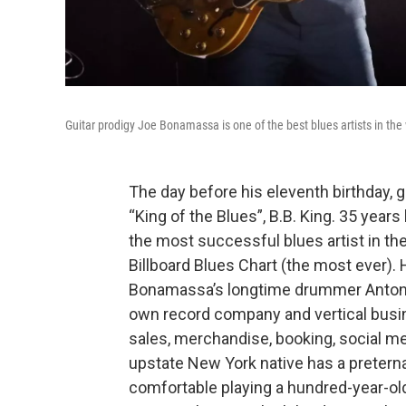
Guitar prodigy Joe Bonamassa is one of the best blues artists in the
The day before his eleventh birthday, g
“King of the Blues”, B.B. King. 35 year
the most successful blues artist in th
Billboard Blues Chart (the most ever). 
Bonamassa’s longtime drummer Anton Fi
own record company and vertical busin
sales, merchandise, booking, social med
upstate New York native has a preternat
comfortable playing a hundred-year-ol