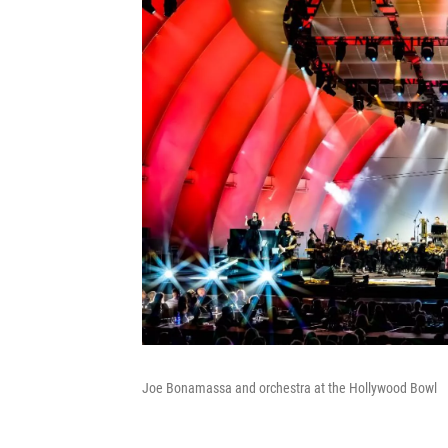
Joe Bonamassa and orchestra at the Hollywood Bowl