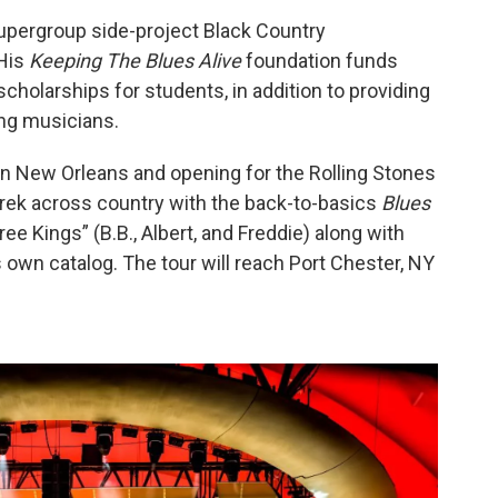
 supergroup side-project Black Country
 His
Keeping The Blues Alive
foundation funds
cholarships for students, in addition to providing
ing musicians.
in New Orleans and opening for the Rolling Stones
trek across country with the back-to-basics
Blues
e Kings” (B.B., Albert, and Freddie) along with
 own catalog. The tour will reach Port Chester, NY