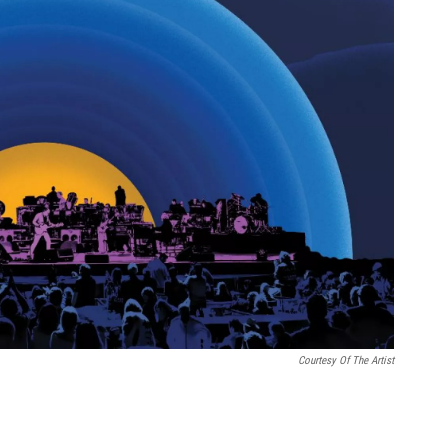
Courtesy Of The Artist