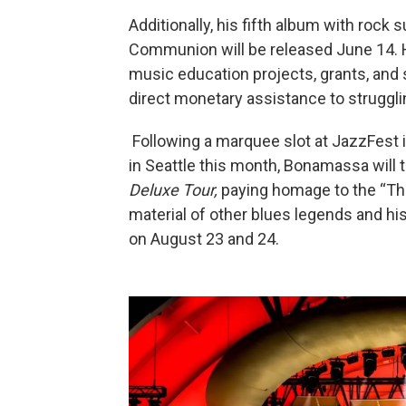
Additionally, his fifth album with rock
Communion will be released June 14.
music education projects, grants, and s
direct monetary assistance to struggl
Following a marquee slot at JazzFest 
in Seattle this month, Bonamassa will 
Deluxe Tour,
paying homage to the “Thre
material of other blues legends and his
on August 23 and 24.