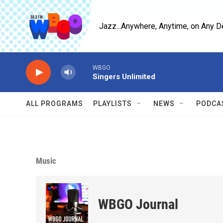
Skip to main content
Jazz...Anywhere, Anytime, on Any D
WBGO
Singers Unlimited
ALL PROGRAMS
PLAYLISTS
NEWS
PODCA
Music
WBGO Journal