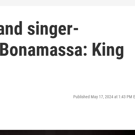
 and singer-
 Bonamassa: King
Published May 17, 2024 at 1:43 PM 