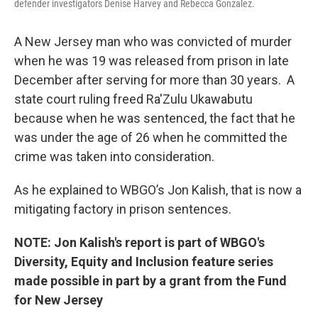
defender investigators Denise Harvey and Rebecca Gonzalez.
A New Jersey man who was convicted of murder
when he was 19 was released from prison in late
December after serving for more than 30 years. A
state court ruling freed Ra'Zulu Ukawabutu
because when he was sentenced, the fact that he
was under the age of 26 when he committed the
crime was taken into consideration.
As he explained to WBGO’s Jon Kalish, that is now a
mitigating factory in prison sentences.
NOTE: Jon Kalish's report is part of WBGO's
Diversity, Equity and Inclusion feature series
made possible in part by a grant from the Fund
for New Jersey