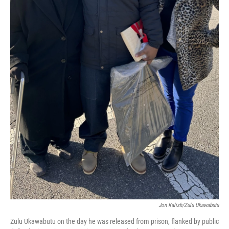
Jon Kalish/Zulu Ukawabutu
Zulu Ukawabutu on the day he was released from prison, flanked by public