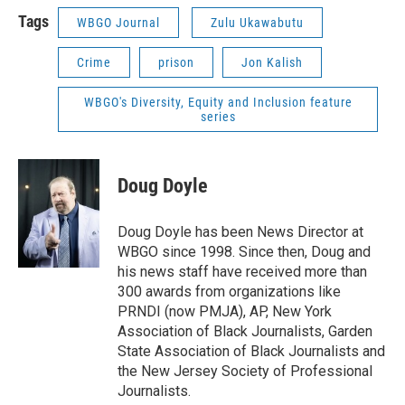
Tags
WBGO Journal
Zulu Ukawabutu
Crime
prison
Jon Kalish
WBGO's Diversity, Equity and Inclusion feature
series
Doug Doyle
Doug Doyle has been News Director at
WBGO since 1998. Since then, Doug and
his news staff have received more than
300 awards from organizations like
PRNDI (now PMJA), AP, New York
Association of Black Journalists, Garden
State Association of Black Journalists and
the New Jersey Society of Professional
Journalists.