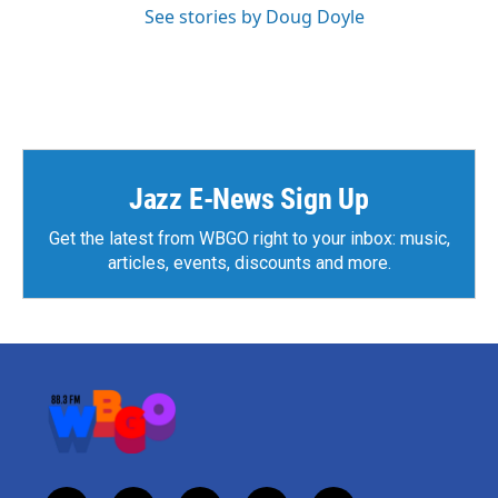
See stories by Doug Doyle
Jazz E-News Sign Up
Get the latest from WBGO right to your inbox: music,
articles, events, discounts and more.