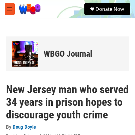
Skip to main content
S
Donate Now
e
M
a
e
r
n
c
u
h
u
e
WBGO Journal
r
y
New Jersey man who served
34 years in prison hopes to
discourage youth crime
By
Doug Doyle