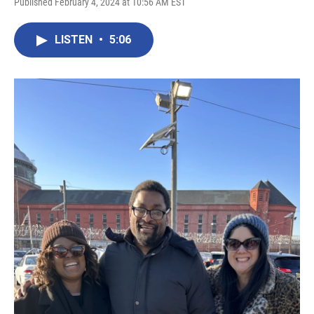
Published February 4, 2024 at 10:56 AM EST
LISTEN
•
5:06