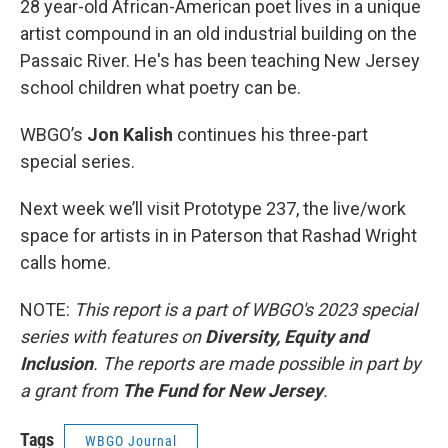
28 year-old African-American poet lives in a unique
artist compound in an old industrial building on the
Passaic River. He's has been teaching New Jersey
school children what poetry can be.
WBGO’s
Jon Kalish
continues his three-part
special series.
Next week we’ll visit Prototype 237, the live/work
space for artists in in Paterson that Rashad Wright
calls home.
NOTE:
This report is a part of WBGO's 2023 special
series with features on
Diversity, Equity and
Inclusion
. The reports are made possible in part by
a grant from
The Fund for New Jersey
.
Tags
WBGO Journal