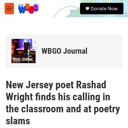
Skip to main content
S
Donate Now
e
M
a
e
r
n
c
u
h
u
e
WBGO Journal
r
y
New Jersey poet Rashad
Wright finds his calling in
the classroom and at poetry
slams