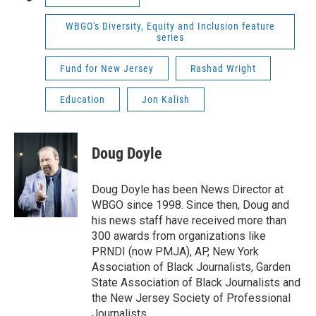
WBGO's Diversity, Equity and Inclusion feature
series
Fund for New Jersey
Rashad Wright
Education
Jon Kalish
Doug Doyle
Doug Doyle has been News Director at
WBGO since 1998. Since then, Doug and
his news staff have received more than
300 awards from organizations like
PRNDI (now PMJA), AP, New York
Association of Black Journalists, Garden
State Association of Black Journalists and
the New Jersey Society of Professional
Journalists.