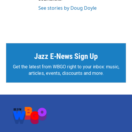
See stories by Doug Doyle
Jazz E-News Sign Up
Get the latest from WBGO right to your inbox: music,
articles, events, discounts and more.