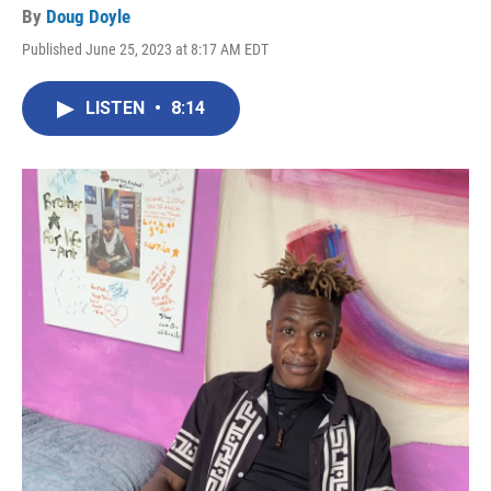
By
Doug Doyle
Published June 25, 2023 at 8:17 AM EDT
LISTEN
•
8:14