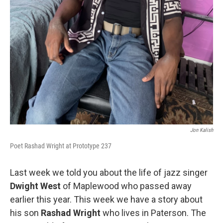
Jon Kalish
Poet Rashad Wright at Prototype 237
Last week we told you about the life of jazz singer
Dwight West
of Maplewood who passed away
earlier this year. This week we have a story about
his son
Rashad Wright
who lives in Paterson. The