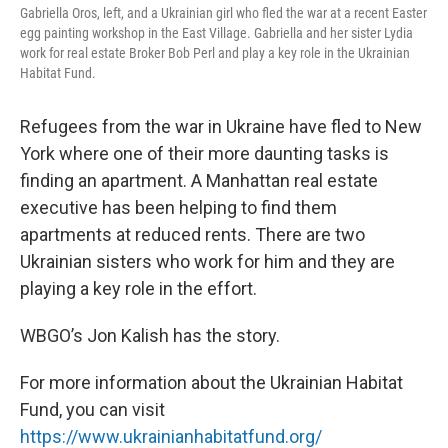
Gabriella Oros, left, and a Ukrainian girl who fled the war at a recent Easter
egg painting workshop in the East Village. Gabriella and her sister Lydia
work for real estate Broker Bob Perl and play a key role in the Ukrainian
Habitat Fund.
Refugees from the war in Ukraine have fled to New
York where one of their more daunting tasks is
finding an apartment. A Manhattan real estate
executive has been helping to find them
apartments at reduced rents. There are two
Ukrainian sisters who work for him and they are
playing a key role in the effort.
WBGO’s Jon Kalish has the story.
For more information about the Ukrainian Habitat
Fund, you can visit
https://www.ukrainianhabitatfund.org/