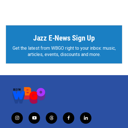
Jazz E-News Sign Up
Get the latest from WBGO right to your inbox: music,
articles, events, discounts and more.
i
y
t
f
l
n
o
h
a
i