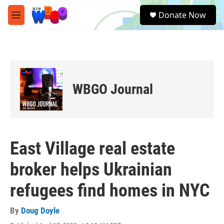
Skip to main content
S
Donate Now
e
M
a
e
r
n
c
u
h
u
e
WBGO Journal
r
y
East Village real estate
broker helps Ukrainian
refugees find homes in NYC
By
Doug Doyle