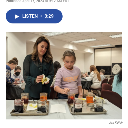
Published April 17, 2023 at 9:12 AM EDT
LISTEN
•
3:29
Jon Kalish