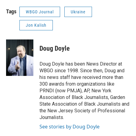
Tags
WBGO Journal
Ukraine
Jon Kalish
Doug Doyle
Doug Doyle has been News Director at
WBGO since 1998. Since then, Doug and
his news staff have received more than
300 awards from organizations like
PRNDI (now PMJA), AP, New York
Association of Black Journalists, Garden
State Association of Black Journalists and
the New Jersey Society of Professional
Journalists.
See stories by Doug Doyle