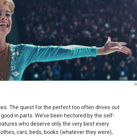
N
vies. The quest for the perfect too often drives out
 good in parts. We’ve been hectored by the self-
eatures who deserve only the very best every
lothes, cars, beds, books (whatever they were),