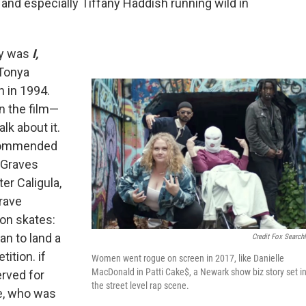
 and especially Tiffany Haddish running wild in
ry was
I,
 Tonya
n in 1994.
in the film—
alk about it.
recommended
rt Graves
ter Caligula,
rave
 on skates:
an to land a
Credit Fox Searchl
tition. if
Women went rogue on screen in 2017, like Danielle
MacDonald in Patti Cake$, a Newark show biz story set i
erved for
the street level rap scene.
e, who was