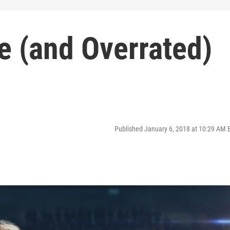
te (and Overrated)
Published January 6, 2018 at 10:29 AM 