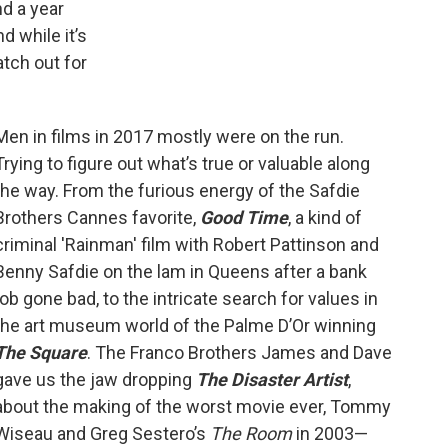
d a year
nd while it’s
atch out for
Men in films in 2017 mostly were on the run.
Trying to figure out what’s true or valuable along
the way. From the furious energy of the Safdie
Brothers Cannes favorite,
Good Time
, a kind of
criminal 'Rainman' film with Robert Pattinson and
Benny Safdie on the lam in Queens after a bank
job gone bad, to the intricate search for values in
the art museum world of the Palme D’Or winning
The Square
. The Franco Brothers James and Dave
gave us the jaw dropping
The Disaster Artist
,
about the making of the worst movie ever, Tommy
Wiseau and Greg Sestero’s
The Room
in 2003—