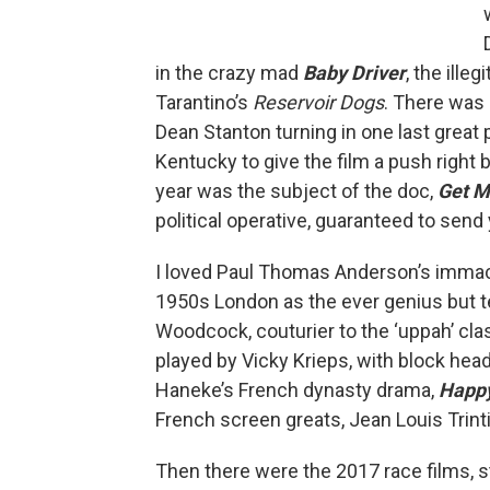
in the crazy mad
Baby Driver
, the ille
Tarantino’s
Reservoir Dogs
. There was 
Dean Stanton turning in one last great
Kentucky to give the film a push right b
year was the subject of the doc,
Get M
political operative, guaranteed to send
I loved Paul Thomas Anderson’s imma
1950s London as the ever genius but 
Woodcock, couturier to the ‘uppah’ cl
played by Vicky Krieps, with block hea
Haneke’s French dynasty drama,
Happ
French screen greats, Jean Louis Trint
Then there were the 2017 race films, s