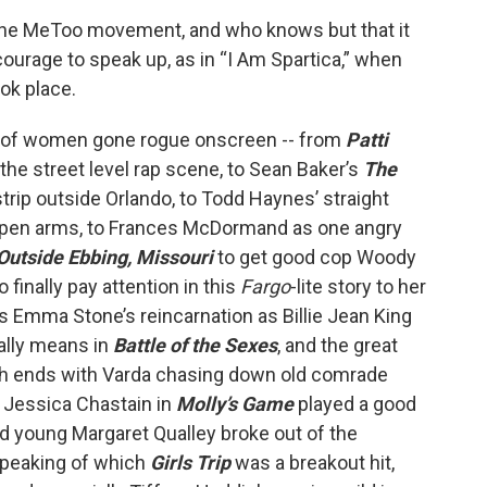
the MeToo movement, and who knows but that it
rage to speak up, as in “I Am Spartica,” when
ook place.
on of women gone rogue onscreen -- from
Patti
 the street level rap scene, to Sean Baker’s
The
strip outside Orlando, to Todd Haynes’ straight
open arms, to Frances McDormand as one angry
Outside Ebbing, Missouri
to get good cop Woody
finally pay attention in this
Fargo
-lite story to her
s Emma Stone’s reincarnation as Billie Jean King
ally means in
Battle of the Sexes
, and the great
ch ends with Varda chasing down old comrade
 Jessica Chastain in
Molly’s Game
played a good
d young Margaret Qualley broke out of the
Speaking of which
Girls Trip
was a breakout hit,