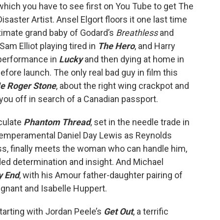
which you have to see first on You Tube to get The
Disaster Artist. Ansel Elgort floors it one last time
gitimate grand baby of Godard’s
Breathless
and
Sam Elliot playing tired in
The Hero
, and Harry
 performance in
Lucky
and then dying at home in
efore launch. The only real bad guy in film this
e Roger Stone
, about the right wing crackpot and
 you off in search of a Canadian passport.
culate
Phantom Thread
, set in the needle trade in
temperamental Daniel Day Lewis as Reynolds
ass, finally meets the woman who can handle him,
ded determination and insight. And Michael
y End
, with his Amour father-daughter pairing of
ignant and Isabelle Huppert.
tarting with Jordan Peele’s
Get Out
, a terrific