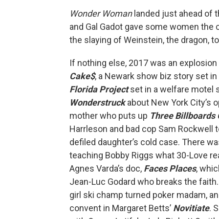
Wonder Woman
landed just ahead of 
and Gal Gadot gave some women the cou
the slaying of Weinstein, the dragon, t
If nothing else, 2017 was an explosi
Cake$
, a Newark show biz story set in
Florida Project
set in a welfare motel 
Wonderstruck
about New York City’s 
mother who puts up
Three Billboards 
Harrleson and bad cop Sam Rockwell to 
defiled daughter’s cold case. There wa
teaching Bobby Riggs what 30-Love re
Agnes Varda’s doc,
Faces Places
, whi
Jean-Luc Godard who breaks the faith.
girl ski champ turned poker madam, an
convent in Margaret Betts’
Novitiate
. 