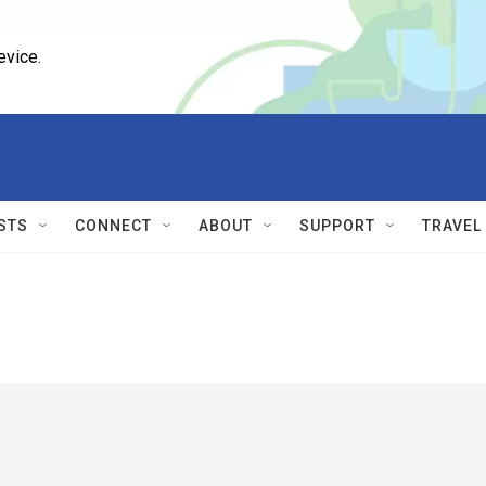
evice.
STS
CONNECT
ABOUT
SUPPORT
TRAVEL