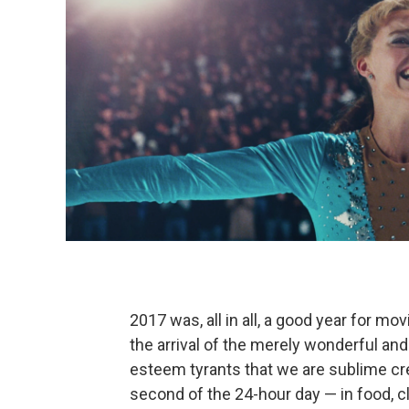
2017 was, all in all, a good year for mo
the arrival of the merely wonderful and
esteem tyrants that we are sublime cr
second of the 24-hour day — in food, c