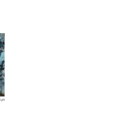
ight
n