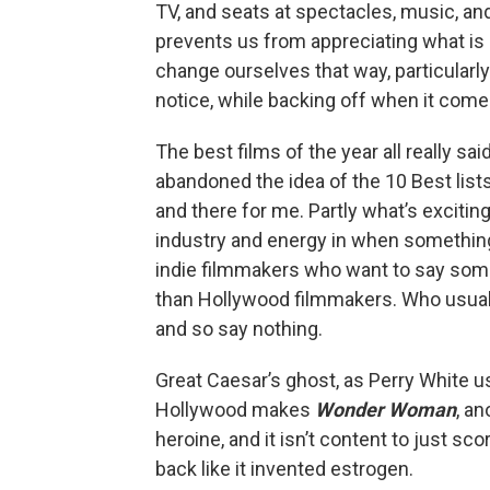
TV, and seats at spectacles, music, a
prevents us from appreciating what is
change ourselves that way, particularly 
notice, while backing off when it come
The best films of the year all really s
abandoned the idea of the 10 Best lis
and there for me. Partly what’s exciting
industry and energy in when something 
indie filmmakers who want to say some
than Hollywood filmmakers. Who usual
and so say nothing.
Great Caesar’s ghost, as Perry White 
Hollywood makes
Wonder Woman
, an
heroine, and it isn’t content to just sco
back like it invented estrogen.