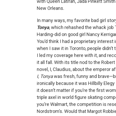
with Queen Latifah, Jada Pinkett Smith
New Orleans.
In many ways, my favorite bad girl sto
Tonya
, which rehashed the whack job
Harding-did on good girl Nancy Kerriga
You’d think I had a proprietary interest 
when I saw it in Toronto, people didn’t t
I led my coverage here with it, and 
it all fall. With its title nod to the Robe
novel, I, Claudius, about the emperor af
I, Tonya
was fresh, funny and brave—b
ironically because it was Hillbilly Elegy
it doesn’t matter if you’re the first wom
triple axel in world figure skating compe
you’re Walmart, the competition is res
Nordstrom’s. Would that Margot Robbi