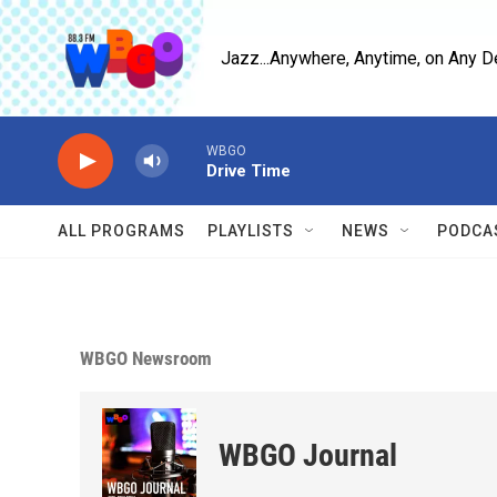
Skip to main content
Jazz...Anywhere, Anytime, on Any D
WBGO
Drive Time
ALL PROGRAMS
PLAYLISTS
NEWS
PODCA
WBGO Newsroom
WBGO Journal