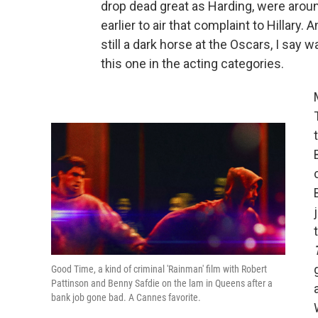
drop dead great as Harding, were aroun
earlier to air that complaint to Hillary. A
still a dark horse at the Oscars, I say w
this one in the acting categories.
Good Time, a kind of criminal 'Rainman' film with Robert
Pattinson and Benny Safdie on the lam in Queens after a
bank job gone bad. A Cannes favorite.