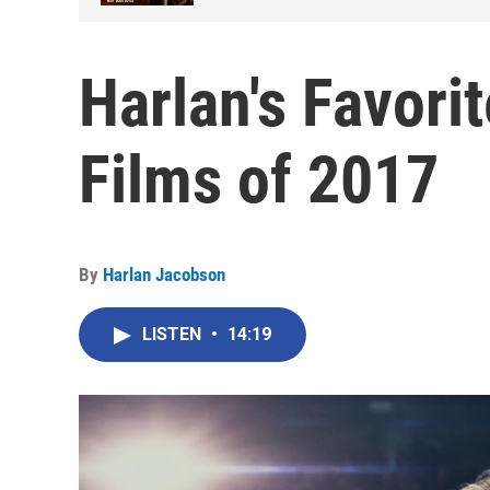
Harlan's Favori
Films of 2017
By
Harlan Jacobson
LISTEN
•
14:19