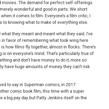
nd movies. The demand for perfect self-offerings
 merely wonderful and good in parts. We short
when it comes to film. Everyone’s a film critic, I
s to knowing what to make of everything else.
aid what they meant and meant what they said. I’ve
ts in favor of remembering what took wing here
 is how films fly together, almost in flocks. There’s
is on everyone’s mind. That’s particularly true of
thing and don’t have money to do it, more so
ly have huge amounts of money they can’t risk
used to say in Superman comics, in 2017
other comic book film, this time with a super
re a big pay day but Patty Jenkins itself on the