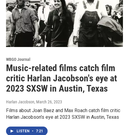
WBGO Journal
Music-related films catch film
critic Harlan Jacobson's eye at
2023 SXSW in Austin, Texas
Harlan Jacobson
, March 26, 2023
Films about Joan Baez and Max Roach catch film critic
Harlan Jacobson's eye at 2023 SXSW in Austin, Texas
LISTEN
•
7:21