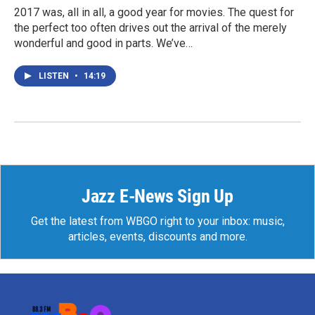
2017 was, all in all, a good year for movies. The quest for
the perfect too often drives out the arrival of the merely
wonderful and good in parts. We’ve…
LISTEN
•
14:19
Jazz E-News Sign Up
Get the latest from WBGO right to your inbox: music,
articles, events, discounts and more.