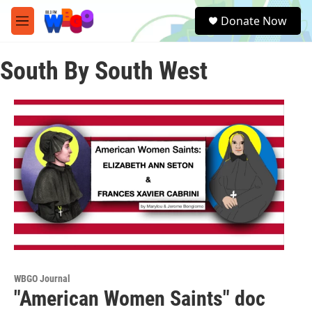
Skip to main content
S
Donate Now
e
M
a
e
r
n
c
South By South West
u
h
u
e
r
y
WBGO Journal
"American Women Saints" doc