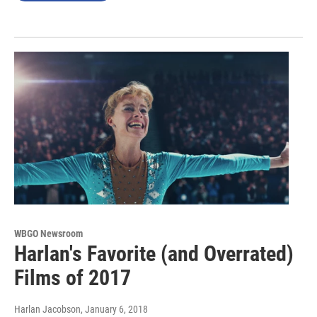
WBGO Newsroom
Harlan's Favorite (and Overrated)
Films of 2017
Harlan Jacobson
, January 6, 2018