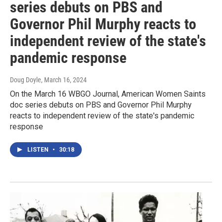
series debuts on PBS and
Governor Phil Murphy reacts to
independent review of the state's
pandemic response
Doug Doyle
, March 16, 2024
On the March 16 WBGO Journal, American Women Saints
doc series debuts on PBS and Governor Phil Murphy
reacts to independent review of the state's pandemic
response
LISTEN
•
30:18