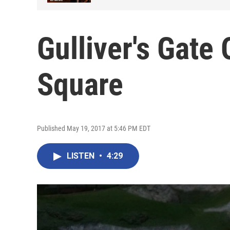
Gulliver's Gate
Square
Published May 19, 2017 at 5:46 PM EDT
LISTEN
•
4:29