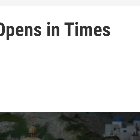
 Opens in Times