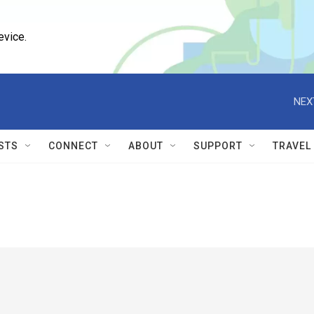
evice.
NEX
STS
CONNECT
ABOUT
SUPPORT
TRAVEL