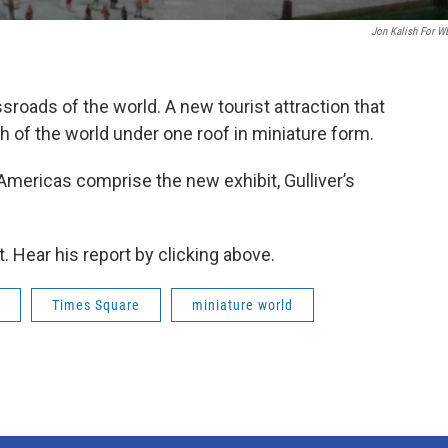
Jon Kalish For 
roads of the world. A new tourist attraction that
 of the world under one roof in miniature form.
 Americas comprise the new exhibit, Gulliver’s
. Hear his report by clicking above.
Times Square
miniature world