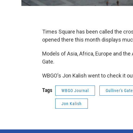
Times Square has been called the cross
opened there this month displays much
Models of Asia, Africa, Europe and the
Gate.
WBGO's Jon Kalish went to check it out
Tags
WBGO Journal
Gulliver's Gate
Jon Kalish