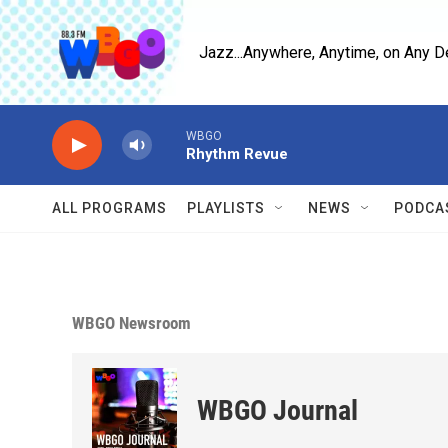
Skip to main content
Jazz...Anywhere, Anytime, on Any D
WBGO
Rhythm Revue
ALL PROGRAMS
PLAYLISTS
NEWS
PODCA
WBGO Newsroom
WBGO Journal